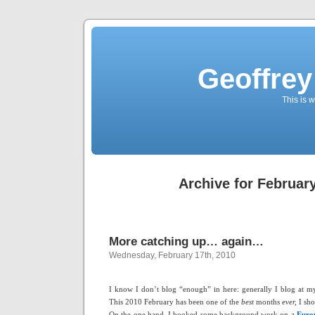
Geoffrey
This is
Archive for February
More catching up… again…
Wednesday, February 17th, 2010
I know I don’t blog “enough” in here: generally I blog at 
This 2010 February has been one of the
best
months
ever,
I sh
On the one hand, I booked some background work on a
Euro