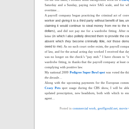
Saturday and a Sunday, paying
twice
SAG scale, and for w
overtime…
A payroll company began practicing the criminal act of conv
worker and giving it to a third party without benefit of law, un
claiming it would continue to steal money from me to the t
dollars
), and did not pay me for a wardrobe fitting. After 
letter (
in which I also politely directed them to provide the c
absent which
they
become criminally lible,
not
those deman
owed to me
). As no such court order exists, the payroll compa
of law, and for the actual acting day worked I received that d
was no longer on the check’s “pay stub.” I have chosen to “ea
wardrobe fitting, in thanks that the payroll company at least
complying with positive law.
My national 2009
Pedigree Super Bowl spot
was voted the th
the decade
…
Along with the upcoming payments for the European commer
Crazy Pets
spot usage during the CBS show, I will be able
updated prescription, new headshots, both with which to en
agent…
Posted in
commercial work
,
geoffgould.net
,
movie 