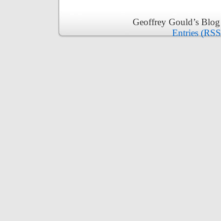
Geoffrey Gould’s Blog
Entries (RSS