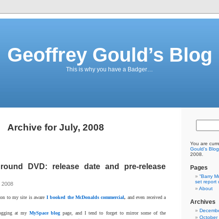
Geoffrey Gould’s Blog
This is why you have a Badger…
Archive for July, 2008
You are curr
Gould’s Blog
2008.
ground DVD: release date and pre-release
Pages
“Barry M
set report
, 2008
About
ion to my site is aware
I booked the McDonalds commercial
,
and even received a
Archives
Decembe
logging at my
MySpace blog
page, and I tend to forget to mirror some of the
October