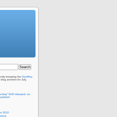
ently browsing the
Geoffrey
blog archives for July,
unday” DVD released; on-
 updated
r 2010
 2010