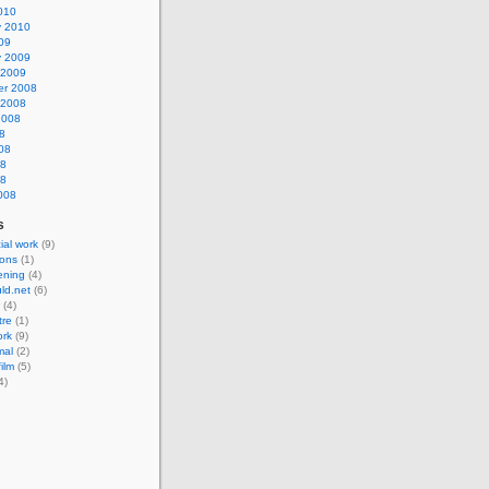
010
y 2010
09
y 2009
 2009
r 2008
 2008
2008
8
08
08
08
008
s
al work
(9)
ions
(1)
eening
(4)
ld.net
(6)
(4)
tre
(1)
ork
(9)
mal
(2)
ilm
(5)
4)