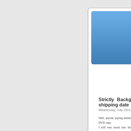
Strictly Back
shipping date
Wednesday, July 23rd
Well, anyone paying attent
DVD copy.
I still very much into b