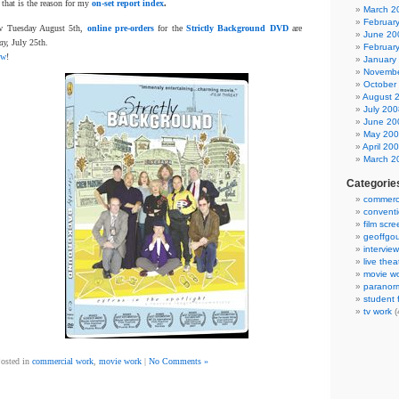
 that is the reason for my
on-set report index
.
March 2
Februar
now Tuesday August 5th,
online pre-orders
for the
Strictly Background DVD
are
June 20
ay,
July 25th.
Februar
ow
!
January
Novembe
October
August 
July 200
June 20
May 20
April 20
March 2
Categorie
commerci
convent
film scr
geoffgou
interview
live thea
movie w
paranor
student f
tv work
(
osted in
commercial work
,
movie work
|
No Comments »