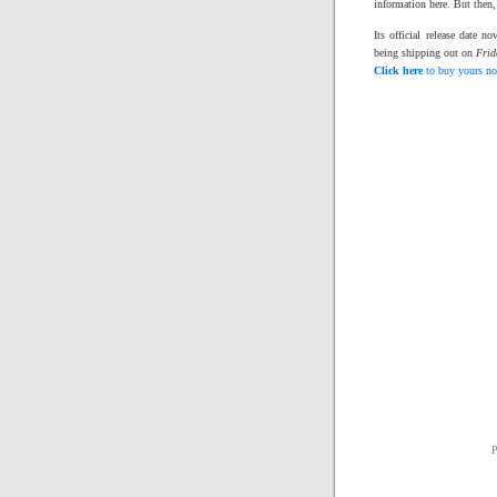
information here. But then,
Its official release date 
being shipping out on
Frid
Click here
to buy yours n
P