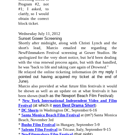
Program #2, not
#1; I asked, to
clarify, so I would
obtain the correct
block ticket.
Wednesday July 11, 2012
Sunset Gower Screening
Shortly after midnight, along with Christi Lynch and the
short's lead, Marcio emailed me regarding the
NewFilmmakers Festival screening at Gower Studios. He
apologized for the very short notice, but he'd been dealing
with the visa renewal process again, but with that handled,
he was "back to life and taking care again of
Drowned
."
He relayed the online ticketing information (
in my reply I
pointed out having acquired my ticket at the end of
June
).
Marcio also provided at what future film festivals it would
be shown as well as an update on at what festivals it has
been shown (
such as the Newport Beach Film Festival
):
*
New York International Independent Video and Film
Festival
(
at which it
won Best Drama Short
)
*
DC Shorts
in Washington DC, September 6-16
*
Santa Monica Beach Film Festival
at (
on
?) Santa Monica
Beach, November 3rd
*
Busho Film Festival
in Hungary, September 5-9
*
Salento Film Festival
in Tricase, Italy, September 9-15
*
NewFilmmakers Film Festival
(
that night
)