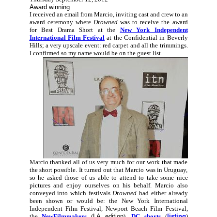
Award winning
I received an email from Marcio, inviting cast and crew to an
award ceremony where
Drowned
was to receive the award
for Best Drama Short at the
New York Independent
International Film Festival
at the Confidential in Beverly
Hills; a very upscale event: red carpet and all the trimmings.
I confirmed so my name would be on the guest list.
Marcio thanked all of us very much for our work that made
the short possible. It turned out that Marcio was in Uruguay,
so he asked those of us able to attend to take some nice
pictures and enjoy ourselves on his behalf.
Marcio also
conveyed into which festivals
Drowned
had either already
been shown or would be: the New York International
Independent Film Festival, Newport Beach Film Festival,
the
NewFilmmakers
(
LA edition
),
DC shorts
(
listing
)