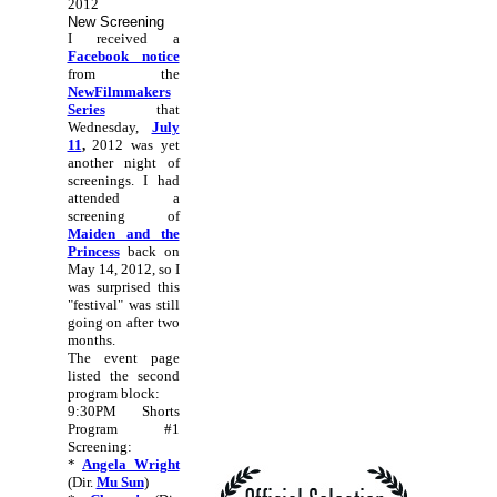
2012
New Screening
I received a
Facebook notice
from the
NewFilmmakers
Series
that
Wednesday,
July
11
,
2012 was yet
another night of
screenings. I had
attended a
screening of
Maiden and the
Princess
back on
May 14, 2012, so I
was surprised this
"festival" was still
going on after two
months.
The event page
listed the second
program block:
9:30PM Shorts
Program #1
Screening:
*
Angela Wright
(Dir.
Mu Sun
)