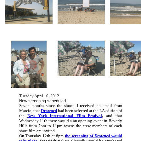
Tuesday April 10, 2012
New screening scheduled
Seven months since the shoot, I received an email from
Marcio, that
Drowned
had been selected at the LA edition of
the
New York International Film Festival
,
and that
Wednesday 11th there would a an opening event in Beverly
Hills from 7pm to 11pm where the crew members of each
short film are invited.
On Thursday 12th at 8pm
the screening of
Drowned
would
take place
,
for which tickets allegedly could be purchased