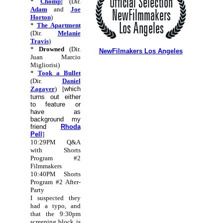
*
Chomp!
(Dir.
Adam
and
Joe
Horton
)
*
The Apartment
(Dir.
Melanie
Travis
)
*
Drowned
(Dir.
NewFilmakers Los Angeles
Juan Marcio
Migliorisi)
*
Took a Bullet
(Dir.
Daniel
Zagayer
) [
which
turns out either
to feature or
have as
background my
friend
Rhoda
Pell
]
10:29PM Q&A
with Shorts
Program #2
Filmmakers
10:40PM Shorts
Program #2 After-
Party
I suspected they
had a typo, and
that the 9:30pm
screening block is