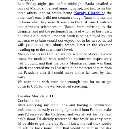
Late Friday night, just before midnight, Paola emailed a
copy of Marcio's finalized amusing script, not just to me but
three others, one of whom being
Karoly Giardello
;
the
other two's emails did not contain enough Name Information
to know who they were. It was also the first time I realized
that previous references to "Sarah" were referring to the
character and not the performer's name of who had been cast,
but Paola did later tell me that Sarah is being played by (
an
actress who later would conveyed not to be associacted
with promoting this short
), whom I met in the elevator
heading up to the apartment's level.
Marcio had us run through scene's sequence of events a few
times, we modeled what wardrobe options we respectively
had brought, and that the Santa Monica calltime was 8am,
which concerned me as I wasn't a hundred percent sure from
the Pasadena area if I could make it that far west by that
early.
We were done with more than enough time for me to get
down to USC for the well-received screening.
Tuesday May 24, 2011
Confirmation
After emptying my rental box and having a
commercial
audition, in the early evening I got a call from Paola to make
sure I'd received the Callsheet and was all set for the next
day's shoot. I'd already researched that while an early start,
I'd be able to get there by 8am. I knew the real trick would
be getting back
home
... but that would be later in the day