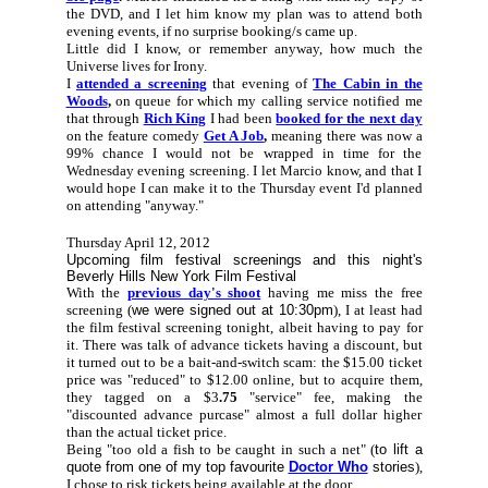
the DVD, and I let him know my plan was to attend both
evening events, if no surprise booking/s came up.
Little did I know, or remember anyway, how much the
Universe lives for Irony.
I
attended a screening
that evening of
The Cabin in the
Woods
,
on queue for which my calling service notified me
that through
Rich King
I had been
booked for the next day
on the feature comedy
Get A Job
,
meaning there was now a
99% chance I would not be wrapped in time for the
Wednesday evening screening. I let Marcio know, and that I
would hope I can make it to the Thursday event I'd planned
on attending "anyway."
Thursday April 12, 2012
Upcoming film festival screenings and this night's
Beverly Hills New York Film Festival
With the
previous day's shoot
having me miss the free
screening (
we were signed out at 10:30pm
), I at least had
the film festival screening tonight, albeit having to pay for
it. There was talk of advance tickets having a discount, but
it turned out to be a bait-and-switch scam: the $15.00 ticket
price was "reduced" to $12.00 online, but to acquire them,
they tagged on a $3
.75
"service" fee, making the
"discounted advance purcase" almost a full dollar higher
than the actual ticket price.
Being "too old a fish to be caught in such a net" (
to lift a
quote from one of my top favourite
Doctor Who
stories
),
I chose to risk tickets being available at the door.