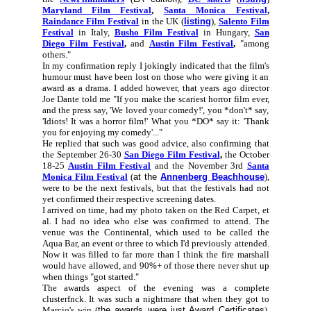
Maryland Film Festival
,
Santa Monica Festival
,
Raindance Film Festival
in the UK (
listing
),
Salento Film
Festival
in Italy,
Busho Film Festival
in Hungary,
San
Diego Film Festival
,
and
Austin Film Festival
,
"among
others."
In my confirmation reply I jokingly indicated that the film's
humour must have been lost on those who were giving it an
award as a drama. I added however, that years ago director
Joe Dante told me "If you make the scariest horror film ever,
and the press say, 'We loved your comedy!', you *don't* say,
'Idiots! It was a horror film!' What you *DO* say it: 'Thank
you for enjoying my comedy'..."
He replied that such was good advice, also confirming that
the September 26-30
San Diego Film Festival
,
the October
18-25
Austin Film Festival
and the November 3rd
Santa
Monica Film Festival
(
at the
Annenberg Beachhouse
),
were to be the next festivals, but that the festivals had not
yet confirmed their respective screening dates.
I arrived on time, had my photo taken on the Red Carpet, et
al. I had no idea who else was confirmed to attend. The
venue was the Continental, which used to be called the
Aqua Bar, an event or three to which I'd previously attended.
Now it was filled to far more than I think the fire marshall
would have allowed, and 90%+ of those there never shut up
when things "got started."
The awards aspect of the evening was a complete
clusterfnck. It was such a nightmare that when they got to
Marcio's win (
the awards were just Award Certificates
),