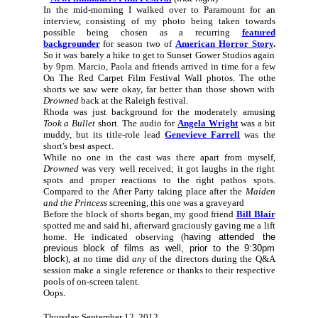
In the mid-morning I walked over to Paramount for an
interview, consisting of my photo being taken towards
possible being chosen as a recurring
featured
backgrounder
for season two of
American Horror Story
.
So it was barely a hike to get to Sunset Gower Studios again
by 9pm. Marcio, Paola and friends arrived in time for a few
On The Red Carpet Film Festival Wall photos. The othe
shorts we saw were okay, far better than those shown with
Drowned
back at the Raleigh festival.
Rhoda was just background for the moderately amusing
Took a Bullet
short. The audio for
Angela Wright
was a bit
muddy, but its title-role lead
Genevieve Farrell
was the
short's best aspect.
While no one in the cast was there apart from myself,
Drowned
was very well received; it got laughs in the right
spots and proper reactions to the right pathos spots.
Compared to the After Party taking place after the
Maiden
and the Princess
screening, this one was a graveyard
Before the block of shorts began, my good friend
Bill Blair
spotted me and said hi, afterward graciously gaving me a lift
home. He indicated observing (
having attended the
previous block of films as well, prior to the 9:30pm
block
), at no time did
any
of the directors during the Q&A
session make a single reference or thanks to their respective
pools of on-screen talent.
Oops.
Thursday September 12, 2012