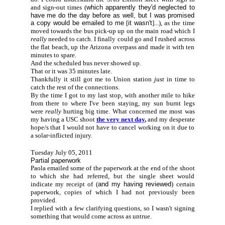
and sign-out times (
which apparently they'd neglected to
have me do the day before as well, but I was promised
a copy would be emailed to me
[
it wasn't
]...), as the time
moved towards the bus pick-up up on the main road which I
really
needed to catch. I finally could go and I rushed across
the flat beach, up the Arizona overpass and made it with ten
minutes to spare.
And the scheduled bus never showed up.
That or it was 35 minutes late.
Thankfully it still got me to Union station
just
in time to
catch the rest of the connections.
By the time I got to my last stop, with another mile to hike
from there to where I've been staying, my sun burnt legs
were
really
hurting big time. What concerned me most was
my having a USC shoot
the very next day
,
and my desperate
hope/s that I would not have to cancel working on it due to
a solar-inflicted injury.
Tuesday July 05, 2011
Partial paperwork
Paola emailed some of the paperwork at the end of the shoot
to which she had referred, but the single sheet would
indicate my receipt of (
and my having reviewed
) certain
paperwork, copies of which I had not previously been
provided.
I replied with a few clarifying questions, so I wasn't signing
something that would come across as untrue.