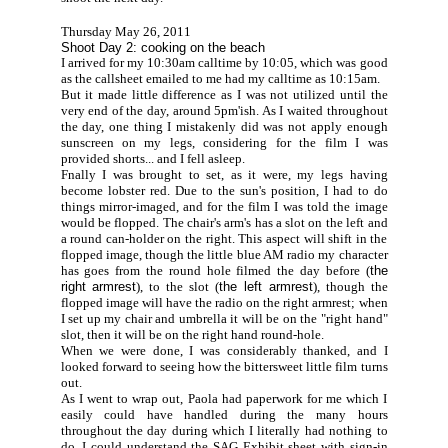
Thursday May 26, 2011
Shoot Day 2: cooking on the beach
I arrived for my 10:30am calltime by 10:05, which was good
as the callsheet emailed to me had my calltime as 10:15am.
But it made little difference as I was not utilized until the
very end of the day, around 5pm'ish. As I waited throughout
the day, one thing I mistakenly did was not apply enough
sunscreen on my legs, considering for the film I was
provided shorts... and I fell asleep.
Fnally I was brought to set, as it were, my legs having
become lobster red. Due to the sun's position, I had to do
things mirror-imaged, and for the film I was told the image
would be flopped. The chair's arm's has a slot on the left and
a round can-holder on the right. This aspect will shift in the
flopped image, though the little blue AM radio my character
has goes from the round hole filmed the day before (
the
right armrest
), to the slot (
the left armrest
), though the
flopped image will have the radio on the right armrest; when
I set up my chair and umbrella it will be on the "right hand"
slot, then it will be on the right hand round-hole.
When we were done, I was considerably thanked, and I
looked forward to seeing how the bittersweet little film turns
out.
As I went to wrap out, Paola had paperwork for me which I
easily could have handled during the many hours
throughout the day during which I literally had nothing to
do. I could understand the SAG Exhibit sheet with sign-in