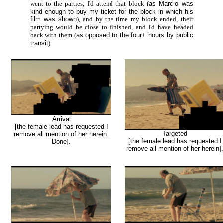
went to the parties, I'd attend that block (
as Marcio was
kind enough to buy my ticket for the block in which his
film was shown
), and by the time my block ended, their
partying would be close to finished, and I'd have headed
back with them (
as opposed to the four+ hours by public
transit
).
Arrival
[the female lead has requested I
Targeted
remove all mention of her herein.
[the female lead has requested I
Done].
remove all mention of her herein].