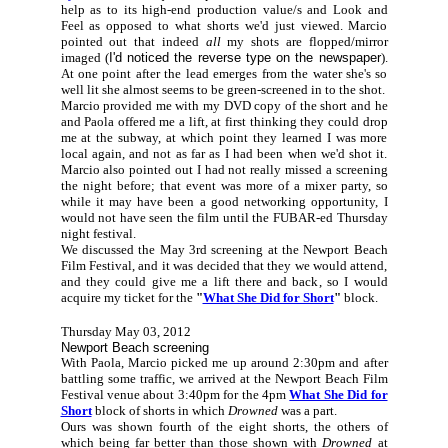
help as to its high-end production value/s and Look and
Feel as opposed to what shorts we'd just viewed. Marcio
pointed out that indeed
all
my shots are flopped/mirror
imaged (
I'd noticed the reverse type on the newspaper
).
At one point after the lead emerges from the water she's so
well lit she almost seems to be green-screened in to the shot.
Marcio provided me with my DVD copy of the short and he
and Paola offered me a lift, at first thinking they could drop
me at the subway, at which point they learned I was more
local again, and not as far as I had been when we'd shot it.
Marcio also pointed out I had not really missed a screening
the night before; that event was more of a mixer party, so
while it may have been a good networking opportunity, I
would not have seen the film until the FUBAR-ed Thursday
night festival.
We discussed the May 3rd screening at the Newport Beach
Film Festival, and it was decided that they we would attend,
and they could give me a lift there and back, so I would
acquire my ticket for the
"
What She Did for Short
"
block.
Thursday May 03, 2012
Newport Beach screening
With Paola, Marcio picked me up around 2:30pm and after
battling some traffic, we arrived at the Newport Beach Film
Festival venue about 3:40pm for the 4pm
What She Did for
Short
block of shorts in which
Drowned
was a part.
Ours was shown fourth of the eight shorts, the others of
which being far better than those shown with
Drowned
at