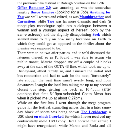
the previous film festival at Raleigh Studios on the 12th.
Office Romance 2.0
was amusing, as was the somewhat
lengthy
Busco Empleo
(
Looking for a Job
).
Anything for
You
was well written and edited, as was
Mouthbreather
and
Carnations
,
while
Two
was far more dramatic and dark (
a
stage play monologue split into a dialogue between a
woman and a younger aspect of herself, both by the
same actress
), and the slightly dissapointing
Seek
which
seemed more to rely on how many locations on Earth to
which they could get as opposed to the thriller about the
premise was supposed to be.
There were to be two after-parties, and it we'd discussed the
lateness thereof, so as I'd found I was able to return via
public transit, Marcio dropped me off a couple of blocks
away at the start of the OCTA 43 line, which took me up to
Disneyland, albeit tardily so, and I missed the initial 460
bus connection and had to wait for the next, "fortunately"
late enough the wait time wasn't overly long, and from
downtown I caught the local bus taking me up to my second
closest bus stop, getting me back at 10:45pm (
after
catching that first 6:19pm-scheduled Costa Mesa bus
when it picked me up at aboot 6:27pm
).
While on the first bus, I went through the mega-program
guide for the festival, stumbling across that in a later same-
day block of shorts was being shown
The Lepidoctor
.
a
USC short
on which I worked
,
for which I never received my
contracutally owed DVD copy. Had I noticed that earlier, I
might have renegotiated; while Marcio and Paola and all