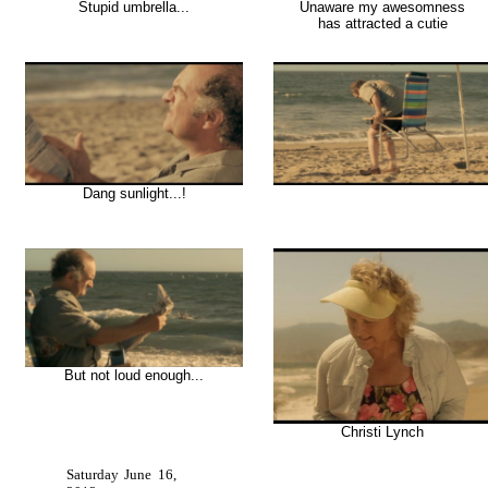
Stupid umbrella...
Unaware my awesomness
has attracted a cutie
Dang sunlight...!
But not loud enough...
Christi Lynch
Saturday June 16,