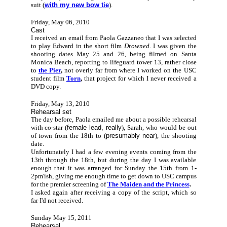
suit (
with my new bow tie
).
Friday, May 06, 2010
Cast
I received an email from Paola Gazzaneo that I was selected
to play Edward in the short film
Drowned
. I was given the
shooting dates May 25 and 26, being filmed on Santa
Monica Beach, reporting to lifeguard tower 13, rather close
to
the Pier
,
not overly far from where I worked on the USC
student film
Torn
,
that project for which I never received a
DVD copy.
Friday, May 13, 2010
Rehearsal set
The day before, Paola emailed me about a possible rehearsal
with co-star (
female lead, really
), Sarah, who would be out
of town from the 18th to (
presumably near
), the shooting
date.
Unfortunately I had a few evening events coming from the
13th through the 18th, but during the day I was available
enough that it was arranged for Sunday the 15th from 1-
2pm'ish, giving me enough time to get down to USC campus
for the premier screening of
The Maiden and the Princess
.
I asked again after receiving a copy of the script, which so
far I'd not received.
Sunday May 15, 2011
Rehearsal