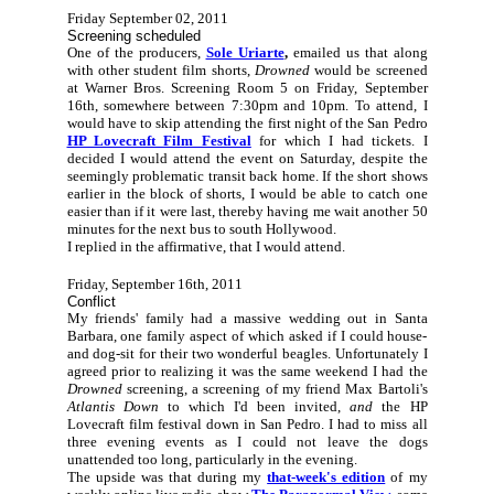
Friday September 02, 2011
Screening scheduled
One of the producers,
Sole Uriarte
,
emailed us that along
with other student film shorts,
Drowned
would be screened
at Warner Bros. Screening Room 5 on Friday, September
16th, somewhere between 7:30pm and 10pm. To attend, I
would have to skip attending the first night of the San Pedro
HP Lovecraft Film Festival
for which I had tickets. I
decided I would attend the event on Saturday, despite the
seemingly problematic transit back home. If the short shows
earlier in the block of shorts, I would be able to catch one
easier than if it were last, thereby having me wait another 50
minutes for the next bus to south Hollywood.
I replied in the affirmative, that I would attend.
Friday, September 16th, 2011
Conflict
My friends' family had a massive wedding out in Santa
Barbara, one family aspect of which asked if I could house-
and dog-sit for their two wonderful beagles. Unfortunately I
agreed prior to realizing it was the same weekend I had the
Drowned
screening, a screening of my friend Max Bartoli's
Atlantis Down
to which I'd been invited,
and
the HP
Lovecraft film festival down in San Pedro. I had to miss all
three evening events as I could not leave the dogs
unattended too long, particularly in the evening.
The upside was that during my
that-week's edition
of my