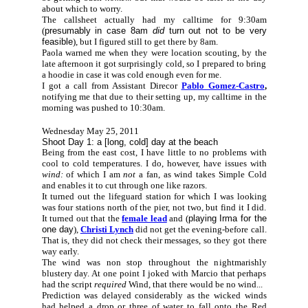
about which to worry.
The callsheet actually had my calltime for 9:30am
(
presumably in case 8am
did
turn out not to be very
feasible
), but I figured still to get there by 8am.
Paola warned me when they were location scouting, by the
late afternoon it got surprisingly cold, so I prepared to bring
a hoodie in case it was cold enough even for me.
I got a call from Assistant Direcor
Pablo Gomez-Castro
,
notifying me that due to their setting up, my calltime in the
morning was pushed to 10:30am.
Wednesday May 25, 2011
Shoot Day 1: a [long, cold] day at the beach
Being from the east cost, I have little to no problems with
cool to cold temperatures. I do, however, have issues with
wind:
of which I am
not
a fan, as wind takes Simple Cold
and enables it to cut through one like razors.
It turned out the lifeguard station for which I was looking
was four stations north of the pier, not two, but find it I did.
It turned out that the
female lead
and (
playing Irma for the
one day
),
Christi Lynch
did not get the evening-before call.
That is, they did not check their messages, so they got there
way early.
The wind was non stop throughout the nightmarishly
blustery day. At one point I joked with Marcio that perhaps
had the script
required
Wind, that there would be no wind...
Prediction was delayed considerably as the wicked winds
had helped a drop or three of water to fall onto the Red