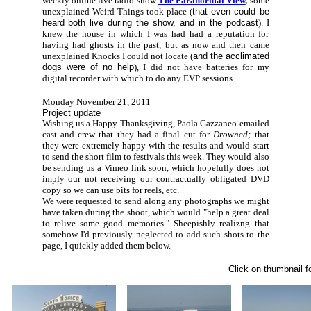
weekly online live radio show
The Paranormal View
,
some
unexplained Weird Things took place (
that even could be
heard both live during the show, and in the podcast
). I
knew the house in which I was had had a reputation for
having had ghosts in the past, but as now and then came
unexplained Knocks I could not locate (
and the acclimated
dogs were of no help
), I did not have batteries for my
digital recorder with which to do any EVP sessions.
Monday November 21, 2011
Project update
Wishing us a Happy Thanksgiving, Paola Gazzaneo emailed
cast and crew that they had a final cut for
Drowned;
that
they were extremely happy with the results and would start
to send the short film to festivals this week. They would also
be sending us a Vimeo link soon, which hopefully does not
imply our not receiving our contractually obligated DVD
copy so we can use bits for reels, etc.
We were requested to send along any photographs we might
have taken during the shoot, which would "help a great deal
to relive some good memories." Sheepishly realizng that
somehow I'd previously neglected to add such shots to the
page, I quickly added them below.
Click on thumbnail fo