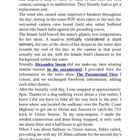
camera, causing it to malfunction. They literally had to get a
replacement unit.
The wind also caused some impressive breakers throughout
the day; during in-the-water POV shots taken in the surf, the
wet-suited camera crew found itself also rather buffeted
about like beach balls against the pounding waves.
The female lead braved the water's ghastly low temperatures
for her shots. A stand-in (
virtually considered a stunt
woman
), did one of the shots of her deeper in the water shot
towards the end of the day, as the camera at that point
actually was on me, with the female lead's character in the
background within the water.
Friendly
Alexandra Storm
did our make-up, later relating
similar interest
in the paranormal
.
I provided Alex the
information on the radio show
The Paranormal View
I
cohost, and we exchanged Facebook information, adding
each other thereto.
After the brutally cold day, I was wrapped at approximately
6pm. Thanks to a dog-walking event about a year earlier, I
knew I did not have to hike all the way back to the pier: I
knew where was located the walkway over the Pacific Coast
Highway to get me to Ocean and Arizona to catch the 733
back to Union Station. To my near-surprise, I made the
needed connections and from being wrapped, it only took
me about three and a half hours to get home.
When I was about halfway to Union station, Pablo called,
providing me with my 10:30am calltime for the second day's
shoot the next day.