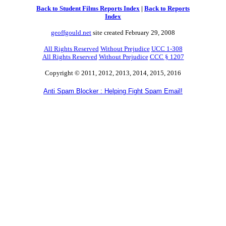
Back to Student Films Reports Index
|
Back to Reports
Index
geoffgould.net
site created February 29, 2008
All Rights Reserved
Without Prejudice
UCC 1-308
All Rights Reserved
Without Prejudice
CCC § 1207
Copyright © 2011, 2012, 2013, 2014, 2015, 2016
Anti Spam Blocker : Helping Fight Spam Email!