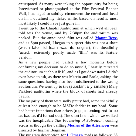
anticipated. As many were taking the opportunity for being
Interviewed or photographed at the Film Festival Banner
Wall, I managed to subtley circumvent the crowd and head
on in. I obtained my ticket while, based on results, most
most likely I could have just gone in.
I went up to the Chaplin Auditorium at which we'd all been
told was the venue, and by 7:30pm the auditorium was
packed. But the announced film was called
Mount Rêve
,
and as 8pm passed, I began to suspect this was not
a short
(
which later I'd learn was its origins
), the dreadfully
"acted," extremely poorly made "film" was its feature
version.
As a few people had bailed a few moments before
confirming my decision to do so myself, I hastily retreated
the auditorium at about 8:10, and as I got downstairs I didn't
even have to ask, as there was Marcio and Paola, asking the
same questions, having also been misdirected to the wrong
auditorium. We went up to the (
substantially smaller
) Mary
Pickford auditorim where the block of shorts had already
begun.
The majority of them were sadly pretty bad, some thankfully
at least bad enough to be MSTie fodder in my head. Some
had better intentions than others (
e.g., intending
not
to be
as bad as it'd turned out
). The short in on which we walked
was the inexplicable
The Flowering of Salvation,
coming
across as though the baffling
Meshes of the Afternoon
were
directed by Ingmar Bergman.
The program description for
I, Omega
reads as follows: "A