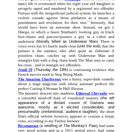
man's life is overturned when his eight year old daughter is
savagely raped and murdered by a registered sex offender.
Furious with the insignificant judicial system, he launches a
violent crusade against those predators as a means of
punishment and revelation for their sins." Seriously, that
would have been an awesome short. Instead, we got
I,
Omega,
in which a Jason Stratham'y looking guy in black
foot-chases and parcour-pursues a guy in a t-shirt and
underwear (
literally billed as Underwear Man
). There is
voice-over, but it's barely made clear (
until the end
), that the
pursuer is the narrator, who after quite an elaborate if
pointless chase, catches up with Underwear Man and
strangles him with a dog chain-leash The Man uses to carry
his cross... and to strangle sex offenders.
Jeudi 19
(
Thursday the 19th
) is continuing evidence that
French movies need to Stop Being Made.
The Amazing Charleroux
was a funny, super-dark comedy
about a stage magician with whose assistant perfects the
perfect Cutting A Woman In Half illusion.
The fantastic descent into madness,
Ethereal Chrysalis
was
a colourful mind-eff feast of visualized insanity (
the wtf
appearance of a distant cousin of Gamera was
awesome, mostly as it elicited considerable, and
presumeably unintentional, audience laughter
); the short
film's official website however, appears to contain a trojan
virus, according to my Firefox browser.
Recompense
(
a retelling of
The Monkey's Paw
), had some
very good acting and as a 1911 period piece, had some