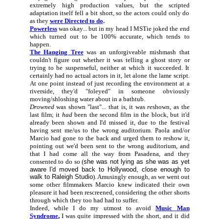
extremely high production values, but the scripted
adaptation itself fell a bit short, so the actors could only do
as they
were Directed to do
.
Powerless
was okay... but in my head I MSTie joked the end
which turned out to be 100% accurate, which tends to
happen.
The Hanging Tree
was an unforgiveable mishmash that
couldn't figure out whether it was telling a ghost story or
trying to be suspenseful, neither at which it succeeded. It
certainly had no actual actors in it, let alone the lame script.
At one point instead of just recording the environment at a
riverside, they'd "foleyed" in someone obviously
moving/shloshing water about in a bathtub.
Drowned
was shown "last"... that is, it was
re
shown, as the
last film; it
had
been the second film in the block, but it'd
already been shown and I'd missed it, due to the festival
having sent me/us to the wrong auditorium. Paola and/or
Marcio had gone to the back and urged them to reshow it,
pointing out we'd been sent to the wrong auditorium, and
that I had come all the way from Pasadena, and they
consented to do so (
she was not lying as she was as yet
aware I'd moved back to Hollywood, close enough to
walk to Raleigh Studio
). Amusingly enough, as we went out
some other filmmakers Marcio knew indicated their own
pleasure it had been rescreened, considering the other shorts
through which they too had had to suffer.
Indeed, while I do my utmost to avoid
Music Man
Syndrome
,
I was quite impressed with the short, and it did