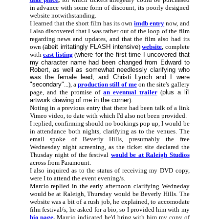
in advance with some form of discount, its poorly designed
website notwithstanding.
I learned that the short film has its own
imdb entry
now, and
I also discovered that I was rather out of the loop of the film
regarding news and updates, and that the film also had its
own (
abeit irritatingly FLASH intensive
)
website
,
complete
with
cast listing
(
where for the first time I uncovered that
my character name had been changed from Edward to
Robert, as well as somewhat needlessly clarifying who
was the female lead, and Christi Lynch and I were
"secondary"
...), a
production still of me
on the site's gallery
page, and the promise of
an eventual trailer
(
plus a li'l
artwork drawing of me in the corner
).
Noting in a previous entry that there had been talk of a link
Vimeo video, to date with which I'd also not been provided.
I replied, confirming should no bookings pop up, I would be
in attendance both nights, clarifying as to the venues. The
email spoke of Beverly Hills, presumably the free
Wednesday night screening, as the ticket site declared the
Thusday night of the festival
would be at Raleigh Studios
across from Paramount.
I also inquired as to the status of receiving my DVD copy,
were I to attend the event evening/s.
Marcio replied in the early afternoon clarifying Wedneday
would be at Raleigh, Thursday would be Beverly Hills. The
website was a bit of a rush job, he explained, to accomodate
film festival/s; he asked for a bio, so I provided him with my
bio page
.
Marcio indicated he'd bring with him my copy of