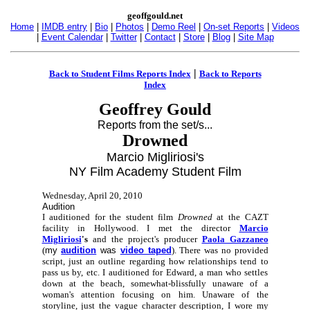
geoffgould.net
Home
|
IMDB entry
|
Bio
|
Photos
|
Demo Reel
|
On-set Reports
|
Videos
|
Event Calendar
|
Twitter
|
Contact
|
Store
|
Blog
|
Site Map
|
Back to Student Films Reports Index
Back to Reports
Index
Geoffrey Gould
Reports from the set/s...
Drowned
Marcio Migliriosi's
NY Film Academy Student Film
Wednesday, April 20, 2010
Audition
I auditioned for the student film
Drowned
at the CAZT
facility in Hollywood. I met the director
Marcio
Migliriosi
's
and the project's producer
Paola Gazzaneo
(
my
audition
was
video taped
). There was no provided
script, just an outline regarding how relationships tend to
pass us by, etc. I auditioned for Edward, a man who settles
down at the beach, somewhat-blissfully unaware of a
woman's attention focusing on him. Unaware of the
storyline, just the vague character description, I wore my