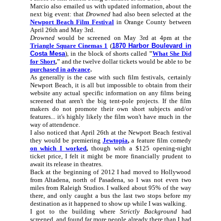
Marcio also emailed us with updated information, about the
next big event: that
Drowned
had also been selected at the
Newport Beach Film Festival
in Orange County between
April 26th and May 3rd.
Drowned
would be screened on May 3rd at 4pm at the
Triangle Square Cinemas 1
(
1870 Harbor Boulevard in
Costa Mesa
), in the block of shorts called
"
What She Did
for Short
,"
and the twelve dollar tickets would be able to be
purchased in advance
.
As generally is the case with such film festivals, certainly
Newport Beach, it is all but impossible to obtain from their
website any actual specific information on any films being
screened that aren't the big tent-pole projects. If the film
makers do not promote their own short subjects and/or
features... it's highly likely the film won't have much in the
way of attendence.
I also noticed that April 26th at the Newport Beach festival
they would be premiering
Jewtopia
,
a feature film comedy
on which I worked
,
though with a $125 opening-night
ticket price, I felt it might be more financially prudent to
await its release in theatres.
Back at the beginning of 2012 I had moved to Hollywood
from Altadena, north of Pasadena, so I was not even two
miles from Raleigh Studios. I walked about 95% of the way
there, and only caught a bus the last two stops before my
destination as it happened to show up while I was walking.
I got to the building where
Strictly Background
had
screened, and found far more people already there than I had