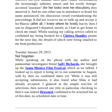
the increasingly unfunny emcee and his overly foreign-
accented "assistant" (
for her looks over her elocution
), they
muttered
it. And no one either was in attendance or heard his
name announced, the obnoxious crowd overshadowing the
proceedings. It did not occur to me to walk up and accept it
for Marcio (
after all, I knew where he lived
), but by then I
was so disgusted I departed, mostly as I had to get home to
check my email. Whilst waiting my calling service called to
confirmed my being booked for a
Chelsea Handler
promo
for the next day, the details of which were being emailed to
me from production.
Tuesday January 29, 2013
Not forgotten
While speaking on the phone with my author and
paranormal investigator friend
Sally Richards
,
she brought
up the
Santa Monica Film Festival
,
which as we talked, I
looked up to report it being set to run sometime in August,
with by then no confirmed dates yet. While it was still
accepting submissions, it also listed what films it had
already accepted. I glanced at the simple text-list of
selections, then noticed one title in particular, checking to
find it was indeed
Drowned
,
confirmed to be screened but as
of this date, no scheduled date or time.