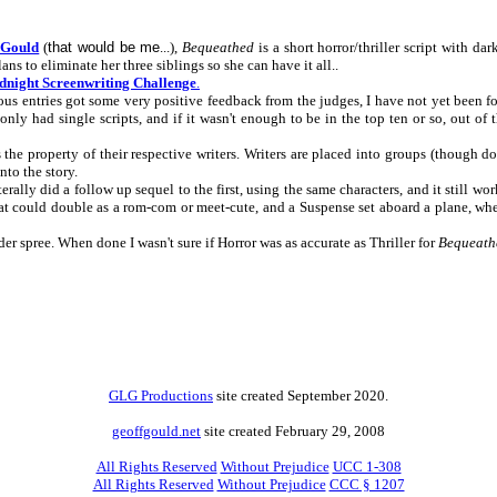
 Gould
(
that would be me
...),
Bequeathed
is a short horror/thriller script with 
ans to eliminate her three siblings so she can have it all..
night Screenwriting Challenge
.
ous entries got some very positive feedback from the judges, I have not yet been
nly had single scripts, and if it wasn't enough to be in the top ten or so, out of 
s the property of their respective writers. Writers are placed into groups (though 
nto the story.
erally did a follow up sequel to the first, using the same characters, and it still work
that could double as a rom-com or meet-cute, and a Suspense set aboard a plane, wh
der spree. When done I wasn't sure if Horror was as accurate as Thriller for
Bequeath
GLG Productions
site created September 2020.
geoffgould.net
site created February 29, 2008
All Rights Reserved
Without Prejudice
UCC 1-308
All Rights Reserved
Without Prejudice
CCC § 1207