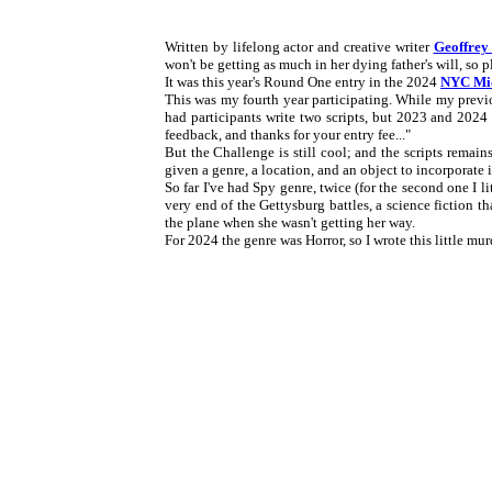
Written by lifelong actor and creative writer
Geoffrey
won't be getting as much in her dying father's will, so pl
It was this year's Round One entry in the 2024
NYC Mid
This was my fourth year participating. While my previ
had participants write two scripts, but 2023 and 2024 o
feedback, and thanks for your entry fee..."
But the Challenge is still cool; and the scripts remain
given a genre, a location, and an object to incorporate i
So far I've had Spy genre, twice (for the second one I lit
very end of the Gettysburg battles, a science fiction 
the plane when she wasn't getting her way.
For 2024 the genre was Horror, so I wrote this little mur