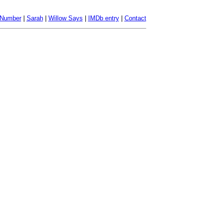
 Number
|
Sarah
|
Willow Says
|
IMDb entry
|
Contact