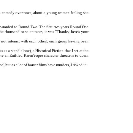
dark comedy overtones, about a young woman feeling she
 fowrarded to Round Two. The first two years Round One
the thousand or so entrants, it was "Thanks; here's your
do not interact with each other), each group having been
s as a stand-alone), a Historical Fiction that I set at the
ere an Entitled Karen'esque character threatens to down
ed,
but as a lot of horror films have murders, I risked it.