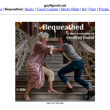
geoffgould.net
io
|
Bequeathed
|
Bucky
|
Couch Crasher
|
Devil's Ridge
|
Bio
|
Pact
|
Private
click for full size