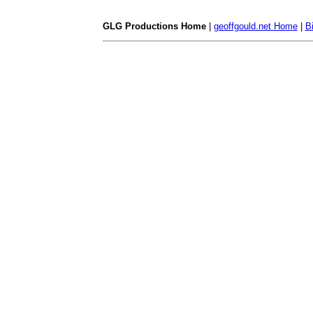
GLG Productions Home
|
geoffgould.net Home
|
B