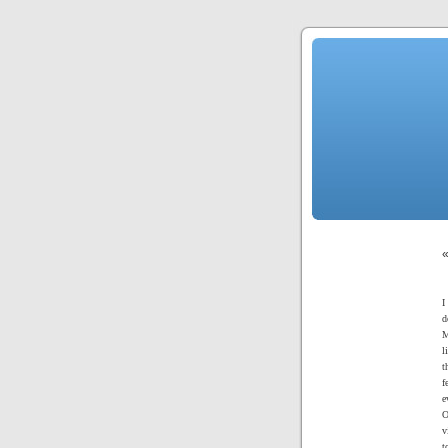
I
d
M
l
t
f
e
O
v
t