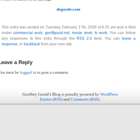
dogsrule.com
This entry was posted on Tuesday, February 17th, 2009 at 6:25 pm and is filed
under
commercial work
,
geoffgould.net
,
movie work
,
tv work
. You can follow
any responses to this entry through the
RSS 2.0
feed. You can
leave a
response
, or
trackback
from your own site.
Leave a Reply
You must be
logged in
to post a comment.
Geoffrey Gould’s Blog is proudly powered by
WordPress
Entries (RSS)
and
Comments (RSS)
.