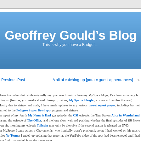
Geoffrey Gould’s Blog
This is why you have a Badger…
«
Previous Post
A bit of catching-up [para-x guest appearances]…
»
 have to confess that while originally my plan was to mirror here my MySpace blogs, I’ve been extremely lax
oing so (
hence, you really should keep up at my
MySpace blog/s
,
and/or subscribe thereto
).
ostly due to airings and such, I have made updates to my various
on-set report pages
,
including but not
imited to the
Pedigree Super Bowl spot
progress and airing/s,
he repeat of my fourth
My Name is Earl
gig episode, the
CSI
episode, the Tim Burton
Alice in Wonderland
eature, the episode of
The Office
,
and the long slow wait and positing whether the final episodes of
Eli Stone
ven air, meaning my episode
Tailspin
may only be viewable if the second season is released on DVD.
n MySpace I came across a Chayanne fan who ironically wasn’t previously aware I had worked on his music
ideo
Yo Teamo
:
I ended up updating that report as the YouTube video of the spot had been removed and I had
o re-find it to embed it on the report page.