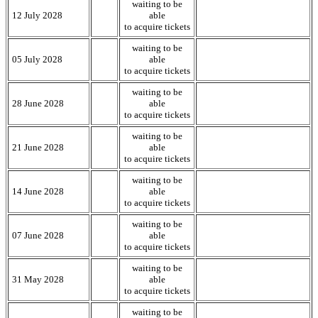
waiting to be
12 July 2028
able
to acquire tickets
waiting to be
05 July 2028
able
to acquire tickets
waiting to be
28 June 2028
able
to acquire tickets
waiting to be
21 June 2028
able
to acquire tickets
waiting to be
14 June 2028
able
to acquire tickets
waiting to be
07 June 2028
able
to acquire tickets
waiting to be
31 May 2028
able
to acquire tickets
waiting to be