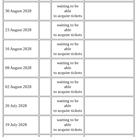
waiting to be
30 August 2028
able
to acquire tickets
waiting to be
23 August 2028
able
to acquire tickets
waiting to be
16 August 2028
able
to acquire tickets
waiting to be
09 August 2028
able
to acquire tickets
waiting to be
02 August 2028
able
to acquire tickets
waiting to be
26 July 2028
able
to acquire tickets
waiting to be
19 July 2028
able
to acquire tickets