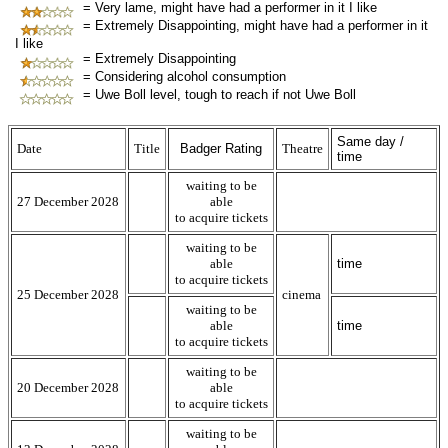
= Very lame, might have had a performer in it I like
= Extremely Disappointing, might have had a performer in it
I like
= Extremely Disappointing
= Considering alcohol consumption
= Uwe Boll level, tough to reach if not Uwe Boll
Same day /
Date
Title
Badger Rating
Theatre
time
waiting to be
27 December 2028
able
to acquire tickets
waiting to be
able
time
to acquire tickets
25 December 2028
cinema
waiting to be
able
time
to acquire tickets
waiting to be
20 December 2028
able
to acquire tickets
waiting to be