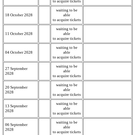
to acquire tickets
waiting to be
18 October 2028
able
to acquire tickets
waiting to be
11 October 2028
able
to acquire tickets
waiting to be
04 October 2028
able
to acquire tickets
waiting to be
27 September
able
2028
to acquire tickets
waiting to be
20 September
able
2028
to acquire tickets
waiting to be
13 September
able
2028
to acquire tickets
waiting to be
06 September
able
2028
to acquire tickets