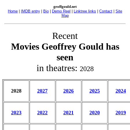
geoffgould.net
Home
|
IMDB entry
|
Bio
|
Demo Reel
|
Linktree links
|
Contact
|
Site
Map
Recent
Movies Geoffrey Gould has
seen
in theatres:
2028
2028
2027
2026
2025
2024
2023
2022
2021
2020
2019