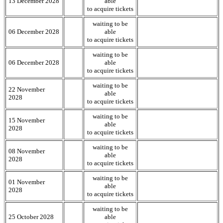
13 December 2028
able
to acquire tickets
waiting to be
06 December 2028
able
to acquire tickets
waiting to be
06 December 2028
able
to acquire tickets
waiting to be
22 November
able
2028
to acquire tickets
waiting to be
15 November
able
2028
to acquire tickets
waiting to be
08 November
able
2028
to acquire tickets
waiting to be
01 November
able
2028
to acquire tickets
waiting to be
25 October 2028
able