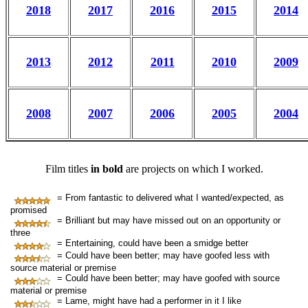
2018
2017
2016
2015
2014
2013
2012
2011
2010
2009
2008
2007
2006
2005
2004
Film titles
in bold
are projects on which I worked.
= From fantastic to delivered what I wanted/expected, as
promised
= Brilliant but may have missed out on an opportunity or
three
= Entertaining, could have been a smidge better
= Could have been better; may have goofed less with
source material or premise
= Could have been better; may have goofed with source
material or premise
= Lame, might have had a performer in it I like