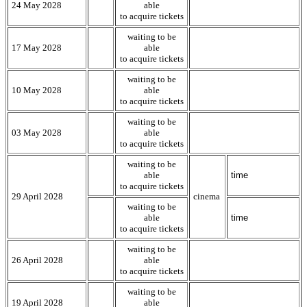
24 May 2028
able
to acquire tickets
waiting to be
17 May 2028
able
to acquire tickets
waiting to be
10 May 2028
able
to acquire tickets
waiting to be
03 May 2028
able
to acquire tickets
waiting to be
able
time
to acquire tickets
29 April 2028
cinema
waiting to be
able
time
to acquire tickets
waiting to be
26 April 2028
able
to acquire tickets
waiting to be
19 April 2028
able