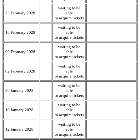
waiting to be
23 February 2028
able
to acquire tickets
waiting to be
16 February 2028
able
to acquire tickets
waiting to be
09 February 2028
able
to acquire tickets
waiting to be
02 February 2028
able
to acquire tickets
waiting to be
26 January 2028
able
to acquire tickets
waiting to be
19 January 2028
able
to acquire tickets
waiting to be
12 January 2028
able
to acquire tickets