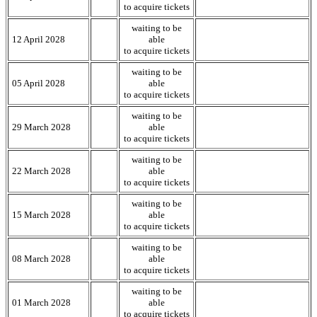
to acquire tickets
waiting to be
12 April 2028
able
to acquire tickets
waiting to be
05 April 2028
able
to acquire tickets
waiting to be
29 March 2028
able
to acquire tickets
waiting to be
22 March 2028
able
to acquire tickets
waiting to be
15 March 2028
able
to acquire tickets
waiting to be
08 March 2028
able
to acquire tickets
waiting to be
01 March 2028
able
to acquire tickets