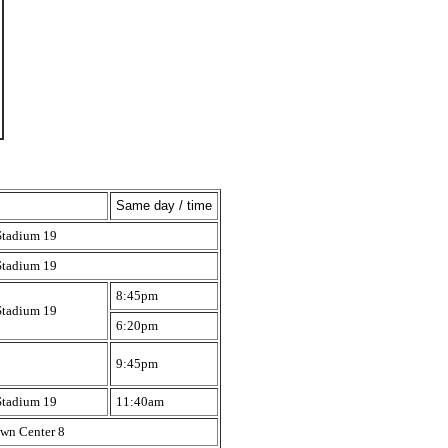
Same day / time
Stadium 19
Stadium 19
8:45pm
Stadium 19
6:20pm
9:45pm
Stadium 19
11:40am
wn Center 8