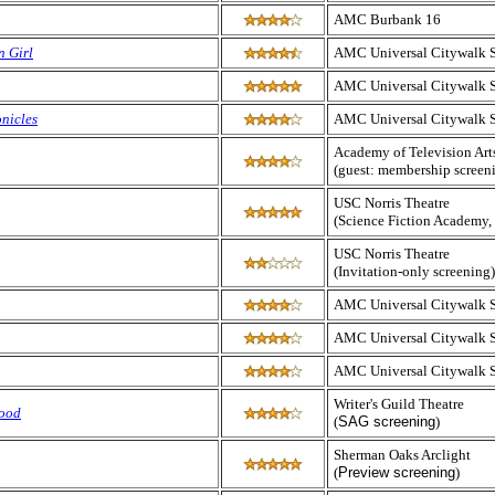
AMC Burbank 16
n Girl
AMC Universal Citywalk 
AMC Universal Citywalk 
nicles
AMC Universal Citywalk 
Academy of Television Art
(guest: membership screen
USC Norris Theatre
(Science Fiction Academy,
USC Norris Theatre
(Invitation-only screening)
AMC Universal Citywalk 
AMC Universal Citywalk 
AMC Universal Citywalk 
Writer's Guild Theatre
lood
(
SAG screening
)
Sherman Oaks Arclight
(
Preview screening
)