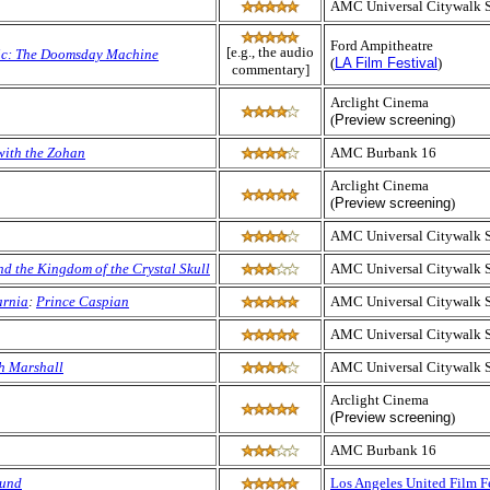
AMC Universal Citywalk 
Ford Ampitheatre
[e.g., the audio
nic: The Doomsday Machine
(
LA Film Festival
)
commentary]
Arclight Cinema
(
Preview screening
)
with the Zohan
AMC Burbank 16
Arclight Cinema
(
Preview screening
)
AMC Universal Citywalk 
nd the Kingdom of the Crystal Skull
AMC Universal Citywalk 
arnia
:
Prince Caspian
AMC Universal Citywalk 
AMC Universal Citywalk 
h Marshall
AMC Universal Citywalk 
Arclight Cinema
(
Preview screening
)
AMC Burbank 16
ound
Los Angeles United Film F