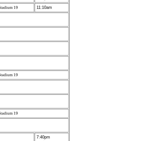
Stadium 19
11:10am
Stadium 19
Stadium 19
7:40pm