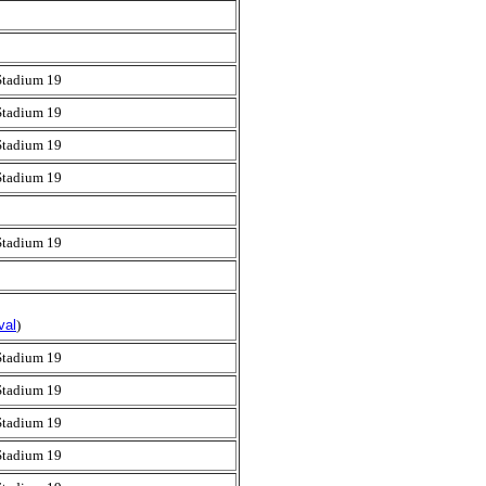
Stadium 19
Stadium 19
Stadium 19
Stadium 19
Stadium 19
val
)
Stadium 19
Stadium 19
Stadium 19
Stadium 19