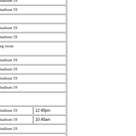
Stadium 19
Stadium 19
Stadium 19
Stadium 19
ing room
Stadium 19
Stadium 19
Stadium 19
Stadium 19
Stadium 19
12:40pm
Stadium 19
10:40am
Stadium 19