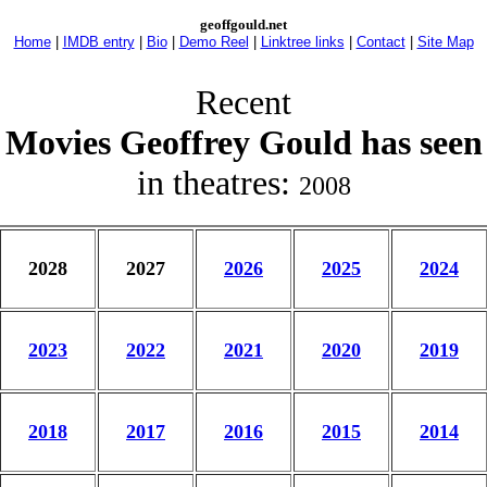
geoffgould.net
Home
|
IMDB entry
|
Bio
|
Demo Reel
|
Linktree links
|
Contact
|
Site Map
Recent
Movies Geoffrey Gould has seen
in theatres:
2008
2028
2027
2026
2025
2024
2023
2022
2021
2020
2019
2018
2017
2016
2015
2014