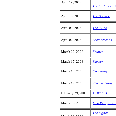
April 19, 2007
The Forbidden 
April 16, 2008
The Duchess
April 03, 2008
The Ruins
April 02, 2008
Leatherheads
March 20, 2008
Shutter
March 17, 2008
Jumper
March 14, 2008
Doomsday
March 12, 2008
Sleepwalking
February 29, 2008
10,000 B.C.
March 06, 2008
Miss Pettigrew 
The Signal