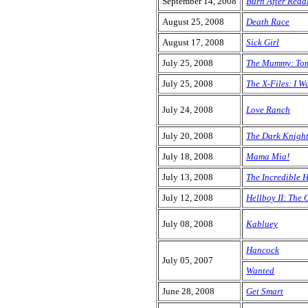
September 14, 2008
Burn After Read
August 25, 2008
Death Race
August 17, 2008
Sick Girl
July 25, 2008
The Mummy: Tom
July 25, 2008
The X-Files: I W
July 24, 2008
Love Ranch
July 20, 2008
The Dark Knigh
July 18, 2008
Mama Mia!
July 13, 2008
The Incredible 
July 12, 2008
Hellboy II: The
July 08, 2008
Kabluey
Hancock
July 05, 2007
Wanted
June 28, 2008
Get Smart