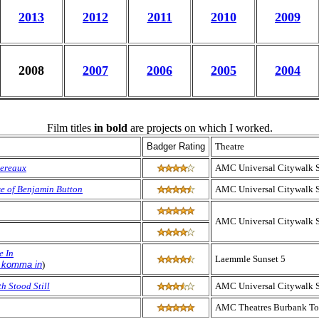
2013
2012
2011
2010
2009
2008
2007
2006
2005
2004
Film titles
in bold
are projects on which I worked.
Badger Rating
Theatre
pereaux
AMC Universal Citywalk 
e of Benjamin Button
AMC Universal Citywalk 
AMC Universal Citywalk 
e In
Laemmle Sunset 5
e komma in
)
h Stood Still
AMC Universal Citywalk 
AMC Theatres Burbank To