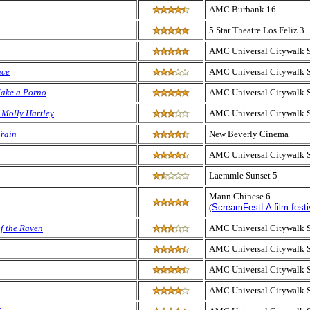
AMC Burbank 16
5 Star Theatre Los Feliz 3
AMC Universal Citywalk 
ace
AMC Universal Citywalk 
Make a Porno
AMC Universal Citywalk 
 Molly Hartley
AMC Universal Citywalk 
rain
New Beverly Cinema
AMC Universal Citywalk 
Laemmle Sunset 5
Mann Chinese 6
(
ScreamFestLA film festi
of the Raven
AMC Universal Citywalk 
AMC Universal Citywalk 
AMC Universal Citywalk 
AMC Universal Citywalk 