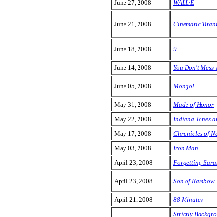
June 27, 2008
WALL·E
June 21, 2008
Cinematic Tita
June 18, 2008
9
June 14, 2008
You Don't Mess 
June 05, 2008
Mongol
May 31, 2008
Made of Honor
May 22, 2008
Indiana Jones a
May 17, 2008
Chronicles of N
May 03, 2008
Iron Man
April 23, 2008
Forgetting Sara
April 23, 2008
Son of Rambow
April 21, 2008
88 Minutes
Strictly Backgr