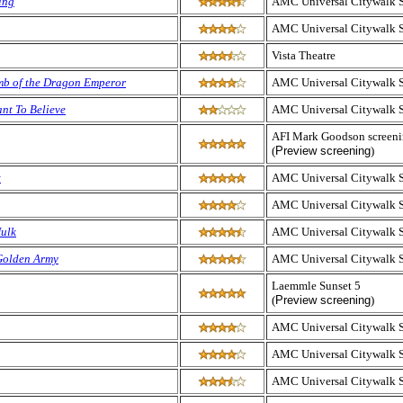
ing
AMC Universal Citywalk 
AMC Universal Citywalk 
Vista Theatre
b of the Dragon Emperor
AMC Universal Citywalk 
ant To Believe
AMC Universal Citywalk 
AFI Mark Goodson screen
(
Preview screening
)
t
AMC Universal Citywalk 
AMC Universal Citywalk 
Hulk
AMC Universal Citywalk 
 Golden Army
AMC Universal Citywalk 
Laemmle Sunset 5
(
Preview screening
)
AMC Universal Citywalk 
AMC Universal Citywalk 
AMC Universal Citywalk 