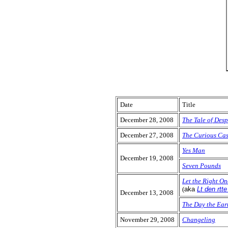
Date
Title
December 28, 2008
The Tale of Des
December 27, 2008
The Curious Cas
Yes Man
December 19, 2008
Seven Pounds
Let the Right On
(
aka
Lt den rtt
December 13, 2008
The Day the Eart
November 29, 2008
Changeling