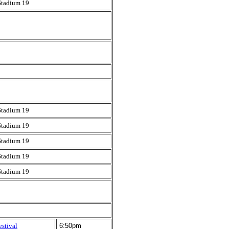
Stadium 19
Stadium 19
Stadium 19
Stadium 19
Stadium 19
Stadium 19
estival
6:50pm