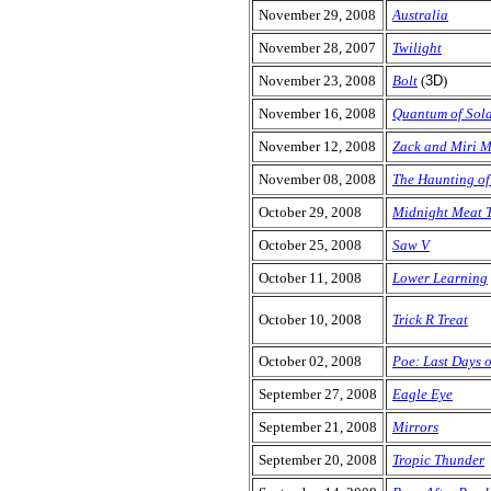
November 29, 2008
Australia
November 28, 2007
Twilight
November 23, 2008
Bolt
(
3D
)
November 16, 2008
Quantum of Sol
November 12, 2008
Zack and Miri 
November 08, 2008
The Haunting of
October 29, 2008
Midnight Meat T
October 25, 2008
Saw V
October 11, 2008
Lower Learning
October 10, 2008
Trick R Treat
October 02, 2008
Poe: Last Days 
September 27, 2008
Eagle Eye
September 21, 2008
Mirrors
September 20, 2008
Tropic Thunder