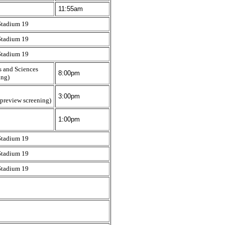
11:55am
Stadium 19
Stadium 19
Stadium 19
s and Sciences
8:00pm
ing)
3:00pm
 preview screening)
1:00pm
Stadium 19
Stadium 19
Stadium 19