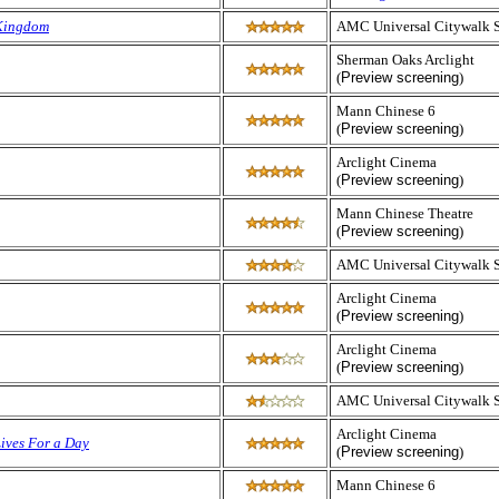
Kingdom
AMC Universal Citywalk 
Sherman Oaks Arclight
(
Preview screening
)
Mann Chinese 6
(
Preview screening
)
Arclight Cinema
(
Preview screening
)
Mann Chinese Theatre
(
Preview screening
)
AMC Universal Citywalk 
Arclight Cinema
(
Preview screening
)
Arclight Cinema
(
Preview screening
)
AMC Universal Citywalk 
Arclight Cinema
Lives For a Day
(
Preview screening
)
Mann Chinese 6