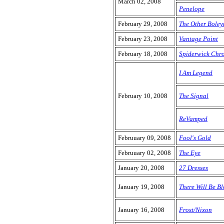
March 02, 2008
Penelope
February 29, 2008
The Other Boley
February 23, 2008
Vantage Point
February 18, 2008
Spiderwick Chro
I Am Legend
February 10, 2008
The Signal
ReVamped
Februuary 09, 2008
Fool's Gold
Februuary 02, 2008
The Eye
January 20, 2008
27 Dresses
January 19, 2008
There Will Be B
January 16, 2008
Frost/Nixon