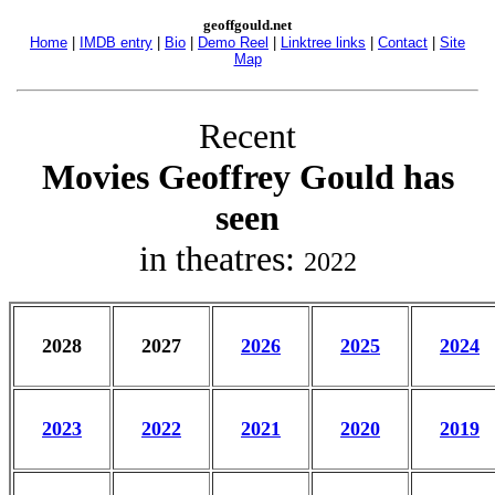
geoffgould.net
Home
|
IMDB entry
|
Bio
|
Demo Reel
|
Linktree links
|
Contact
|
Site
Map
Recent
Movies Geoffrey Gould has
seen
in theatres:
2022
2028
2027
2026
2025
2024
2023
2022
2021
2020
2019