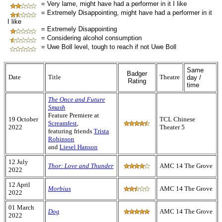
= Very lame, might have had a performer in it I like
= Extremely Disappointing, might have had a performer in it
I like
= Extremely Disappointing
= Considering alcohol consumption
= Uwe Boll level, tough to reach if not Uwe Boll
Same
Badger
Date
Title
Theatre
day /
Rating
time
The Once and Future
Smash
Feature Premiere at
19 October
TCL Chinese
Screamfest
,
2022
Theater 5
featuring friends
Trista
Robinson
and
Liesel Hanson
12 July
Thor: Love and Thunder
AMC 14 The Grove
2022
12 April
Morbius
AMC 14 The Grove
2022
01 March
Dog
AMC 14 The Grove
2022