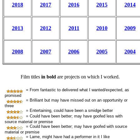
2018
2017
2016
2015
2014
2013
2012
2011
2010
2009
2008
2007
2006
2005
2004
Film titles
in bold
are projects on which I worked.
= From fantastic to delivered what I wanted/expected, as
promised
= Brilliant but may have missed out on an opportunity or
three
= Entertaining, could have been a smidge better
= Could have been better; may have goofed less with
source material or premise
= Could have been better; may have goofed with source
material or premise
= Lame, might have had a performer in it I like