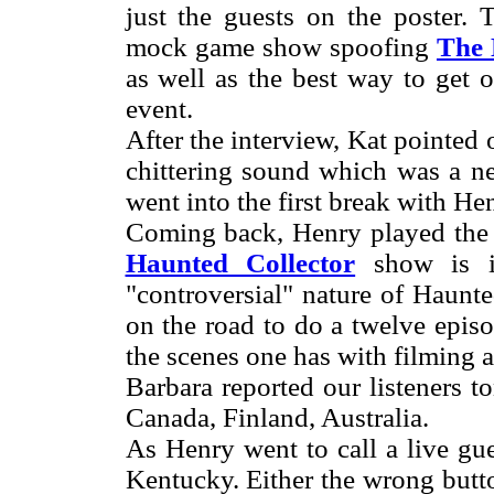
just the guests on the poster.
mock game show spoofing
The
as well as the best way to get 
event.
After the interview, Kat pointed 
chittering sound which was a ne
went into the first break with H
Coming back, Henry played the 
Haunted Collector
show is in
"controversial" nature of Haunte
on the road to do a twelve epis
the scenes one has with filming 
Barbara reported our listeners 
Canada, Finland, Australia.
As Henry went to call a live gu
Kentucky. Either the wrong but