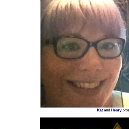
Kat
and
Henry
broa