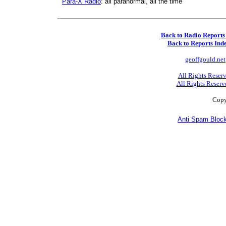
Para-X Radio
: all paranormal, all the time
Back to Radio Reports
Back to Reports Ind
geoffgould.net
All Rights Reser
All Rights Reserv
Copy
Anti Spam Block