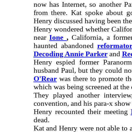
now has Internet, so another P
from there. Kat spoke about g
Henry discussed having been ther
Henry wondered whether Califor
near
Ione
,
California, a former
haunted abandoned
reformato
Decoding Annie Parker
and
Red
Henry espied former Paranor
husband Paul, but they could not
O'Rear
was there to promote th
which was being screened at the 
They played another intervie
convention, and his para-x sho
Henry recounted their meeting
dead.
Kat and Henry were not able to a