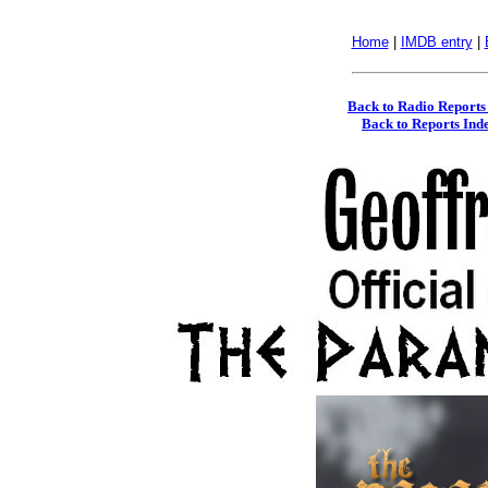
Home
|
IMDB entry
|
Back to Radio Reports
Back to Reports Ind