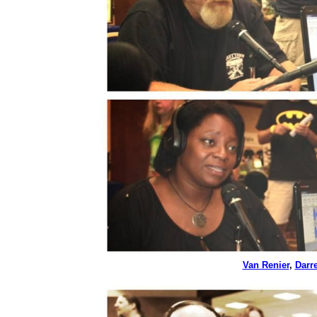
Van Renier
,
Darr