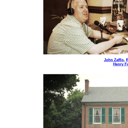
John Zaffis
,
R
Henry Fo