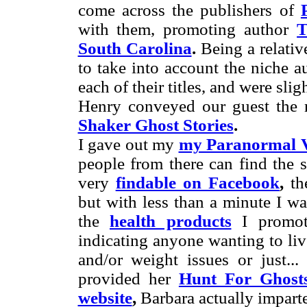
come across the publishers of
with them, promoting author
T
South Carolina
.
Being a relativ
to take into account the niche 
each of their titles, and were slig
Henry conveyed our guest the
Shaker Ghost Stories
.
I gave out my
my Paranormal V
people from there can find the s
very
findable on Facebook
,
the
but with less than a minute I wa
the
health products
I promot
indicating anyone wanting to liv
and/or weight issues or just..
provided her
Hunt For Ghost
website
,
Barbara actually impart