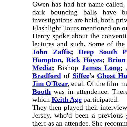
Gwen has had her name called, s
dark bouncing balls have 
investigations are held, both pr
Flashlight Tours mentioned on on
Henry spoke about the conventio
lectures and such. Some of the 
John Zaffis
;
Deep South P
Hampton
,
Rick Hayes
;
Brian
Media
;
Bishop
James Long
;
Bradford
of
Siffee
's
Ghost Hun
Jim O'Rear
,
et al. Of the film 
Booth
was in attendence. Ther
which
Keith Age
participated.
They then played their intervie
Jersey, who'd been a previous
there as an attendee. She recom