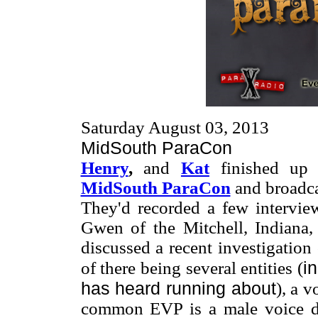
Saturday August 03, 2013
MidSouth ParaCon
Henry
,
and
Kat
finished up 
MidSouth ParaCon
and broadca
They'd recorded a few interview
Gwen of the Mitchell, Indiana
discussed a recent investigatio
i
of there being several entities (
has heard running about
), a v
common EVP is a male voice de