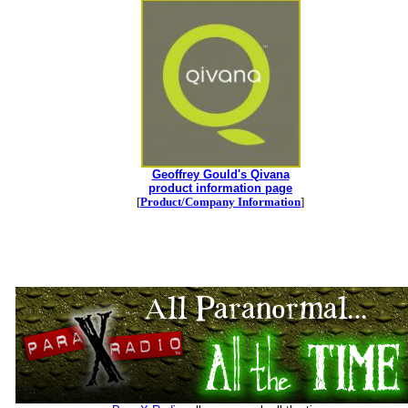
Geoffrey Gould's Qivana
product information page
[
Product/Company Information
]