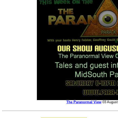
The Paranormal View
03 Augus