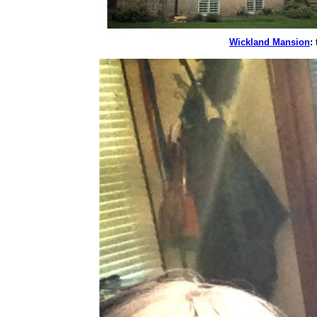
Wickland Mansion
:
t