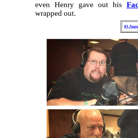
even Henry gave out his
Fa
wrapped out.
03 Augu