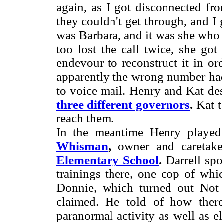
again, as I got disconnected fr
they couldn't get through, and I
was Barbara, and it was she who 
too lost the call twice, she go
endevour to reconstruct it in o
apparently the wrong number had
to voice mail. Henry and Kat de
three different governors
.
Kat t
reach them.
In the meantime Henry played
Whisman
,
owner and caretake
Elementary School
.
Darrell sp
trainings there, one cop of wh
Donnie, which turned out Not
claimed. He told of how there
paranormal activity as well as 