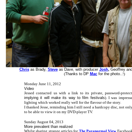
Chris
as Brady,
Steve
as Dave, with producer
Josh
,
Geoffrey and 
(
Thanks to DP
Mac
for the photo
...!)
Monday June 11, 2012
Video
Jessed contacted us with a link to its private, password-prote
implying it will make its way to film festivals
). I was impress
lighting which worked really well for the flavour of the story.
I thanked Jesse, reminding him I still need a hardcopy disc, not only
to be able to view it on my DVD-player TV.
Sunday August 04, 2013
More prevalent than realized
Whilst sharing strange articles for
The Paranormal View
Facebook 