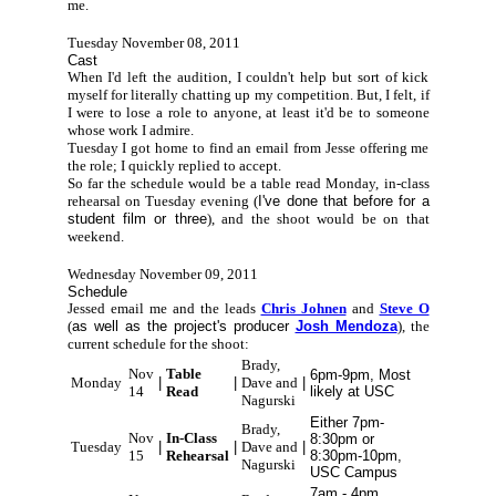
me.
Tuesday November 08, 2011
Cast
When I'd left the audition, I couldn't help but sort of kick
myself for literally chatting up my competition. But, I felt, if
I were to lose a role to anyone, at least it'd be to someone
whose work I admire.
Tuesday I got home to find an email from Jesse offering me
the role; I quickly replied to accept.
So far the schedule would be a table read Monday, in-class
rehearsal on Tuesday evening (
I've done that before for a
student film or three
), and the shoot would be on that
weekend.
Wednesday November 09, 2011
Schedule
Jessed email me and the leads
Chris Johnen
and
Steve O
(
as well as the project's producer
Josh Mendoza
), the
current schedule for the shoot:
Brady,
Nov
Table
6pm-9pm, Most
Monday
|
|
Dave and
|
14
Read
likely at USC
Nagurski
Either 7pm-
Brady,
Nov
In-Class
8:30pm or
Tuesday
|
|
Dave and
|
15
Rehearsal
8:30pm-10pm,
Nagurski
USC Campus
7am - 4pm,