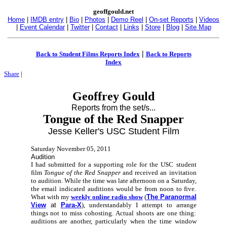
geoffgould.net
Home
|
IMDB entry
|
Bio
|
Photos
|
Demo Reel
|
On-set Reports
|
Videos
|
Event Calendar
|
Twitter
|
Contact
|
Links
|
Store
|
Blog
|
Site Map
|
Back to Student Films Reports Index
Back to Reports
Index
Share
|
Geoffrey Gould
Reports from the set/s...
Tongue of the Red Snapper
Jesse Keller's USC Student Film
Saturday November 05, 2011
Audition
I had submitted for a supporting role for the USC student
film
Tongue of the Red Snapper
and received an invitation
to audition. While the time was late afternoon on a Saturday,
the email indicated auditions would be from noon to five.
What with my
weekly online radio show
(
The Paranormal
View
at
Para-X
), understandably I attempt to arrange
things not to miss cohosting. Actual shoots are one thing:
auditions are another, particularly when the time window