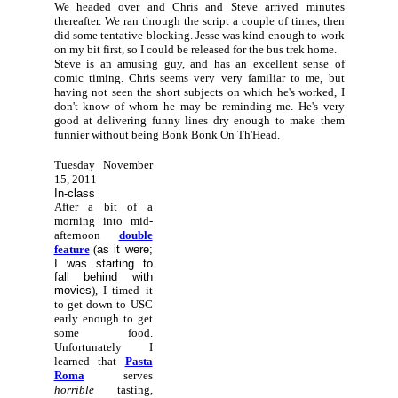
We headed over and Chris and Steve arrived minutes
thereafter. We ran through the script a couple of times, then
did some tentative blocking. Jesse was kind enough to work
on my bit first, so I could be released for the bus trek home.
Steve is an amusing guy, and has an excellent sense of
comic timing. Chris seems very very familiar to me, but
having not seen the short subjects on which he's worked, I
don't know of whom he may be reminding me. He's very
good at delivering funny lines dry enough to make them
funnier without being Bonk Bonk On Th'Head.
Tuesday November
15, 2011
In-class
After a bit of a
morning into mid-
afternoon
double
feature
(
as it were;
I was starting to
fall behind with
movies
), I timed it
to get down to USC
early enough to get
some food.
Unfortunately I
learned that
Pasta
Roma
serves
horrible
tasting,