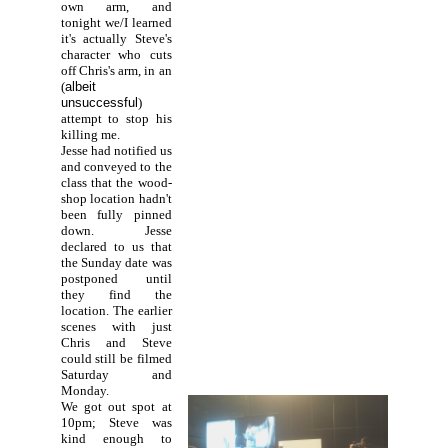
own arm, and
tonight we/I learned
it's actually Steve's
character who cuts
off Chris's arm, in an
(
albeit
unsuccessful
)
attempt to stop his
killing me.
Jesse had notified us
and conveyed to the
class that the wood-
shop location hadn't
been fully pinned
down. Jesse
declared to us that
the Sunday date was
postponed until
they find the
location. The earlier
scenes with just
Chris and Steve
could still be filmed
Saturday and
Monday.
We got out spot at
10pm; Steve was
kind enough to