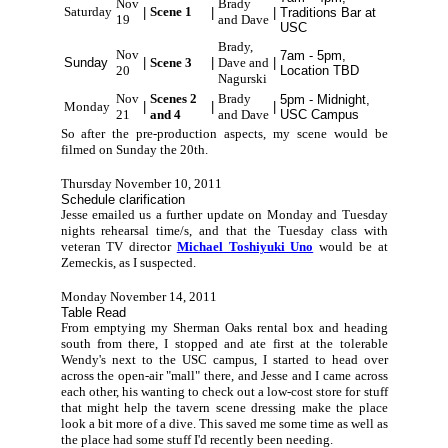
Nov
Brady
Saturday
Scene 1
|
|
|
Traditions Bar at
19
and Dave
USC
Brady,
Nov
7am - 5pm,
Sunday
|
Scene 3
|
Dave and
|
20
Location TBD
Nagurski
Nov
Scenes 2
Brady
5pm - Midnight,
Monday
|
|
|
21
and 4
and Dave
USC Campus
So after the pre-production aspects, my scene would be
filmed on Sunday the 20th.
Thursday November 10, 2011
Schedule clarification
Jesse emailed us a further update on Monday and Tuesday
nights rehearsal time/s, and that the Tuesday class with
veteran TV director
Michael Toshiyuki Uno
would be at
Zemeckis, as I suspected.
Monday November 14, 2011
Table Read
From emptying my Sherman Oaks rental box and heading
south from there, I stopped and ate first at the tolerable
Wendy's next to the USC campus, I started to head over
across the open-air "mall" there, and Jesse and I came across
each other, his wanting to check out a low-cost store for stuff
that might help the tavern scene dressing make the place
look a bit more of a dive. This saved me some time as well as
the place had some stuff I'd recently been needing.