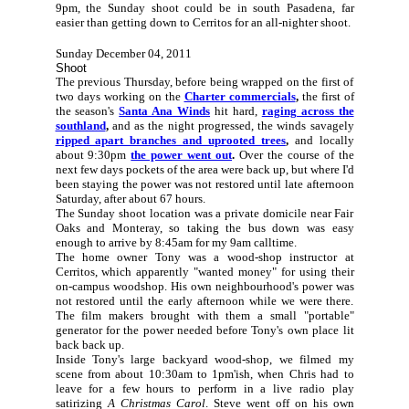
9pm, the Sunday shoot could be in south Pasadena, far
easier than getting down to Cerritos for an all-nighter shoot.
Sunday December 04, 2011
Shoot
The previous Thursday, before being wrapped on the first of
two days working on the
Charter commercials
,
the first of
the season's
Santa Ana Winds
hit hard,
raging across the
southland
,
and as the night progressed, the winds savagely
ripped apart branches and uprooted trees
,
and locally
about 9:30pm
the power went out
.
Over the course of the
next few days pockets of the area were back up, but where I'd
been staying the power was not restored until late afternoon
Saturday, after about 67 hours.
The Sunday shoot location was a private domicile near Fair
Oaks and Monteray, so taking the bus down was easy
enough to arrive by 8:45am for my 9am calltime.
The home owner Tony
was a wood-shop instructor at
Cerritos, which apparently "wanted money" for using their
on-campus woodshop. His own neighbourhood's power was
not restored until the early afternoon while we were there.
The film makers brought with them a small "portable"
generator for the power needed before Tony's own place lit
back back up.
Inside Tony's large backyard wood-shop, we filmed my
scene from about 10:30am to 1pm'ish, when Chris had to
leave for a few hours to perform in a live radio play
satirizing
A Christmas Carol
. Steve went off on his own