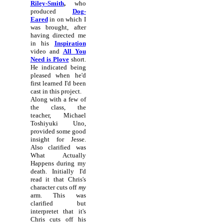
Riley-Smith
,
who
produced
Dog-
Eared
in on which I
was brought, after
having directed me
in his
Inspiration
video and
All You
Need is Plove
short.
He indicated being
pleased when he'd
first learned I'd been
cast in this project.
Along with a few of
the class, the
teacher, Michael
Toshiyuki Uno,
provided some good
insight for Jesse.
Also clarified was
What Actually
Happens during my
death. Initially I'd
read it that Chris's
character cuts off
my
arm. This was
clarified but
interpretet that it's
Chris cuts off his