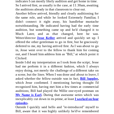
indicates I can mostly likely audition and get home in time.
So I arrived first, as usually is the case, at 11:30am, awaiting
the auditions already in that classroom to clear out.
Another fellow arrived, friendly and clearly auditioning for
the same role, and while he looked Extremely Familiar, I
didn't connect it right away, his handlebar mustache
notwithstanding. He indicated having had the early time
audition, but something came up and he'd changed it to
Much Later, and as
that
changed, here he was.
Writer/director
Jesse Keller
arrived and quickly set up. I
offered the other gentleman to go in first, but he graciously
deferred to me, my having arrived first. As I was about to go
in, Jesse went over to the fellow to thank him for coming
out, and I heard him address him as "Bill," at which point it
Clicked.
Inside I did my interpretation as I took from the script; Jesse
had me perform it in a different fashion, which I always
enjoy doing, not merely the challenge of a different take on
a scene, but the lines. When I was done and about to leave, I
asked whether the fellow outside was in fact,
Bill Supplee
,
which Jesse confirmed. I mentioning having thought I'd
recognized him, having met him a few times at commercial
auditions; Bill had played the Willie one-eyed postman on
My Name is Earl
.
During that awesome series which was
inexplicably cut down in its prime, at least
I worked on four
episodes
.
Outside I quickly said hello and "re-introduced" myself to
Bill, aware that it was highly unlikely he'd've remembered