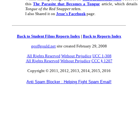
this
The Parasite that Becomes a Tongue
article, which detail
Tongue of the Red Snapper
refers.
I also Shared it on
Jesse's Facebook
page.
Back to Student Films Reports Index
|
Back to Reports Index
geoffgould.net
site created February 29, 2008
All Rights Reserved
Without Prejudice
UCC 1-308
All Rights Reserved
Without Prejudice
CCC § 1207
Copyright © 2011, 2012, 2013, 2014, 2015, 2016
Anti Spam Blocker : Helping Fight Spam Email!