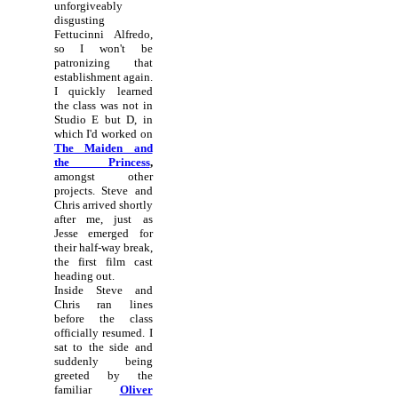
unforgiveably
disgusting
Fettucinni Alfredo,
so I won't be
patronizing that
establishment again.
I quickly learned
the class was not in
Studio E but D, in
which I'd worked on
The Maiden and
the Princess
,
amongst other
projects. Steve and
Chris arrived shortly
after me, just as
Jesse emerged for
their half-way break,
the first film cast
heading out.
Inside Steve and
Chris ran lines
before the class
officially resumed. I
sat to the side and
suddenly being
greeted by the
familiar
Oliver