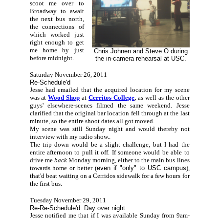
scoot me over to
Broadway to await
the next bus north,
the connections of
which worked just
right enough to get
me home by just
Chris Johnen and Steve O during
before midnight.
the in-camera rehearsal at USC.
Saturday November 26, 2011
Re-Schedule'd
Jesse had emailed that the acquired location for my scene
was at
Wood Shop
at
Cerritos College
,
as well as the other
guys' elsewhere-scenes filmed the same weekend. Jesse
clarified that the original bar location fell through at the last
minute, so the entire shoot dates all got moved.
My scene was still Sunday night and would thereby not
interview with my radio show..
The trip down would be a slight challenge, but I had the
entire afternoon to pull it off. If someone would be able to
drive me
back
Monday morning, either to the main bus lines
towards home or better (
even if "only" to USC campus
),
that'd beat waiting on a Cerridos sidewalk for a few hours for
the first bus.
Tuesday November 29, 2011
Re-Re-Schedule'd: Day over night
Jesse notified me that if I was available Sunday from 9am-