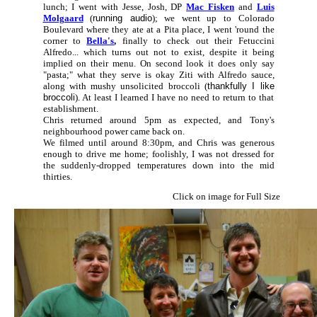
lunch; I went with Jesse, Josh, DP
Mac Fisken
and
Luis
Molgaard
(
running audio
); we went up to Colorado
Boulevard where they ate at a Pita place, I went 'round the
corner to
Bella's
,
finally to check out their Fetuccini
Alfredo... which turns out not to exist, despite it being
implied on their menu. On second look it does only say
"pasta;" what they serve is okay Ziti with Alfredo sauce,
along with mushy unsolicited broccoli (
thankfully I like
broccoli
). At least I learned I have no need to return to that
establishment.
Chris returned around 5pm as expected, and Tony's
neighbourhood power came back on.
We filmed until around 8:30pm, and Chris was generous
enough to drive me home; foolishly, I was not dressed for
the suddenly-dropped temperatures down into the mid
thirties.
Click on image for Full Size