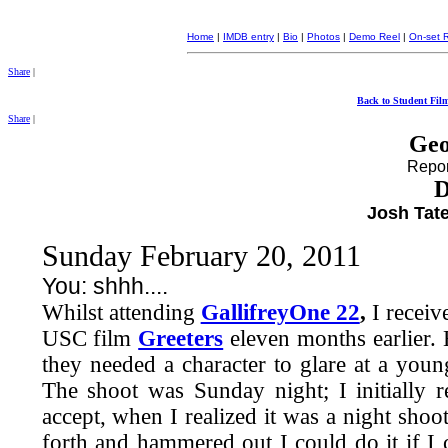
Home
|
IMDB entry
|
Bio
|
Photos
|
Demo Reel
|
On-set 
Share
|
Back to Student Fil
Share
|
Geo
Report
D
Josh Tate
Sunday February 20, 2011
You: shhh....
Whilst attending
GallifreyOne 22
,
I receiv
USC film
Greeters
eleven months earlier.
they needed a character to glare at a youn
The shoot was Sunday night; I initially 
accept, when I realized it was a night shoo
forth and hammered out I could do it if I 