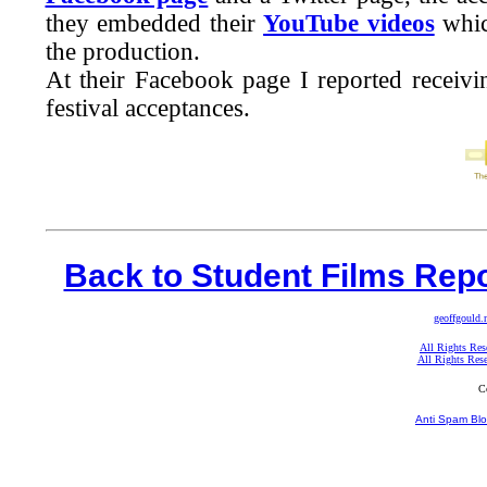
they embedded their
YouTube videos
whic
the production.
At their Facebook page I reported receiv
festival acceptances.
Back to Student Films Repo
geoffgould.
All Rights Res
All Rights Res
C
Anti Spam Blo