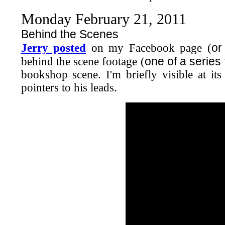
Monday February 21, 2011
Behind the Scenes
or
Jerry posted
on my Facebook page (
one of a series
behind the scene footage (
bookshop scene. I'm briefly visible at it
pointers to his leads.