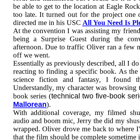
be able to get to the location at Eagle R
too late. It turned out for the project on
directed me in his USC
All You Need Is Pl
At the convention I was assisting my frien
being a Surprise Guest during the conv
afternoon. Due to traffic Oliver ran a few 
off we went.
Essentially as previously described, all I do
reacting to finding a specific book. As t
science fiction and fantasy, I found
Understandly, my character was browsing
technical two five-book ser
book series (
Mallorean
).
With additional coverage, my filmed sh
audio and boom mic, Jerry the did my shushes
wrapped. Oliver drove me back to where I
that the film should be complete sometime 