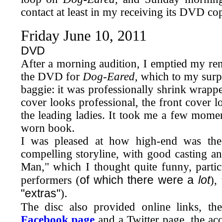
contact at least in my receiving its DVD co
Friday June 10, 2011
DVD
After a morning audition,
I emptied my ren
the DVD for
Dog-Eared,
which to my surpr
baggie: it was professionally shrink wrappe
cover looks professional, the front cover 
the leading ladies. It took me a few moment
worn book.
I was pleased at how high-end was the 
compelling storyline, with good casting an
Man," which I thought quite funny, partic
of which there were a
lot
performers (
),
"extras"
).
The disc also provided online links, the
Facebook page
and a Twitter page, the acc