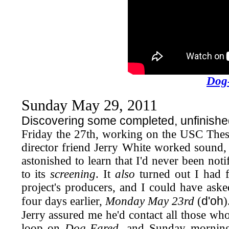
Dog
Sunday May 29, 2011
Discovering some completed, unfinished
Friday the 27th, working on the USC Thes
director friend Jerry White worked sound, 
astonished to learn that I'd never been not
to its
screening
. It
also
turned out I had f
project's producers, and I could have ask
d'oh
four days earlier,
Monday May 23rd
(
)
Jerry assured me he'd contact all those wh
loop on
Dog-Eared,
and Sunday morning 