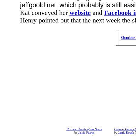
jeffgoold.net, which probably is still easi
Kat conveyed her
website
and
Facebook i
Henry pointed out that the next week the 
October 
Historic Haunts of the South
Historic Haunts 
by
Jamie Pearce
by
Jamie Roush
[