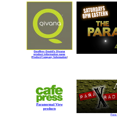
Geoffrey Gould's Qivana
product information page
[
Product/Company Information
]
Paranormal View
products
Para