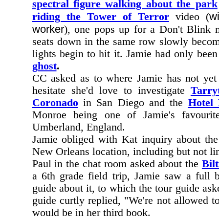
spectral figure walking about the park
w
riding the Tower of Terror
video (
worker
), one pops up for a Don't Blink
seats down in the same row slowly becomi
lights begin to hit it. Jamie had only bee
ghost
.
CC asked as to where Jamie has not yet i
hesitate she'd love to investigate
Tarry
Coronado
in San Diego and the
Hotel
Monroe being one of Jamie's favourit
Umberland, England.
Jamie obliged with Kat inquiry about th
New Orleans location, including but not li
Paul in the chat room asked about the
Bil
a 6th grade field trip, Jamie saw a full
guide about it, to which the tour guide as
guide curtly replied, "We're not allowed to
would be in her third book.