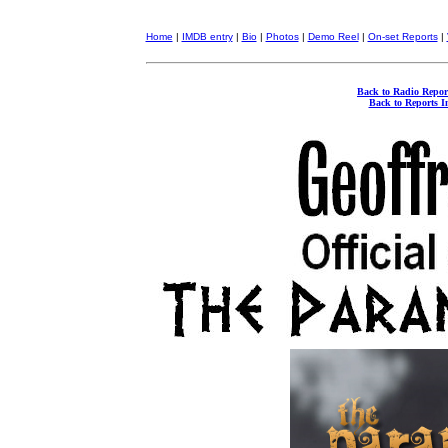
Home
|
IMDB entry
|
Bio
|
Photos
|
Demo Reel
|
On-set Reports
|
Back to Radio Repor
Back to Reports I