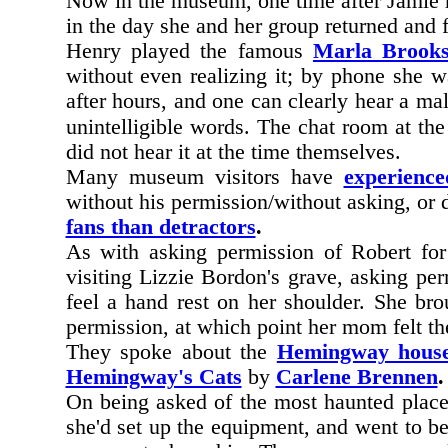
Now in the museum, one time after Jamie h
in the day she and her group returned and 
Henry played the famous
Marla Brook
without even realizing it; by phone she 
after hours, and one can clearly hear a ma
unintelligible words. The chat room at the 
did not hear it at the time themselves.
Many museum visitors have
experienc
without his permission/without asking, or
fans than detractors
.
As with asking permission of Robert fo
visiting Lizzie Bordon's grave, asking pe
feel a hand rest on her shoulder. She br
permission, at which point her mom felt th
They spoke about the
Hemingway hous
Hemingway's Cats
by
Carlene Brennen
.
On being asked of the most haunted place 
she'd set up the equipment, and went to be