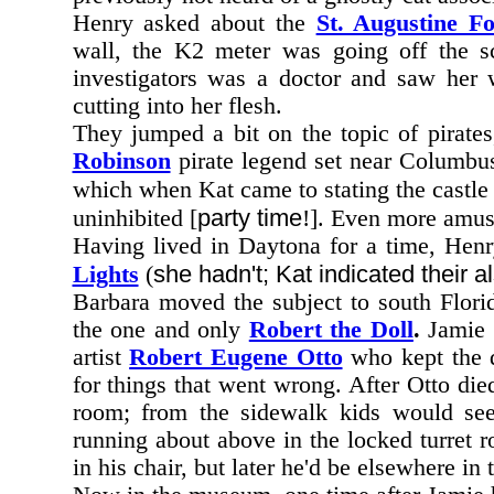
Henry asked about the
St. Augustine Fo
wall, the K2 meter was going off the sc
investigators was a doctor and saw her 
cutting into her flesh.
They jumped a bit on the topic of pirate
Robinson
pirate legend set near Columbu
which when Kat came to stating the castle
party time
uninhibited [
!]. Even more amusi
Having lived in Daytona for a time, Hen
she hadn't; Kat indicated their
Lights
(
Barbara moved the subject to south Flori
the one and only
Robert the Doll
.
Jamie t
artist
Robert Eugene Otto
who kept the d
for things that went wrong. After Otto die
room; from the sidewalk kids would se
running about above in the locked turret
in his chair, but later he'd be elsewhere in