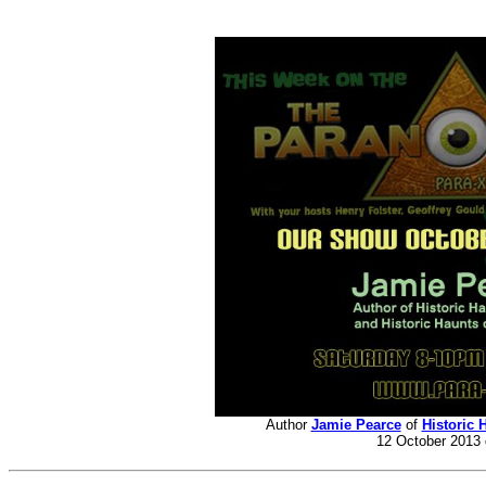
Author
Jamie Pearce
of
Historic 
12 October 2013