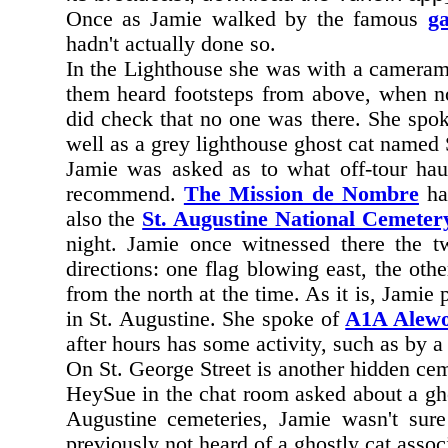
Once as Jamie walked by the famous
ga
hadn't actually done so.
In the Lighthouse she was with a cameram
them heard footsteps from above, when no
did check that no one was there. She spoke
well as a grey lighthouse ghost cat named
Jamie was asked as to what off-tour ha
recommend.
The Mission de Nombre
has
also the
St. Augustine National Cemeter
night. Jamie once witnessed there the tw
directions: one flag blowing east, the oth
from the north at the time. As it is, Jamie
in St. Augustine. She spoke of
A1A Alew
after hours has some activity, such as by a
On St. George Street is another hidden cem
HeySue in the chat room asked about a ghost
Augustine cemeteries, Jamie wasn't sur
previously not heard of a ghostly cat assoc