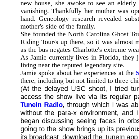
new house, she awoke to see an elderly l
vanishing. Thankfully her mother was ope
hand. Geneology research revealed substa
mother's side of the family.
She founded the North Carolina Ghost Tou
Riding Tour/s up there, so it was almost 
as the bus negates Charlotte's extreme weat
As Jamie currently lives in Florida, they
living near the reputed legendary site.
Jamie spoke about her experiences at the
S
there, including but not limited to three ch
At the delayed USC shoot, I tried t
(
access the show live via its regular p
TuneIn Radio
,
through which I was abl
without the para-x environment, and
began discussing seeing faces in orbs
going to the show brings up its previou
its broadcast, download the TuneIn app