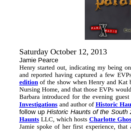
Saturday October 12, 2013
Jamie Pearce
Henry started out, indicating my being
on
and reported having captured a few EVP
edition
of the show when Henry and Kat bro
Nursing Home,
and that those EVPs would 
Barbara introduced for the evening gues
Investigations
and author of
Historic Hau
follow up
Historic Haunts of the South 
Haunts
LLC, which hosts
Charlotte Ghos
Jamie spoke of her first experience, that