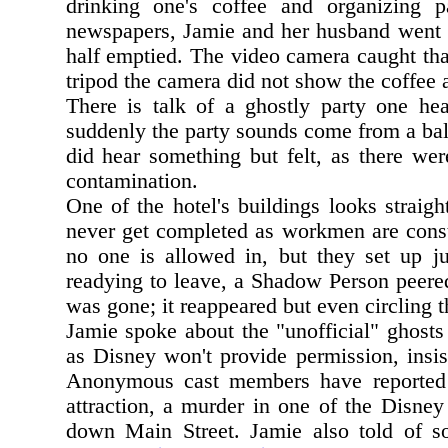
drinking one's coffee and organizing p
newspapers, Jamie and her husband went to
half emptied. The video camera caught tha
tripod the camera did not show the coffee 
There is talk of a ghostly party one hea
suddenly the party sounds come from a bal
did hear something but felt, as there wer
contamination.
One of the hotel's buildings looks straig
never get completed as workmen are const
no one is allowed in, but they set up j
readying to leave, a Shadow Person peered
was gone; it reappeared but even circling th
Jamie spoke about the "unofficial" ghosts
as Disney won't provide permission, insi
Anonymous cast members have reporte
attraction, a murder in one of the Disne
down Main Street. Jamie also told of s