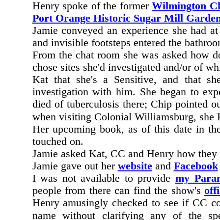
Henry spoke of the former
Wilmington C
Port Orange Historic Sugar Mill Garde
Jamie conveyed an experience she had a
and invisible footsteps entered the bathr
From the chat room she was asked how doe
chose sites she'd investigated and/or of w
Kat that she's a Sensitive, and that s
investigation with him. She began to exp
died of tuberculosis there; Chip pointed 
when visiting Colonial Williamsburg, she
Her upcoming book, as of this date in th
touched on.
Jamie asked Kat, CC and Henry how they re
Jamie gave out her
website
and
Facebook
I was not available to provide
my Paran
people from there can find the show's
offi
Henry amusingly checked to see if CC cou
name without clarifying any of the spe