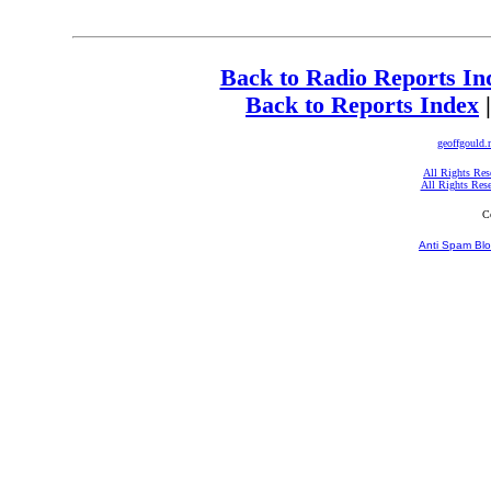
Back to Radio Reports In
Back to Reports Index
geoffgould.
All Rights Res
All Rights Res
C
Anti Spam Blo