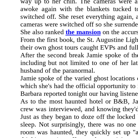
way up to her chin. The cameras were al
awoke again with the blankets tucked t
switched off. She reset everything again, 
cameras were switched off so she surrender
She also ranked
the mansion
on the accur
From the first book, the St. Augustine Lig
their own ghost tours caught EVPs and full
After the second break Jamie spoke of the
including but not limited to one of her la
husband of the paranormal.
Jamie spoke of the varied ghost locations
which she's had the official opportunity to 
Barbara reported tonight our having listen
As to the most haunted hotel or B&B, J
crew was interviewed, and knowing they'd 
Just as they began to doze off the locked
sleep. Not surprisingly, there was no on
room was haunted, they quickly set up "a