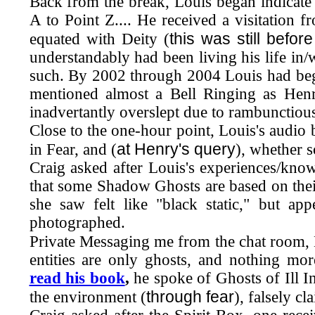
Back from the break, Louis began indicate
A to Point Z.... He received a visitation f
this was still befo
equated with Deity (
understandably had been living his life in/
such. By 2002 through 2004 Louis had beg
mentioned almost a Bell Ringing as Henr
inadvertantly overslept due to rambunctiou
Close to the one-hour point, Louis's audio 
at Henry's query
in Fear, and (
), whether 
Craig asked after Louis's experiences/kno
that some Shadow Ghosts are based on thei
she saw felt like "black static," but a
photographed.
Private Messaging me from the chat room, 
entities are only ghosts, and nothing mo
read his book
,
he spoke of Ghosts of Ill I
through fear
the environment (
), falsely c