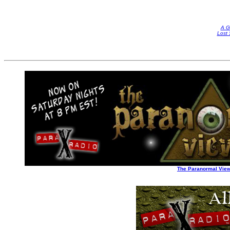
A G
Lost 
The Paranormal Vie