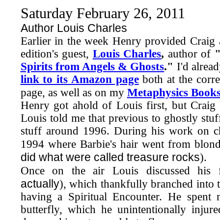
Saturday February 26, 2011
Author Louis Charles
Earlier in the week Henry provided Craig
edition's guest,
Louis Charles
,
author of
Spirits from Angels & Ghosts
."
I'd alrea
link to its Amazon page
both at the corr
page, as well as on my
Metaphysics Book
Henry got ahold of Louis first, but Crai
Louis told me that previous to ghostly stuf
stuff around 1996. During his work on 
1994 where Barbie's hair went from blond
did what were called treasure rocks
).
Once on the air Louis discussed his f
actually
), which thankfully branched into th
having a Spiritual Encounter. He spent 
butterfly, which he unintentionally injured