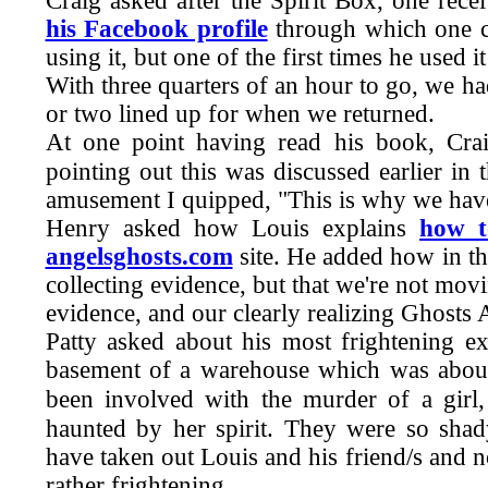
Craig asked after the Spirit Box, one rec
his Facebook profile
through which one ca
using it, but one of the first times he used
With three quarters of an hour to go, we h
or two lined up for when we returned.
At one point having read his book, Cra
pointing out this was discussed earlier in
amusement I quipped, "This is why we have
Henry asked how Louis explains
how t
angelsghosts.com
site. He added how in t
collecting evidence, but that we're not movi
evidence, and our clearly realizing Ghost
Patty asked about his most frightening e
basement of a warehouse which was about
been involved with the murder of a girl,
haunted by her spirit. They were so shad
have taken out Louis and his friend/s and
rather frightening.