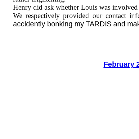
Henry did ask whether Louis was involved w
We respectively provided our contact in
accidently bonking my TARDIS and maki
February 2