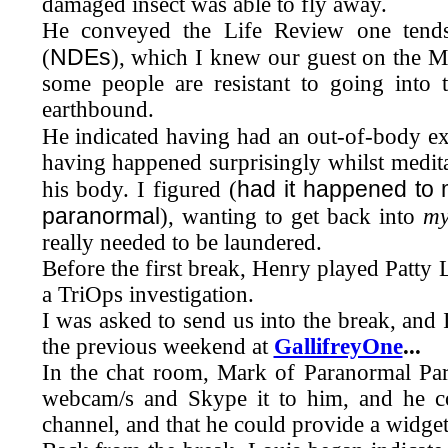
damaged insect was able to fly away.
He conveyed the Life Review one tends
NDEs
(
), which I knew our guest on the
M
some people are resistant to going into t
earthbound.
He indicated having had an out-of-body ex
having happened surprisingly whilst meditat
had it happened to
his body. I figured (
paranormal
), wanting to get back into
m
really needed to be laundered.
Before the first break, Henry played Patty 
a TriOps investigation.
I was asked to send us into the break, and
the previous weekend at
GallifreyOne
...
In the chat room, Mark of Paranormal Pa
webcam/s and Skype it to him, and he coul
channel, and that he could provide a widget