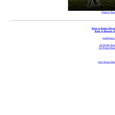
Para-X Rad
Back to Radio Repor
Back to Reports I
geoffgould.
All Rights Res
All Rights Res
Anti Spam Blo