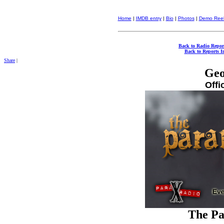
Home
|
IMDB entry
|
Bio
|
Photos
|
Demo Ree
Back to Radio Repor
Back to Reports I
Share
|
Geo
Offi
The Pa