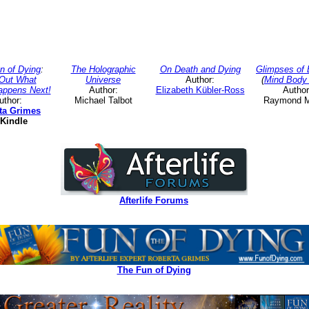
n of Dying
:
The Holographic
On Death and Dying
Glimpses of 
 Out What
Universe
Author:
(
Mind Body 
appens Next!
Author:
Elizabeth Kübler-Ross
Author
uthor:
Michael Talbot
Raymond 
ta Grimes
Kindle
Afterlife Forums
The Fun of Dying