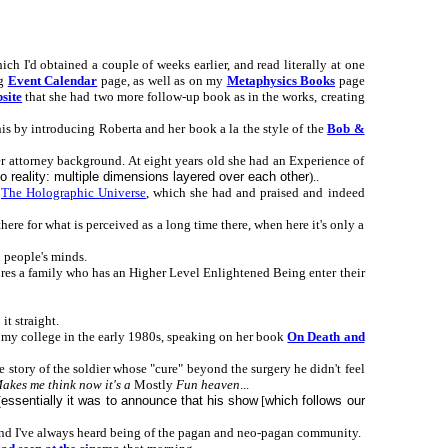
ch I'd obtained a couple of weeks earlier, and read literally at one
ng
Event Calendar
page, as well as on my
Metaphysics Books
page
bsite
that she had two more follow-up book as in the works, creating
his by introducing Roberta and her book a la the style of the
Bob &
er attorney background. At eight years old she had an Experience of
to reality: multiple dimensions layered over each other
)..
s
The Holographic Universe
, which she had and praised and indeed
here for what is perceived as a long time there, when here it's only a
 people's minds.
tures a family who has an Higher Level Enlightened Being enter their
t straight.
 my college in the early 1980s, speaking on her book
On Death and
story of the soldier whose "cure" beyond the surgery he didn't feel
akes me think now it's a
Mostly
Fun heaven
...
(
essentially it was to announce that his show
[
which follows our
and I've always heard being of the pagan and neo-pagan community.