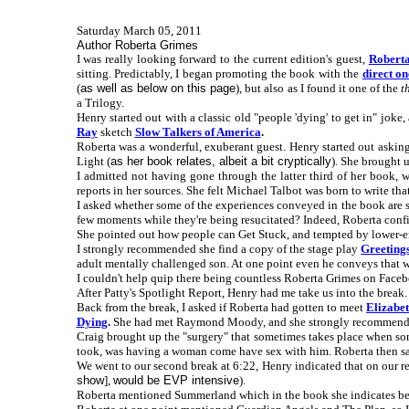
Saturday March 05, 2011
Author Roberta Grimes
I was really looking forward to the current edition's guest,
Robert
sitting. Predictably, I began promoting the book with the
direct on
(
as well as below on this page
), but also as I found it one of the
t
a Trilogy.
Henry started out with a classic old "people 'dying' to get in" jok
Ray
sketch
Slow Talkers of America
.
Roberta was a wonderful, exuberant guest. Henry started out asking
Light (
as her book relates, albeit a bit cryptically
). She brought 
I admitted not having gone through the latter third of her book,
reports in her sources. She felt Michael Talbot was born to write th
I asked whether some of the experiences conveyed in the book are so f
few moments while they're being resucitated? Indeed, Roberta confir
She pointed out how people can Get Stuck, and tempted by lower-e
I strongly recommended she find a copy of the stage play
Greeting
adult mentally challenged son. At one point even he conveys that 
I couldn't help quip there being countless Roberta Grimes on Faceb
After Patty's Spotlight Report, Henry had me take us into the break.
Back from the break, I asked if Roberta had gotten to meet
Elizabe
Dying
.
She had met Raymond Moody, and she strongly recommen
Craig brought up the "surgery" that sometimes takes place when som
took, was having a woman come have sex with him. Roberta then said 
We went to our second break at 6:22, Henry indicated that on our re
show
],
would be EVP intensive
).
Roberta mentioned Summerland which in the book she indicates bei