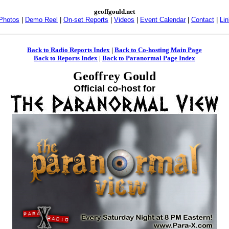
geoffgould.net
Photos
|
Demo Reel
|
On-set Reports
|
Videos
|
Event Calendar
|
Contact
|
Li
Back to Radio Reports Index
|
Back to Co-hosting Main Page
Back to Reports Index
|
Back to Paranormal Page Index
Geoffrey Gould
Official co-host for