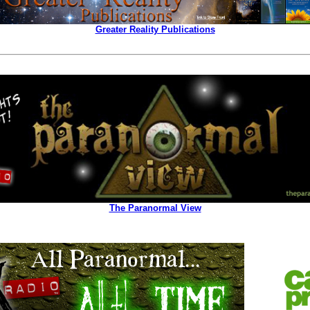
Greater Reality Publications
The Paranormal View