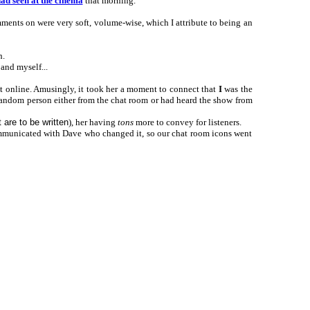
had seen at the cinema
that morning.
mments on were very soft, volume-wise, which I attribute to being an
h.
 and myself...
nt online. Amusingly, it took her a moment to connect that
I
was the
 random person either from the chat room or had heard the show from
 are to be written
), her having
tons
more to convey for listeners.
communicated with Dave who changed it, so our chat room icons went