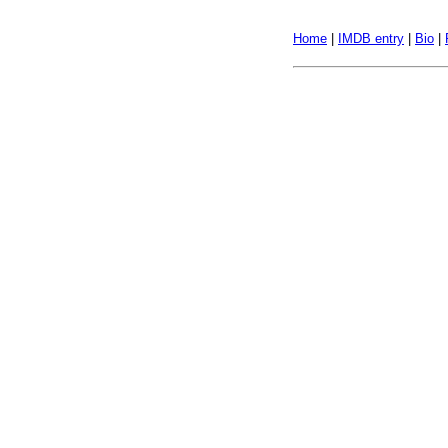
Home
|
IMDB entry
|
Bio
|