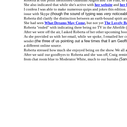
Roberta at one point mentioned Guardian Angels and The Plan, so I
She also indicated that while she's active with
her website
and
her 
I confess I was able to make numerous quips and jokes this edition.
issue with Skype (
though the sound of typing was
very
noticeabl
Roberta did clarify the distinction between an earth-bound spirit an
She had seen
What Dreams May Come
,
but not yet
The Lovely B
Roberta "ended" with indicating there being no TV in the Afterlife (
After we were off the air, I asked Roberta of her other upcoming book
As she provided us with her email, while we spoke, I emailed her 
sender (
the three of us pointing out a few times that
I
am Geoffr
a different online source.
Roberta stressed how much she enjoyed being on the show. We all ag
After we said our goodbyes to Roberta and she was off, Craig remi
from chat room blue to Moderator White, much to our hurrahs (
Sand