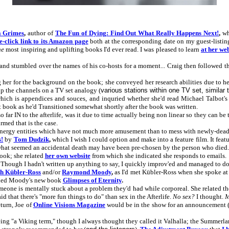
a Grimes
,
author of
The Fun of Dying: Find Out What Really Happens Next!
,
whi
e-click link to its Amazon page
both at the corresponding date on my guest-listi
he
most inspiring and uplifting books I'd ever read. I was pleased to learn
at her we
e, and stumbled over the names of his co-hosts for a moment... Craig then followed t
 her for the background on the book; she conveyed her research abilities due to h
up the channels on a TV set analogy (
various stations within one TV set, similar 
 which is appendices and souces, and inquried whether she'd read Michael Talbot'
at book as he'd Transitioned somewhat shortly after the book was written.
ar IN to the afterlife, was it due to time actually being non linear so they can be t
med that is the case.
nergy entities which have not much more amusement than to mess with newly-dead
s!
by
Tom Dudzik
,
which I wish I could option and make into a feature film. It fea
what seemed an accidental death may have been pre-chosen by the person who died.
ook; she related
her own website
from which she indicated she responds to emails.
 Though I hadn't written up anything to say, I quickly improv'ed and managed to do i
th Kübler-Ross
and/or
Raymond Moody
,
as I'd met Kübler-Ross when she spoke at
ded Moody's new book
Glimpses of Eternity
.
eone is mentally stuck about a problem they'd had while corporeal. She related the 
that there's "more fun things to do" than sex in the Afterlife.
No sex?
I thought.
M
turn, Joe of
Online Visions Magazine
would be in the show for an announcement 
ng "a Viking term," though I always thought they called it Valhalla; the Summerl