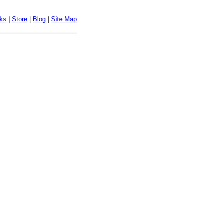
nks
|
Store
|
Blog
|
Site Map