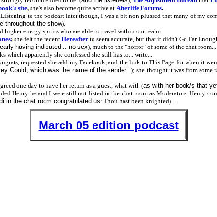
 strongly recommended to her (
and the listeners
),
The Adjustment Bureau
that
I 
book's site
,
she's also become quite active at
Afterlife Forums
.
 Listening to the podcast later though, I was a bit non-plussed that many of my co
e throughout the show
).
d higher energy spirits who are able to travel within our realm.
ones
;
she felt the recent
Hereafter
to seem accurate, but that it didn't Go Far Enoug
early having indicated... no sex
), much to the "horror" of some of the chat room...
s which apparently she confessed she still has to... write...
congrats, requested she add my Facebook, and the link to This Page for when it we
ey Gould, which was the name of the sender
...); she thought it was from some
reed one day to have her return as a guest, what with (
as with her book/s that yet
nded Henry he and I were still not listed in the chat room as Moderators. Henry 
i in the chat room congratulated us
: Thou hast been knighted)...
March 05 edition podcast