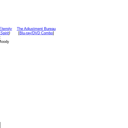
Eternity
The Adjustment Bureau
Spirit
)
[
Blu-ray/DVD Combo
]
:
Moody