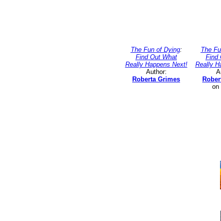
The Fun of Dying
:
The Fu
Find Out What
Find
Really Happens Next!
Really H
Author:
A
Roberta Grimes
Rober
on