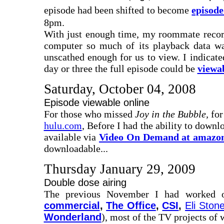
episode had been shifted to become
episod
8pm.
With just enough time, my roommate recorde
computer so much of its playback data wa
unscathed enough for us to view. I indica
day or three the full episode could be
viewa
Saturday, October 04, 2008
Episode viewable online
For those who missed
Joy in the Bubble,
for
hulu.com
, Before I had the ability to downl
available via
Video On Demand at amazo
downloadable...
Thursday January 29, 2009
Double dose airing
The previous November I had worked o
commercial
,
The Office
,
CSI
,
Eli Ston
Wonderland
), most of the TV projects of 