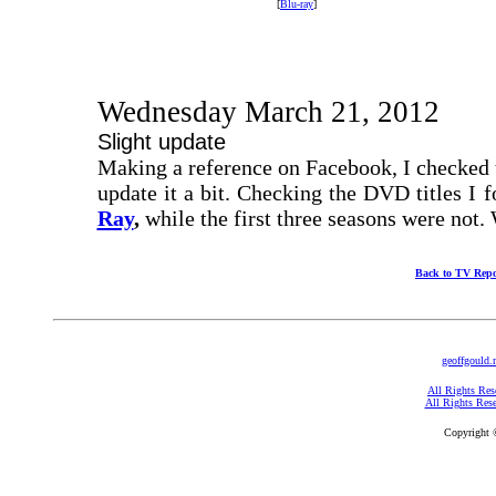
[
Blu-ray
]
Wednesday March 21, 2012
Slight update
Making a reference on Facebook, I checked t
update it a bit. Checking the DVD titles I 
Ray
,
while the first three seasons were not.
Back to TV Repo
geoffgould.
All Rights Res
All Rights Res
Copyright 