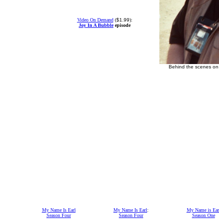
Video On Demand
(
$1.99
):
Joy In A Bubble
episode
Behind the scenes on 
My Name Is Earl
My Name Is Earl
:
My Name is Ear
Season Four
Season Four
Season One