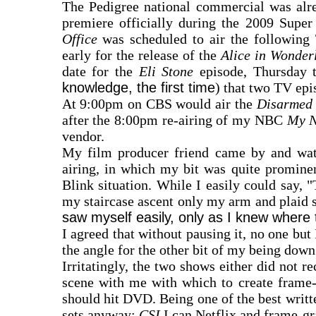
The Pedigree national commercial was alre
premiere officially during the 2009 Supe
Office
was scheduled to air the following 
early for the release of the
Alice in Wonde
date for the
Eli Stone
episode, Thursday 
knowledge, the first time
) that two TV epi
At 9:00pm on CBS would air the
Disarmed
after the 8:00pm re-airing of my NBC
My N
vendor.
My film producer friend came by and wat
airing, in which my bit was quite promine
Blink situation. While I easily could say, 
my staircase ascent only my arm and plaid shi
saw myself easily, only as I knew where 
I agreed that without pausing it, no one but
the angle for the other bit of my being down
Irritatingly, the two shows either did not r
scene with me with which to create frame-
should hit DVD. Being one of the best writt
sets anyway;
CSI
I can Netflix and frame-gr