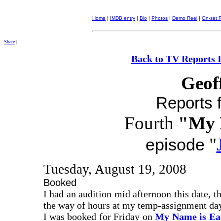
Home
|
IMDB entry
|
Bio
|
Photos
|
Demo Reel
|
On-set 
Share
|
Back to TV Reports 
Geof
Reports f
Fourth
"My 
"
episode
Tuesday, August 19, 2008
Booked
I had an audition mid afternoon this date, th
the way of hours at my temp-assignment day-
I was booked for Friday on
My Name is Ea