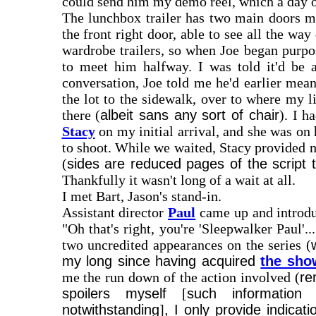
could send him my demo reel, which a day or
The lunchbox trailer has two main doors mad
the front right door, able to see all the 
wardrobe trailers, so when Joe began purp
to meet him halfway. I was told it'd be 
conversation, Joe told me he'd earlier mea
the lot to the sidewalk, over to where my l
there (
albeit sans any sort of chair
). I h
Stacy
on my initial arrival, and she was on
to shoot. While we waited, Stacy provided m
(
sides are reduced pages of the script t
Thankfully it wasn't long of a wait at all.
I met Bart, Jason's stand-in.
Assistant director
Paul
came up and introduc
"Oh that's right, you're 'Sleepwalker Paul
two uncredited appearances on the series (
my long since having acquired
the sho
me the run down of the action involved (
re
spoilers myself
[
such information 
notwithstanding
]
, I only provide indica