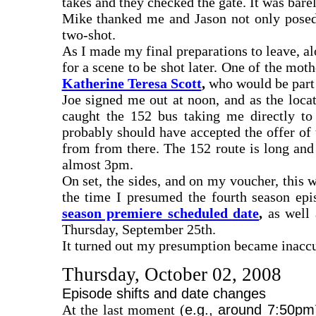
takes and they checked the gate. It was bar
Mike thanked me and Jason not only posed 
two-shot.
As I made my final preparations to leave, al
for a scene to be shot later. One of the mo
Katherine Teresa Scott
,
who would be part o
Joe signed me out at noon, and as the loca
caught the 152 bus taking me directly to
probably should have accepted the offer of
from from there. The 152 route is long and
almost 3pm.
On set, the sides, and on my voucher, this w
the time I presumed the fourth season epi
season premiere scheduled date
,
as well 
Thursday, September 25th.
It turned out my presumption became inaccur
Thursday, October 02, 2008
Episode shifts and date changes
At the last moment (
e.g., around 7:50pm