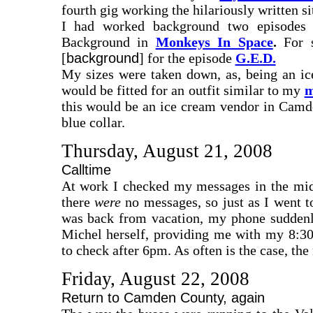
fourth gig working the hilariously written s
I had worked background two episodes
Background in
Monkeys In Space
.
For s
[
background
] for the episode
G.E.D.
My sizes were taken down, as, being an ice
would be fitted for an outfit similar to my
m
this would be an ice cream vendor in Camde
blue collar.
Thursday, August 21, 2008
Calltime
At work I checked my messages in the mi
there
were
no messages, so just as I went t
was back from vacation, my phone suddenly
Michel herself, providing me with my 8:30
to check after 6pm. As often is the case, th
Friday, August 22, 2008
Return to Camden County, again