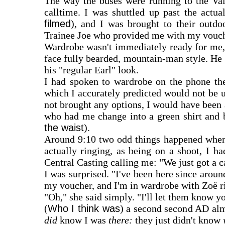
The way the buses were running to the Val
calltime. I was shuttled up past the actua
filmed
), and I was brought to their outdo
Trainee Joe who provided me with my vouch
Wardrobe wasn't immediately ready for me,
face fully bearded, mountain-man style. He
his "regular Earl" look.
I had spoken to wardrobe on the phone the
which I accurately predicted would not be 
not brought any options, I would have been
who had me change into a green shirt and 
the waist
).
Around 9:10 two odd things happened whe
actually ringing, as being on a shoot, I ha
Central Casting calling me: "We just got a 
I was surprised. "I've been here since around
my voucher, and I'm in wardrobe with Zoë r
"Oh," she said simply. "I'll let them know yo
(
Who I think was
) a second second AD alm
did
know I was
there:
they just didn't know