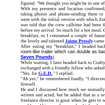
figured. "We thought you might be in one of 
With my presence and location confirmed,
taking photos and phone-sending them to 
went with the initial version with which Zo
was told that the crew calltime had been 6
before my arrival. So much for a hot meal. C
breakfast, so I consumed a couple of banan
the lovely and talented
Jaime Pressly
came t
After eating my "breakfast," I headed bac
room-like trailer which can double as ba
Seven Pounds
).
While waiting, I later headed back to Craf
exchanged with a friendly fellow who asked 
"Yes, for
G.E.D.
," I replied.
"Ah yes," he remembered fondly. "I directed
himself.
He and I discussed how much we mutually lo
written and acted, but he added that as a
se
freelance director is great when he gets to