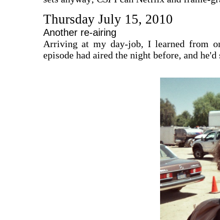
Thursday July 15, 2010
Another re-airing
Arriving at my day-job, I learned from o
episode had aired the night before, and he'd