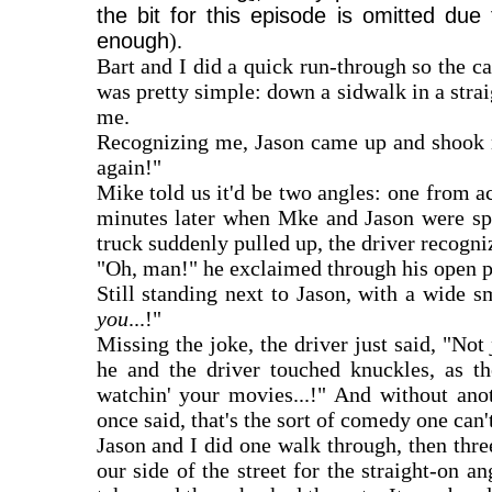
the bit for this episode is omitted due
enough
).
Bart and I did a quick run-through so the 
was pretty simple: down a sidwalk in a strai
me.
Recognizing me, Jason came up and shook my
again!"
Mike told us it'd be two angles: one from acr
minutes later when Mke and Jason were spea
truck suddenly pulled up, the driver recogni
"Oh, man!" he exclaimed through his open p
Still standing next to Jason, with a wide 
you
...!"
Missing the joke, the driver just said, "Not
he and the driver touched knuckles, as t
watchin' your movies...!" And without ano
once said, that's the sort of comedy one can't
Jason and I did one walk through, then thr
our side of the street for the straight-on 