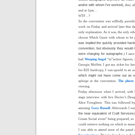
and/or with whom I’ve worked
), they a
and at 1pm…
WTF…?
So the convention was willfully
punish
work on Friday and arrived later that da
only explanation. As it was, the only ot
choose Which Guest with whom to b
was implied the quickly provided har
convention, but obviously they would 
were charging for autographs
.) I sav
had
Weeping Angel
“in”action figures, 
Georgia Moffett. I got my ticket for her
for-$20 hardcopy, I was upsold to an
a
which might not have come out as w
splurge at the convention.
The photo 
viewing.
Friday afternoon when I arrived, with 
stage interview with live
Doctor’s Daug
Alice Troughton. This was followed by
amusing
Gary Russell
.
Afterwards I wen
the near equivalent of Craft Services
)
Cream Social event” being prepared, so 
could retrieve nothing on which to munc
I was able to attend most of the panel 
Investigations
.
They’re based up in Sacr