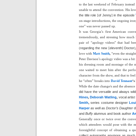
to the last weekend of February instead
unable to attend the convention. His lo
the title role
[
of Jenny
]
in the episode
on-stage introductions, the ongoing iro
one” was never passed up.
It was Georgia’s first American conv
tremendously, and stressing how much he
pair of “apology videos” that had bee
(
regarding the new
[
eleventh
]
Doctor
)
love with
Matt Smith
,
“even the straigh
Peter Davison’s apology video was a bit 
his dressing room and montage of the m
one waited to meet him after the perf
character from the show, and that to feel
he “often” breaks into
David Tennant
‘s
While the date change/s and the absence o
did have the versatile and always wild
Hines
,
Deborah Watling
,
vocal artist
Smith
,
series costume designer
Lou
Harper
as well as
Doctor’s Daughter
d
and
Buffy
alumnus and book author
A
Generally once or twice over the conv
which attendees would pose with the ma
foresightful concept of obtaining a q
collect autographs anymore as much as