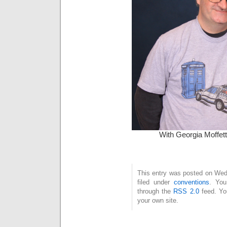
With Georgia Moffett
This entry was posted on Wed
filed under
conventions
. You
through the
RSS 2.0
feed. Y
your own site.