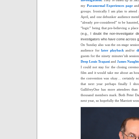
my
Paranormal Experiences page
and
groups. Ironically I am plan to attend
April, and one debunker audience membe
“already pre-considered” to be haunted,
“logic” being that pre-believing a plac
(
e.g., I doubt the non-investigator 
investigators who
have
come across gh
On Sunday also was the on-stage session
audience for
later playback
and/or
d
guests for the ninety minutes’ish sessio
Deep
Louis Trapani
and
James Naught
I could not stay for the closing ceremo
film and it would take me about an hour
the convention was okay… certainly n
that next year perhaps finally I sh
GallifreyOne has more attendees than 
thousand members mark. Both Peter Da
next year, so hopefully the Marriott won’