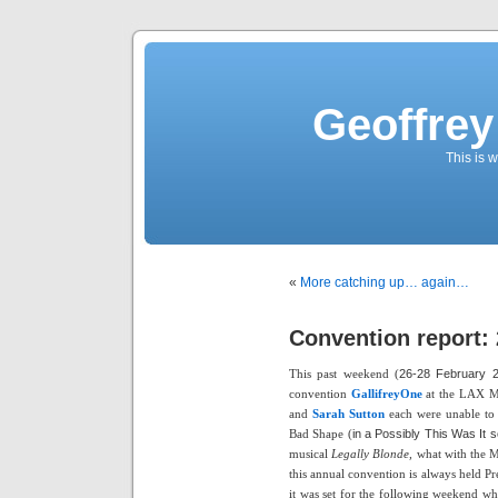
Geoffrey
This is
«
More catching up… again…
Convention report: 
This past weekend (
26-28 February 
convention
GallifreyOne
at the LAX Ma
and
Sarah Sutton
each were unable to m
Bad Shape (
in a Possibly This Was It so
musical
Legally Blonde,
what with the Ma
this annual convention is always held P
it was set for the following weekend w