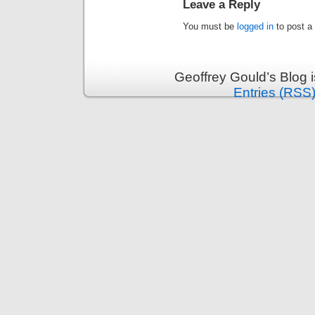
Leave a Reply
You must be
logged in
to post a
Geoffrey Gould’s Blog 
Entries (RSS