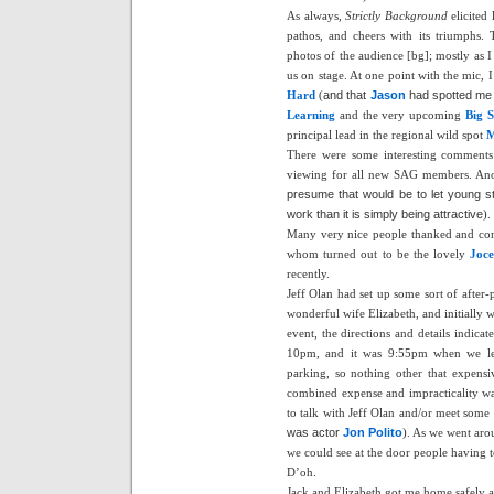
As always,
Strictly Background
elicited 
pathos, and cheers with its triumphs.
photos of the audience [bg]; mostly as 
us on stage. At one point with the mic, 
Hard
(
and that
Jason
had spotted me w
Learning
and the very upcoming
Big S
principal lead in the regional wild spot
M
There were some interesting comments
viewing for all new SAG members. Anoth
presume that would be to let young s
work than it is simply being attractive
).
Many very nice people thanked and con
whom turned out to be the lovely
Joce
recently.
Jeff Olan had set up some sort of after-
wonderful wife Elizabeth, and initially 
event, the directions and details indicat
10pm, and it was 9:55pm when we left 
parking, so nothing other that expensi
combined expense and impracticality wa
to talk with Jeff Olan and/or meet some
was actor
Jon Polito
). As we went aro
we could see at the door people having to
D’oh.
Jack and Elizabeth got me home safely ab