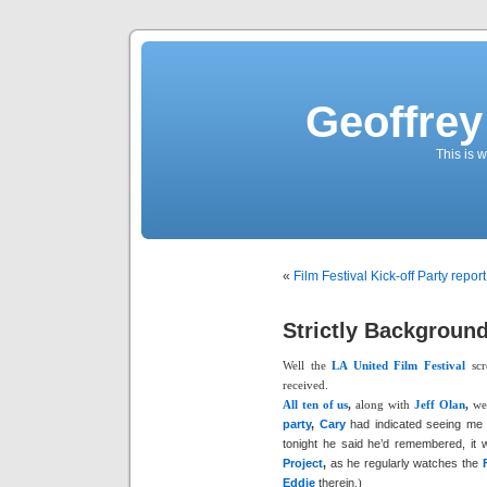
Geoffrey
This is
«
Film Festival Kick-off Party report
Strictly Background
Well the
LA United Film Festival
scr
received.
All ten of us
,
along with
Jeff Olan
,
wer
party
,
Cary
had indicated seeing me i
tonight he said he’d remembered, it
Project
,
as he regularly watches the
Eddie
therein
.)