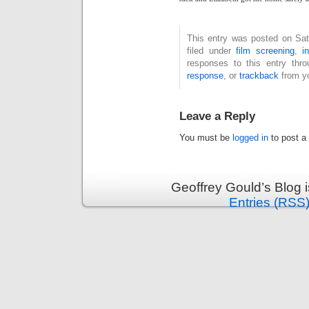
This entry was posted on Sat
filed under
film screening
,
i
responses to this entry thr
response
, or
trackback
from yo
Leave a Reply
You must be
logged in
to post a
Geoffrey Gould’s Blog 
Entries (RSS