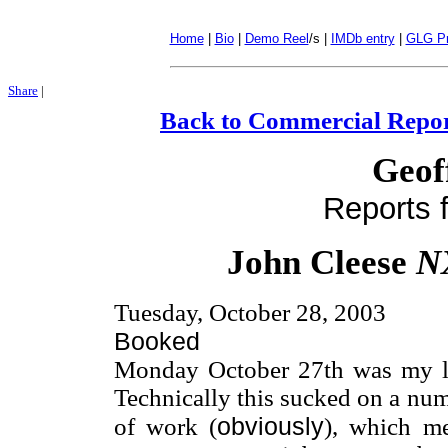
Home
|
Bio
|
Demo Reel
/s |
IMDb entry
|
GLG Pr
Share
|
Back to Commercial Repor
Geof
Reports f
John Cleese
N
Tuesday, October 28, 2003
Booked
Monday October 27th was my la
Technically this sucked on a numb
obviously
of work (
), which m