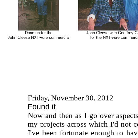
Done up for the
John Cleese with Geoffrey G
John Cleese NXT-vore commercial
for the NXT-vore commerci
Friday, November 30, 2012
Found it
Now and then as I go over aspect
my projects across which I'd not
I've been fortunate enough to ha