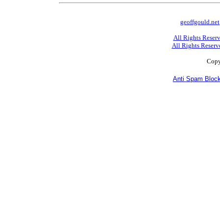
geoffgould.net
All Rights Reser
All Rights Reserv
Copy
Anti Spam Block