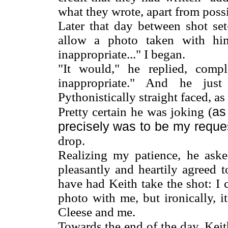
what they wrote, apart from poss
Later that day between shot set
allow a photo taken with him
inappropriate..." I began.
"It would," he replied, com
inappropriate." And he just
Pythonistically straight faced, a
as
Pretty certain he was joking (
precisely was to be my reque
drop.
Realizing my patience, he ask
pleasantly and heartily agreed 
have had Keith take the shot: I
photo with me, but ironically, 
Cleese and me.
Towards the end of the day, Keit