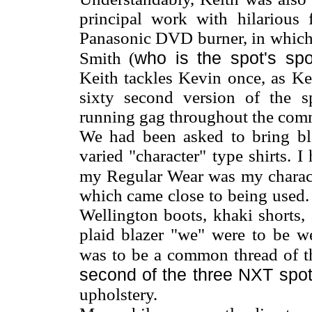
principal work with hilarious
Panasonic DVD burner, in which 
who is the spot's sp
Smith (
Keith tackles Kevin once, as Kev
sixty second version of the s
running gag throughout the comm
We had been asked to bring bla
varied "character" type shirts. 
my Regular Wear was my charact
which came close to being used.
Wellington boots, khaki shorts,
plaid blazer "we" were to be we
was to be a common thread of th
second of the three NXT spo
upholstery.