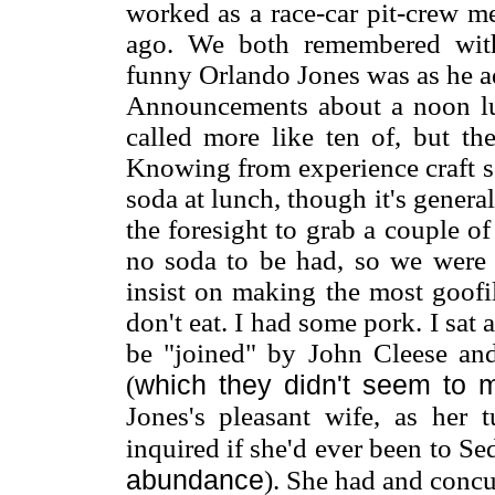
worked as a race-car pit-crew m
ago. We both remembered with
funny Orlando Jones was as he ad
Announcements about a noon lu
called more like ten of, but t
Knowing from experience craft se
soda at lunch, though it's genera
the foresight to grab a couple o
no soda to be had, so we were 
insist on making the most goofi
don't eat. I had some pork. I sat a
be "joined" by John Cleese and
which they didn't seem to 
(
Jones's pleasant wife, as her 
inquired if she'd ever been to Se
abundance
). She had and concu