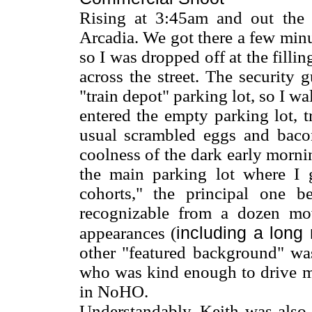
Rising at 3:45am and out the 
Arcadia. We got there a few minu
so I was dropped off at the filli
across the street. The security 
"train depot" parking lot, so I wal
entered the empty parking lot, 
usual scrambled eggs and bacon
coolness of the dark early morni
the main parking lot where I 
cohorts," the principal one 
recognizable from a dozen m
including a long
appearances (
other "featured background" wa
who was kind enough to drive me
in NoHO.
Understandably, Keith was also 