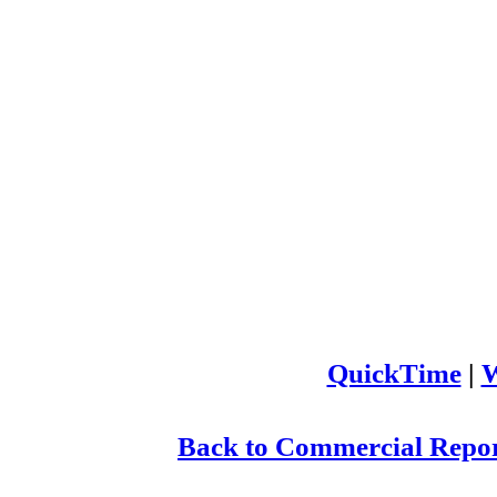
QuickTime
|
W
Back to Commercial Repor