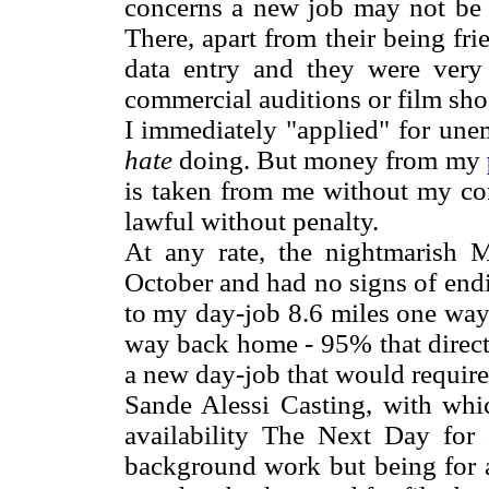
concerns a new job may not be a
There, apart from their being fr
data entry and they were very
commercial auditions or film sho
I immediately "applied" for un
hate
doing. But money from my
is taken from me without my con
lawful without penalty.
At any rate, the nightmarish M
October and had no signs of end
to my day-job 8.6 miles one way
way back home - 95% that directi
a new day-job that would require
Sande Alessi Casting, with whic
availability The Next Day for 
background work but being for 