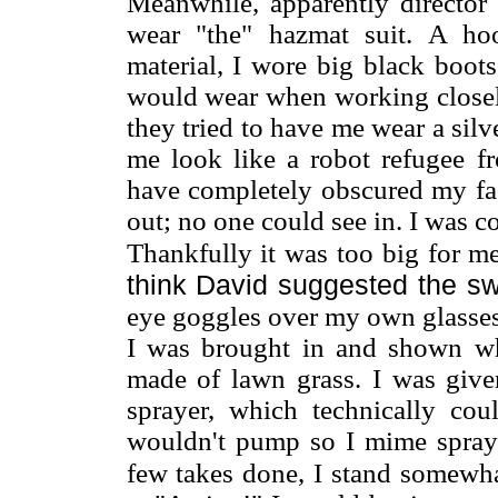
Meanwhile, apparently director
wear "the" hazmat suit. A ho
material, I wore big black boot
would wear when working closely
they tried to have me wear a silv
me look like a robot refugee 
have completely obscured my fac
out; no one could see in. I was co
Thankfully it was too big for me
think David suggested the sw
eye goggles over my own glasses
I was brought in and shown whe
made of lawn grass. I was given
sprayer, which technically co
wouldn't pump so I mime sprayi
few takes done, I stand somewhat