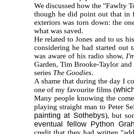
We discussed how the "Fawlty To
though he did point out that in 
exteriors was torn down: the o
what was saved.
He related to Jones and to us h
considering he had started out t
was aware of his radio show,
I'
Garden, Tim Brooke-Taylor and B
series
The Goodies
.
A shame that during the day I c
whic
one of my favourite films (
Many people knowing the comed
playing straight man to Peter Se
painting at Sothebys
), but so
eventual fellow Python G
credit that they had written "ad