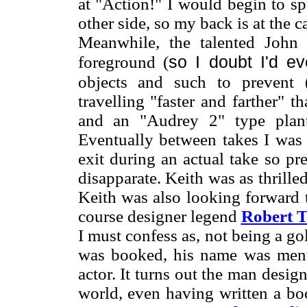
at "Action!" I would begin to sp
other side, so my back is at the c
Meanwhile, the talented John
so I doubt I'd e
foreground (
objects and such to prevent 
travelling "faster and farther" t
and an "Audrey 2" type plan
Eventually between takes I was 
exit during an actual take so p
disapparate. Keith was as thrille
Keith was also looking forward t
course designer legend
Robert T
I must confess as, not being a go
was booked, his name was ment
actor. It turns out the man desig
world, even having written a bo