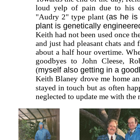
loud yelp of pain due to his 
as he is
"Audry 2" type plant (
plant is genetically engineere
Keith had not been used once the
and just had pleasant chats and 
about a half hour overtime. Wh
goodbyes to John Cleese, Rob
myself also getting in a goo
(
Keith Blaney drove me home an
stayed in touch but as often hap
neglected to update me with the 