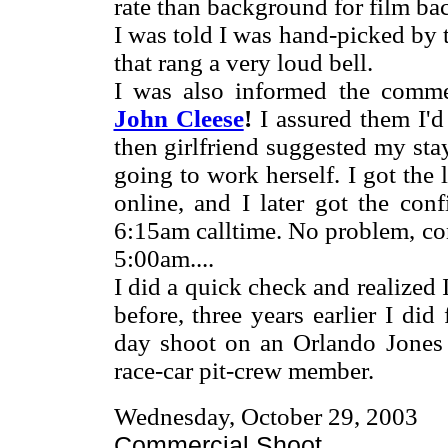
rate than background for film b
I was told I was hand-picked by t
that rang a very loud bell.
I was also informed the comme
John Cleese
!
I assured them I'
then girlfriend suggested my sta
going to work herself. I got the 
online, and I later got the con
6:15am calltime. No problem, co
5:00am....
I did a quick check and realized
before, three years earlier I di
day shoot on an Orlando Jone
race-car pit-crew member.
Wednesday, October 29, 2003
Commercial Shoot