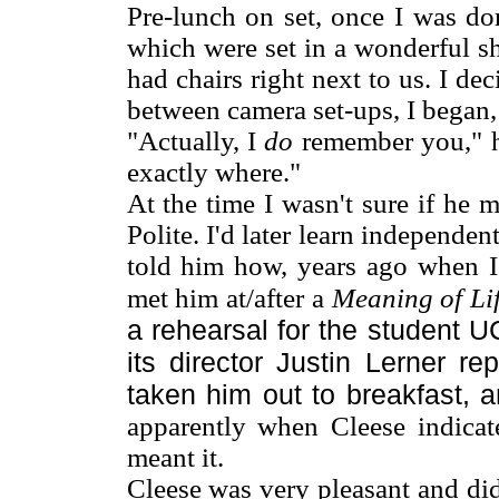
Pre-lunch on set, once I was do
which were set in a wonderful s
had chairs right next to us. I de
between camera set-ups, I began, 
"Actually, I
do
remember you," he 
exactly where."
At the time I wasn't sure if he 
Polite. I'd later learn independe
told him how, years ago when I
met him at/after a
Meaning of Li
a rehearsal for the student 
its director Justin Lerner r
taken him out to breakfast,
apparently when Cleese indicat
meant it.
Cleese was very pleasant and did