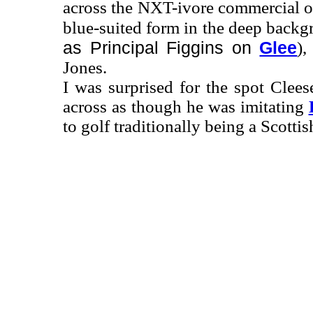
across the NXT-ivore commercial on
blue-suited form in the deep back
as Principal Figgins on
Glee
),
Jones.
I was surprised for the spot Clee
across as though he was imitating
to golf traditionally being a Scottis