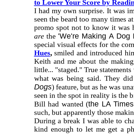
to Lower Your Score by Readin
I had my own surprise. It was im
seen the beard too many times a
promo spot not to know it was 
'We're Making A Dog 
are
the
special visual effects for the co
Hues
,
smiled and introduced him
Keith and me about the making 
little... "staged." True statemen
what was being said. They did
Dogs
) feature, but as he was un
seen in the spot in reality is the
the LA Time
Bill had wanted (
such, but apparently those makin
During a break I was able to ch
kind enough to let me get a ph