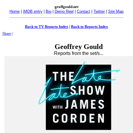
geoffgould.net
Home
|
IMDB entry
|
Bio
|
Demo Reel
|
Contact
|
Twitter
|
Site Map
Back to TV Reports Index
|
Back to Reports Index
Share
|
Geoffrey Gould
Reports from the set/s...