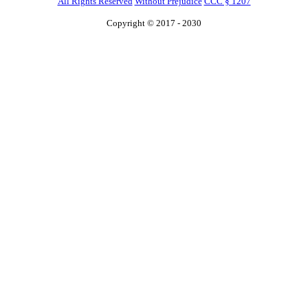
All Rights Reserved
Without Prejudice
CCC § 1207
Copyright © 2017 - 2030