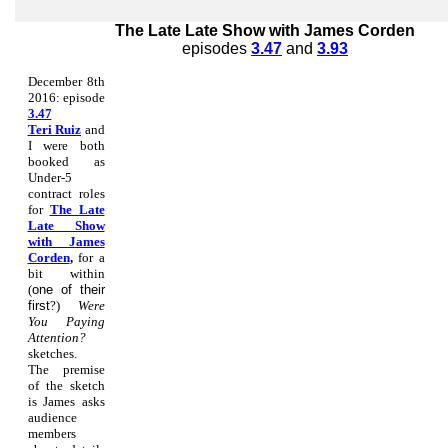
The Late Late Show with James Corden
episodes
3.47
and
3.93
December 8th
2016: episode
3.47
Teri Ruiz
and
I were both
booked as
Under-5
contract roles
for
The Late
Late Show
with James
Corden
,
for a
bit within
(
one of their
first
?)
Were
You Paying
Attention?
sketches.
The premise
of the sketch
is James asks
audience
members