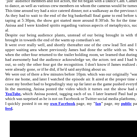
"just" audience members and not actors, the bit began with a Dance Cam. Camera
to dance, as well as various crew members on whom the cameras would be turne
This time around tey had a nice catered dinner, not a walkaway as the previous t
As they had to wait to the end of the big basketball final game to end before 
taping at 5:30pm, the show got started more around 8:30'ish. So for the tim
Anissa and I were kindred spirits regarding various aspects of metaphysics, such 
al.
Despite our being audience plants, unstead of our being brought in with t
brought in towards the end of the warm up comedian's set.
It went over really well, and shortly thereafter one of the crew lead Teri and I
upper waiting area where previously James had done the selfie with us. We 
when the other four returned to the trailer holding room, we learned that duri
had awesomely had the audience acknowledge we, the actors. teri and I had b
out, so only the other four got the recognition. I don't know if James realized a
were already gone, or if he did, if he'd said anything about us.
We were out of there a few minutes before 10pm. which was our originally "warn
drive me home, and later I watched the episode air. It aired at the proper time 
coast my brother had to begrudingly stay up far later as the game pushed everyt
In the morning, Anissa posted the video which it turnes out the show had 
YouTube
,
which Anissa posted, tagging each of us. I later learned Paul had p
which was surprised as he is not on Facebook or Twitter social media platforms,
I quickly posted it on my
own Facebook
page, my
"
fan
"
page, my
public
pa
feed
.