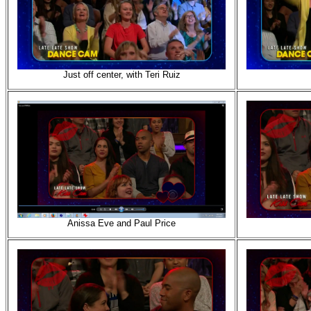
Just off center, with Teri Ruiz
Anissa Eve and Paul Price