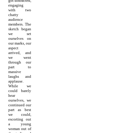
got distracted,
engaging
with two
chatty
audience
members. The
sketch began
we set
ourselves on
our marks, our
aspect
arrived, and
we went
through our
part to
massive
laughs and
applause.
While we
could barely
hear
ourselves, we
continued our
part as best
we could,
escorting out
a young
woman out of