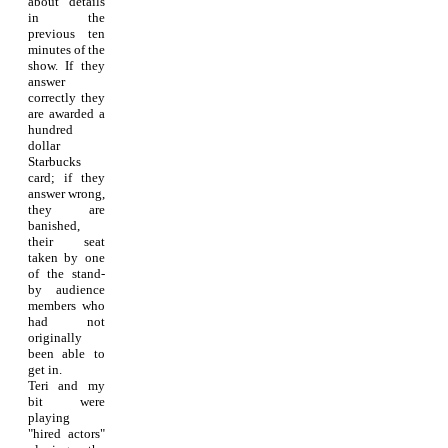
about details
in the
previous ten
minutes of the
show. If they
answer
correctly they
are awarded a
hundred
dollar
Starbucks
card; if they
answer wrong,
they are
banished,
their seat
taken by one
of the stand-
by audience
members who
had not
originally
been able to
get in.
Teri and my
bit were
playing
"hired actors"