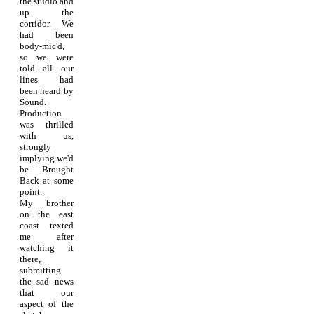
the studio and
up the
corridor. We
had been
body-mic'd,
so we were
told all our
lines had
been heard by
Sound.
Production
was thrilled
with us,
strongly
implying we'd
be Brought
Back at some
point.
My brother
on the east
coast texted
me after
watching it
there,
submitting
the sad news
that our
aspect of the