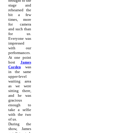
brought to the
stage and
rehearsed the
bit a few
times, more
for camera
and such than
for us.
Everyone was
impressed
with our
performances.
At one point
host
James
Corden
was
in the same
upper-level
waiting area
as we were
sitting there,
and he was
gracious
enough to
take a selfie
with the two
of us.
During the
show, James