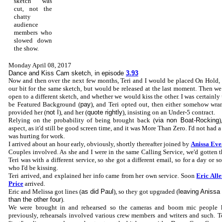
sketch was
cut, not the
chatty
audience
members who
slowed down
the show.
Monday April 08, 2017
Dance and Kiss Cam sketch, in episode
3.93
Now and then over the next few months, Teri and I would be placed On Hold, 
our bit for the same sketch, but would be released at the last moment. Then we
open to a different sketch, and whether we would kiss the other. I was certainly 
be Featured Background (
pay
), and Teri opted out, then either somehow wran
provided her (
not I
), and her (
quote rightly
), insisting on an Under-5 contract.
Relying on the probability of being brought back (
via non Boat-Rocking
)
aspect, as it'd still be good screen time, and it was More Than Zero. I'd not had 
was hurting for work.
I arrived about an hour early, obviously, shortly thereafter joined by
Anissa Eve
Couples involved. As she and I were in the same Calling Service, we'd gotten 
Teri was with a different service, so she got a different email, so for a day or 
who I'd be kissing.
Teri arrived, and explained her info came from her own service. Soon
Eric All
Price
arrived.
Eric and Melissa got lines (
as did Paul
), so they got upgraded (
leaving Anissa
than the other four
).
We were brought in and rehearsed so the cameras and boom mic people
previously, rehearsals involved various crew members and writers and such. 