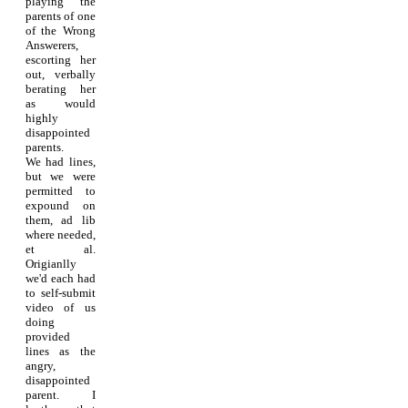
playing the
parents of one
of the Wrong
Answerers,
escorting her
out, verbally
berating her
as would
highly
disappointed
parents.
We had lines,
but we were
permitted to
expound on
them, ad lib
where needed,
et al.
Origianlly
we'd each had
to self-submit
video of us
doing
provided
lines as the
angry,
disappointed
parent. I