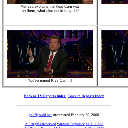
Melissa explains the Kiss Cam was
on them; what else could they do?
You've ruined Kiss Cam...!
Back to TV Reports Index
|
Back to Reports Index
geoffgould.net
site created February 29, 2008
All Rights Reserved
Without Prejudice
UCC 1-308