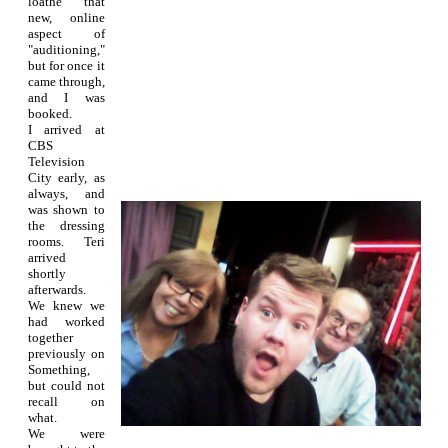
loathe that
new, online
aspect of
"auditioning,"
but for once it
came through,
and I was
booked.
I arrived at
CBS
Television
City early, as
always, and
was shown to
the dressing
rooms. Teri
arrived
shortly
afterwards.
We knew we
had worked
together
previously on
Something,
but could not
recall on
what.
We were