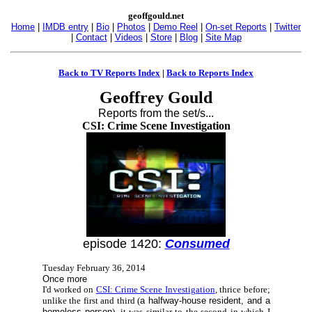
geoffgould.net
Home
|
IMDB entry
|
Bio
|
Photos
|
Demo Reel
|
On-set Reports
|
Twitter
|
Contact
|
Videos
|
Store
|
Blog
|
Site Map
Back to TV Reports Index
|
Back to Reports Index
Geoffrey Gould
Reports from the set/s...
CSI: Crime Scene Investigation
episode 1420:
Consumed
Tuesday February 36, 2014
Once more
I'd worked on
CSI: Crime Scene Investigation
, thrice before;
unlike the first and third (
a halfway-house resident, and a
homeless person
), it was similar to the second in which I