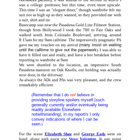
was a college professor, but this time, even more upscale.
This time I was an "elegant diner," though wardrobe felt my
suit not as high up as they wanted, so they provided me with
a suit, shirt and tie.
Basecamp was near the Pasadena Gold Line Filmore Station,
though from Hollywood I took the 780 to Fair Oaks and
walked south from Colorado Boulevard, arriving around
8:15am for my 9am calltime. The impressively pragmatic PA
gave me my voucher on my arrival (
many insist on waiting
until the calltime to give out the paperwork
). I was able to
have it filled out and ready, and have a hot breakfast before
reporting to wardrobe at 9am.
We were shuttled to the location, an impressive South
Pasadena mansion
on Oak Knolls; our holding was actually
next door, in the driveway.
As always the ADs and PAs was very pleasant, and the crew
remarkably efficient.
(
Remember that I do
not
believe in
providing storyline spoilers myself
[
such
generally currently and/or eventually being
readily available Elsewhere
notwithstanding
]
, in my report/s I only
convey indications of where I can be
seen
.)
For the scene
Elizabeth Shue
and
George Eads
were on
hand, along with guest star
Steve Valentine
.
At one point