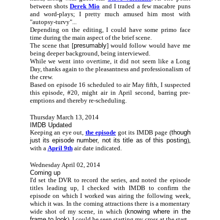
between shots
Derek Mio
and I traded a few macabre puns
and word-plays; I pretty much amused him most with
"autopsy-turvy"...
Depending on the editing, I could have some primo face
time during the main aspect of the brief scene.
The scene that [
presumably
] would follow would have me
being deeper background, being interviewed.
While we went into overtime, it did not seem like a Long
Day, thanks again to the pleasantness and professionalism of
the crew.
Based on episode 16 scheduled to air May fifth, I suspected
this episode, #20, might air in April second, barring pre-
emptions and thereby re-scheduling.
Thursday March 13, 2014
IMDB Updated
Keeping an eye out,
the episode
got its IMDB page (
though
just its episode number, not its title as of this posting
),
with a
April 9th
air date indicated.
Wednesday April 02, 2014
Coming up
I'd set the DVR to record the series, and noted the episode
titles leading up, I checked with IMDB to confirm the
episode on which I worked was airing the following week,
which it was. In the coming attractions there is a momentary
wide shot of my scene, in which (
knowing where in the
frame to look
), I could be seen starting my cross at the start.