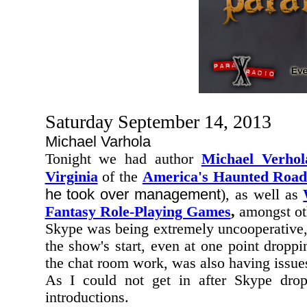
Saturday September 14, 2013
Michael Varhola
Tonight we had author
Michael Verhol
Virginia
of the
America's Haunted Road
he took over management
), as well as
Fantasy Role-Playing Games
,
amongst oth
Skype was being extremely uncooperative,
the show's start, even at one point dropp
the chat room work, was also having issues
As I could not get in after Skype dr
introductions.