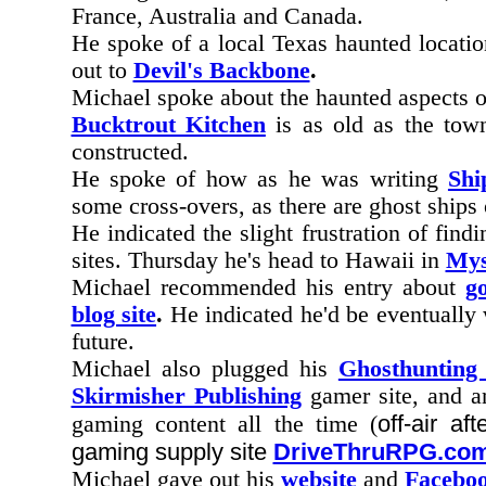
France, Australia and Canada.
He spoke of a local Texas haunted locatio
out to
Devil's Backbone
.
Michael spoke about the haunted aspects 
Bucktrout Kitchen
is as old as the town
constructed.
He spoke of how as he was writing
Shi
some cross-overs, as there are ghost ships
He indicated the slight frustration of find
sites. Thursday he's head to Hawaii in
Mys
Michael recommended his entry about
g
blog site
.
He indicated he'd be eventually
future.
Michael also plugged his
Ghosthunting
Skirmisher Publishing
gamer site, and 
off-air a
gaming content all the time (
gaming supply site
DriveThruRPG.co
Michael gave out his
website
and
Faceboo