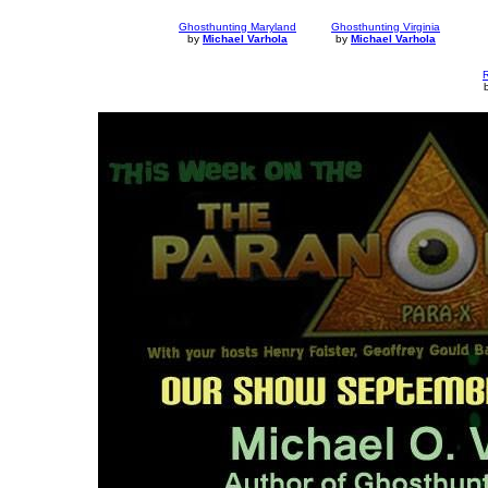
Ghosthunting Maryland
Ghosthunting Virginia
by
Michael Varhola
by
Michael Varhola