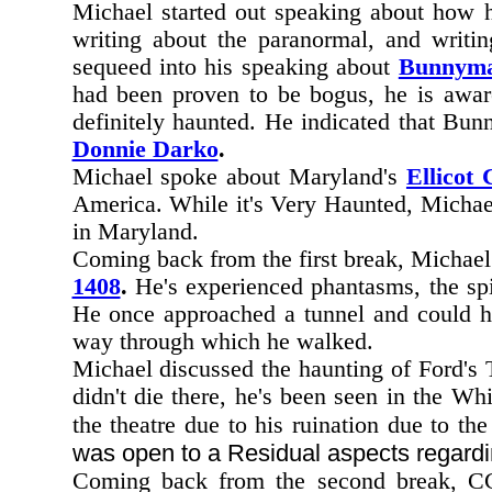
Michael started out speaking about how h
writing about the paranormal, and writi
sequeed into his speaking about
Bunnyma
had been proven to be bogus, he is aware
definitely haunted. He indicated that Bu
Donnie Darko
.
Michael spoke about Maryland's
Ellicot 
America. While it's Very Haunted, Michael 
in Maryland.
Coming back from the first break, Michae
1408
.
He's experienced phantasms, the spiri
He once approached a tunnel and could he
way through which he walked.
Michael discussed the haunting of Ford's T
didn't die there, he's been seen in the W
the theatre due to his ruination due to th
was open to a Residual aspects regardi
Coming back from the second break, CC 