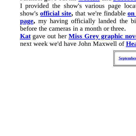
I provided the show's various page loca
show's
official site
,
that we're findable
on
page
,
my having officially landed the bi
before the cameras in a month or three.
Kat
gave out her
Miss Grey graphic nov
next week we'd have
John Maxwell of
Hea
September