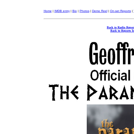
Home
|
IMDB entry
|
Bio
|
Photos
|
Demo Reel
|
On-set Reports
|
Back to Radio Repor
Back to Reports I