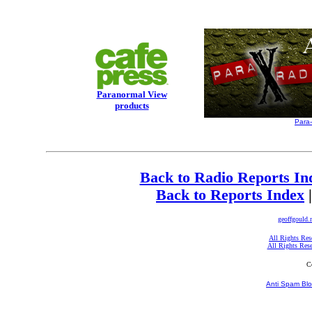
Paranormal View
products
Para
Back to Radio Reports In
Back to Reports Index
geoffgould.
All Rights Res
All Rights Res
C
Anti Spam Blo