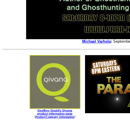
Michael Varhola
:
September
Geoffrey Gould's Qivana
product information page
[
Product/Company Information
]