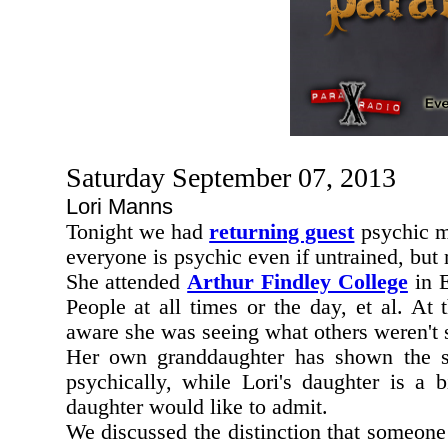
Saturday September 07, 2013
Lori Manns
Tonight we had
returning guest
psychic 
everyone is psychic even if untrained, but
She attended
Arthur Findley College
in E
People at all times or the day, et al. At 
aware she was seeing what others weren't 
Her own granddaughter has shown the star
psychically, while Lori's daughter is a bi
daughter would like to admit.
We discussed the distinction that someone P