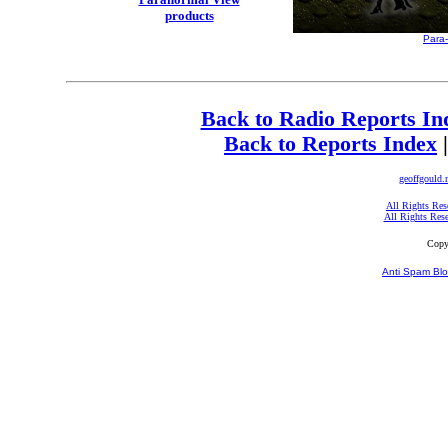
products
Para
Back to Radio Reports In
Back to Reports Index
geoffgould.
All Rights Res
All Rights Res
Copy
Anti Spam Blo