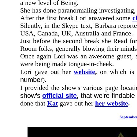
a new level of Being.
She has done paranormaling investigating,
After the first break Lori answered some
c
Silently, in the Skype text, Barbara reporte
USA, Canada, UK, Australia and France.
Just before the second break she Read for
Room folks, generally blowing their minds
Once again Lori was an awesome guest,
were being made tongue-in-cheek.
Lori gave out her
website
,
on which is
number
).
I provided the show's various page locati
show's
official site
,
that we're findabl
done that
Kat
gave out her
her website
.
September