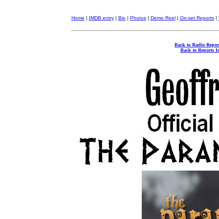
Home
|
IMDB entry
|
Bio
|
Photos
|
Demo Reel
|
On-set Reports
|
Back to Radio Repor
Back to Reports I