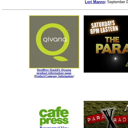
Lori Manns
:
September 0
Geoffrey Gould's Qivana
product information page
[
Product/Company Information
]
Paranormal View