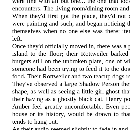
were fine with all but one... the one that loc
encounters. The living room/dining room and 
When they'd first got the place, they'd not 
were painting and such, and began noticing th
themselves when no one else was there; it
left.
Once they'd officially moved in, there was a
island to the floor; their Rottweiler barke
burgers still on the unbroken plate, one of w
someone had been trying to feed it to the do
food. Their Rottweiler and two teacup dogs 
They've observed a large Shadow Person they 
shape, as well as seeing a little girl ghost t
their having as a ghostly black cat. Henry p
Amber feel greatly uncomfortable. Even peop
house or its history, would be drawn to tha
tends to hang out.
As their audio seemed slightly to fade in and 