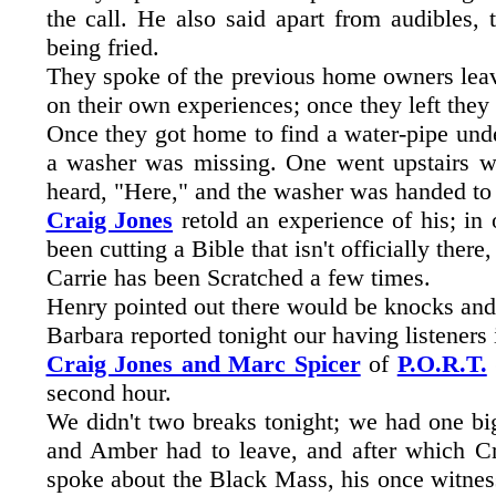
the call. He also said apart from audibles,
being fried.
They spoke of the previous home owners leav
on their own experiences; once they left they
Once they got home to find a water-pipe und
a washer was missing. One went upstairs whi
heard, "Here," and the washer was handed to h
Craig Jones
retold an experience of his; in 
been cutting a Bible that isn't officially there
Carrie has been Scratched a few times.
Henry pointed out there would be knocks and 
Barbara reported tonight our having listeners
Craig Jones and Marc Spicer
of
P.O.R.T.
second hour.
We didn't two breaks tonight; we had one big 
and Amber had to leave, and after which C
spoke about the Black Mass, his once witness