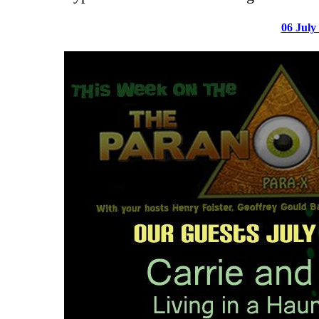
06 July