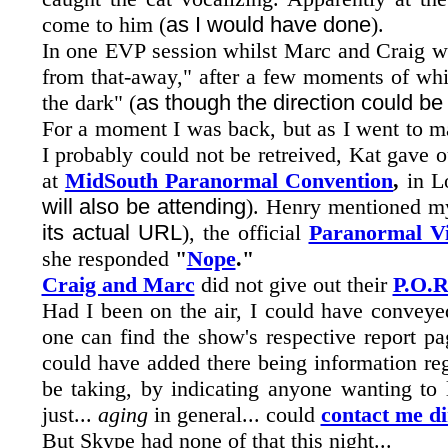
come to him (
as I would have done
).
In one EVP session whilst Marc and Craig wer
from that-away," after a few moments of whi
the dark" (
as though the direction could be
For a moment I was back, but as I went to m
I probably could not be retreived, Kat gave 
at
MidSouth Paranormal Convention
,
in L
will also be attending
). Henry mentioned m
its actual URL
), the official
Paranormal V
she responded
"
Nope
."
Craig and Marc
did not give out their
P.O.R
Had I been on the air, I could have convey
one can find the show's respective report pa
could have added
there being information r
be taking, by indicating anyone wanting to l
just...
aging
in general... could
contact me di
But Skype had none of that this night...