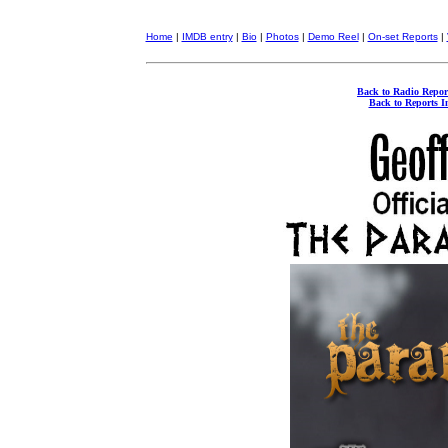
Home
|
IMDB entry
|
Bio
|
Photos
|
Demo Reel
|
On-set Reports
|
Back to Radio Repor
Back to Reports I