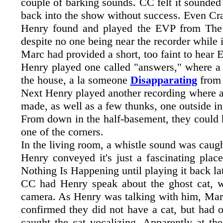
couple of barking sounds. CC felt it sounded 
back into the show without success. Even Crai
Henry found and played the EVP from The C
despite no one being near the recorder while i
Marc had provided a short, too faint to hear 
Henry played one called "answers," where a s
the house, a la someone
Disapparating
from
Next Henry played another recording where a
made, as well as a few thunks, one outside in
From down in the half-basement, they could
one of the corners.
In the living room, a whistle sound was caugh
Henry conveyed it's just a fascinating plac
Nothing Is Happening until playing it back la
CC had Henry speak about the ghost cat, whi
camera. As Henry was talking with him, Marc
confirmed they did not have a cat, but had 
caught the cat vocalizing. Apparently at th