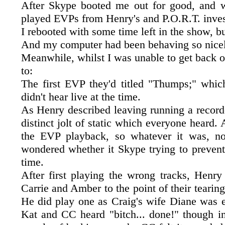
After Skype booted me out for good, and w
played EVPs from Henry's and P.O.R.T. inves
I rebooted with some time left in the show, b
And my computer had been behaving so nicely
Meanwhile, whilst I was unable to get back o
to:
The first EVP they'd titled "Thumps;" whic
didn't hear live at the time.
As Henry described leaving running a record
distinct jolt of static which everyone heard.
the EVP playback, so whatever it was, n
wondered whether it Skype trying to prevent
time.
After first playing the wrong tracks, Henry
Carrie and Amber to the point of their tearing
He did play one as Craig's wife Diane was e
Kat and CC heard "bitch... done!" though in