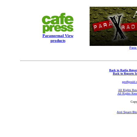
Paranormal View
products
Para
Back to Radio Repor
Back to Reports I
geoffgould.
All Rights Res
All Rights Res
Copy
Anti Spam Blo