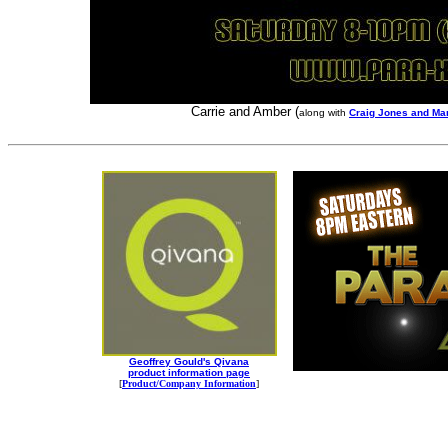
Carrie and Amber (
along with
Craig Jones and Ma
Geoffrey Gould's Qivana
product information page
[
Product/Company Information
]