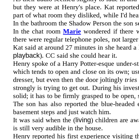
but they were at Henry's place. Kat reported
part of what room they disliked, while I'd hear
In the bathroom the Shadow Person the son se
In the chat room
Marie
wondered if there w
there were regular telephone poles, not large
Kat said at around 27 minutes in she heard a l
playback
). CC said she could hear it.
Henry spoke of a Harry Potter-esque under-stai
which tends to open and close on its own; usua
dresser, but even then the door joltingly
tries
strongly is trying to get out. During his inve
solid; it has to be firmly grasped to be open,
The son has also reported the blue-headed e
basement steps and just watch him.
It was said when the (
living
) children are aw
is still very audible in the house.
Henry reported his first experience visiting