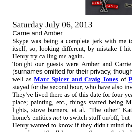
Saturday July 06, 2013
Carrie and Amber
Skype was being a complete jerk with me t
itself, so, looking different, by mistake I h
Henry try calling me again.
Tonight our guests were Amber and Carrie
(
surnames omitted for their privacy, thoug
well as
Marc Spicer and Craig Jones
of
P
stayed for the second hour, who have also inv
They've lived there as of this date for four y
place; painting, etc., things started being 
lights, stove burners, et al. "The other" K
home's entities
not
to switch stuff on/off, but
Henry wanted to know if they didn't mind the