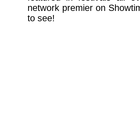
network premier on Showt
to see!