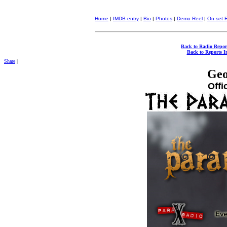
Home
|
IMDB entry
|
Bio
|
Photos
|
Demo Reel
|
On-set 
Back to Radio Repor
Back to Reports I
Share
|
Geo
Offi