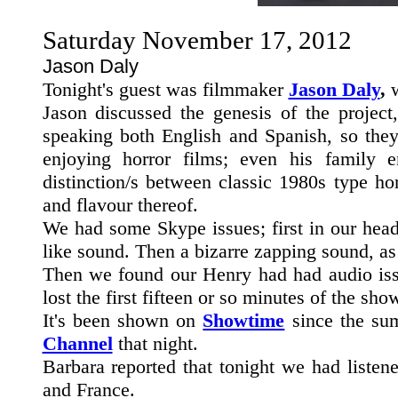
Saturday November 17, 2012
Jason Daly
Tonight's guest was filmmaker
Jason Daly
,
w
Jason discussed the genesis of the project
speaking both English and Spanish, so they
enjoying horror films; even his family 
distinction/s between classic 1980s type ho
and flavour thereof.
We had some Skype issues; first in our head
like sound. Then a bizarre zapping sound, as
Then we found our Henry had had audio issu
lost the first fifteen or so minutes of the sho
It's been shown on
Showtime
since the sum
Channel
that night.
Barbara reported that tonight we had liste
and France.