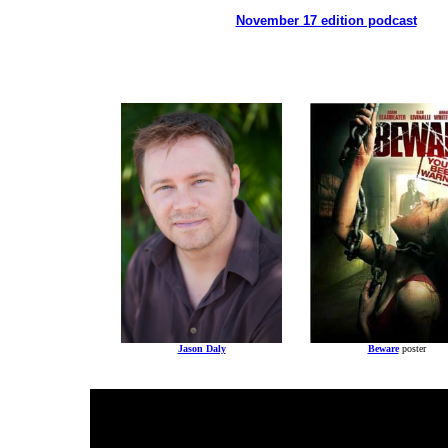
November 17 edition podcast
Jason Daly
Beware
poster