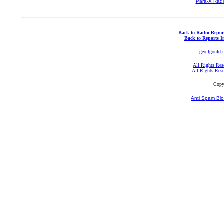
Para-X Rad
Back to Radio Repor
Back to Reports I
geoffgould.
All Rights Res
All Rights Res
Copy
Anti Spam Blo