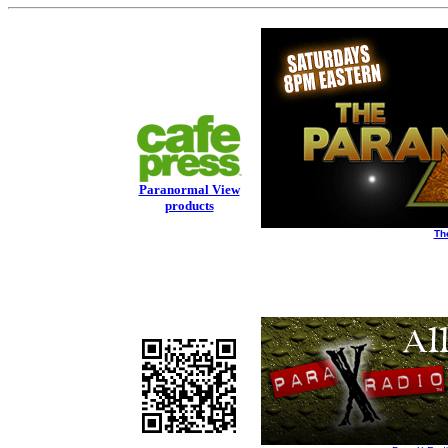
Paranormal View
products
Th