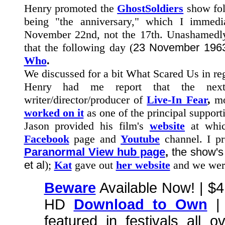
Henry promoted the
GhostSoldiers
show foll
being "the anniversary," which I immed
November 22nd, not the 17th. Unashamedly 
that the following day (
23 November 196
Who
.
We discussed for a bit What Scared Us in re
Henry had me report that the ne
writer/director/producer of
Live-In Fear
,
mo
worked on it
as one of the principal supporti
Jason provided his film's
website
at whi
Facebook
page and
Youtube
channel. I pr
Paranormal View hub page
,
the show'
et al
);
Kat
gave out
her website
and we wer
Beware
Available Now! | $
HD
Download to Own
| 
featured in festivals all 