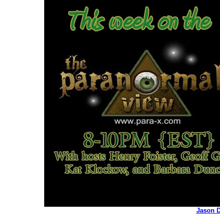
Jason D