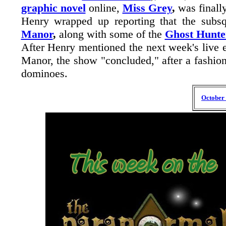
graphic novel
online,
Miss Grey
,
was finall
Henry wrapped up reporting that the sub
Manor
,
along with some of the
Ghost Hunte
After Henry mentioned the next week's live e
Manor, the show "concluded," after a fashion,
dominoes.
October 