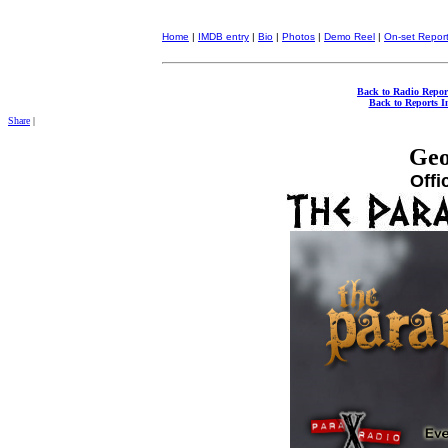
Home
|
IMDB entry
|
Bio
|
Photos
|
Demo Reel
|
On-set Repor
Back to Radio Repor
Back to Reports I
Share
|
Geo
Offi