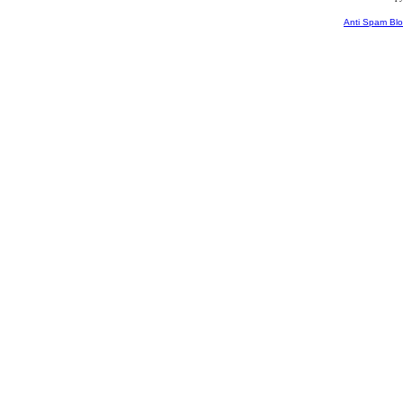
Anti Spam Blo