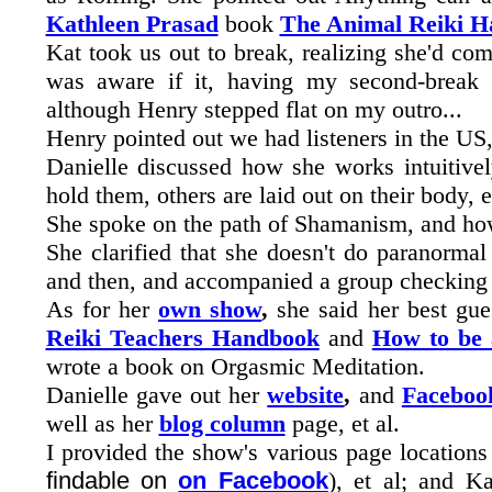
Kathleen Prasad
book
The Animal Reiki 
Kat took us out to break, realizing she'd co
was aware if it, having my second-break 
although Henry stepped flat on my outro...
Henry pointed out we had listeners in the U
Danielle discussed how she works intuitivel
hold them, others are laid out on their body, e
She spoke on the path of Shamanism, and ho
She clarified that she doesn't do paranormal
and then, and accompanied a group checking
As for her
own show
,
she said her best gue
Reiki Teachers Handbook
and
How to be 
wrote a book on Orgasmic Meditation.
Danielle gave out her
website
,
and
Faceboo
well as her
blog column
page, et al.
I provided the show's various page locations
findable on
on Facebook
), et al; and K