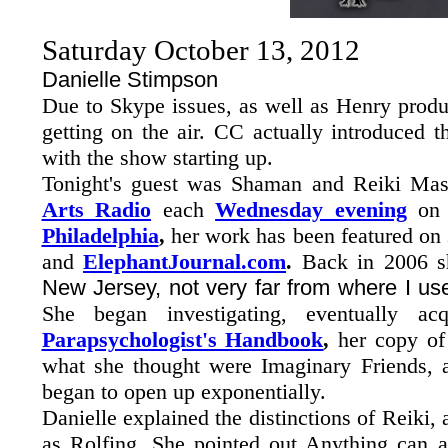
Saturday October 13, 2012
Danielle Stimpson
Due to Skype issues, as well as Henry produ
getting on the air. CC actually introduced 
with the show starting up.
Tonight's guest was Shaman and Reiki Ma
Arts Radio
each
Wednesday evening
o
Philadelphia
,
her work has been featured on 
and
ElephantJournal.com
.
Back in 2006 sh
New Jersey, not very far from where I us
She began investigating, eventually a
Parapsychologist's Handbook
,
her copy of 
what she thought were Imaginary Friends, an
began to open up exponentially.
Danielle explained the distinctions of Reiki, 
as Rolfing. She pointed out Anything can 