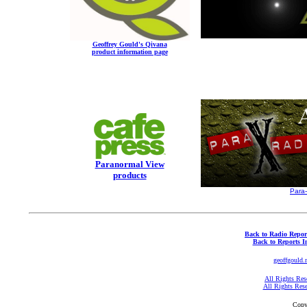
Geoffrey Gould's Qivana
product information page
Paranormal View
products
Para
Back to Radio Repor
Back to Reports I
geoffgould.
All Rights Res
All Rights Res
Copy