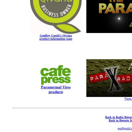
Geoffrey Gould's Qivana
product information page
Paranormal View
products
Para
Back to Radio Repor
Back to Reports I
geoffgould.