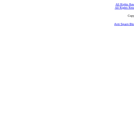
All Rights Res
All Rights Res
Copy
Anti Spam Blo