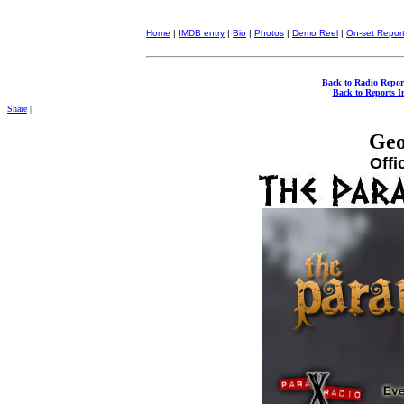
Home
|
IMDB entry
|
Bio
|
Photos
|
Demo Reel
|
On-set Repor
Back to Radio Repor
Back to Reports I
Share
|
Geo
Offi