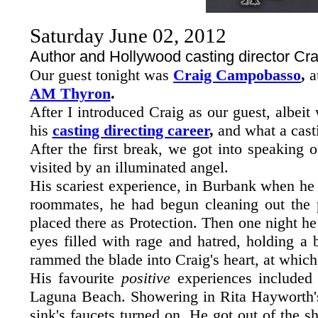
Saturday June 02, 2012
Author and Hollywood casting director C
Our guest tonight was
Craig Campobasso
,
a
AM Thyron
.
After I introduced Craig as our guest, albei
his
casting directing career
,
and what a casti
After the first break, we got into speaking 
visited by an illuminated angel.
His scariest experience, in Burbank when he
roommates, he had begun cleaning out the p
placed there as Protection. Then one night he
eyes filled with rage and hatred, holding a
rammed the blade into Craig's heart, at whic
His favourite
positive
experiences included
Laguna Beach. Showering in Rita Hayworth's
sink's faucets turned on. He got out of the s