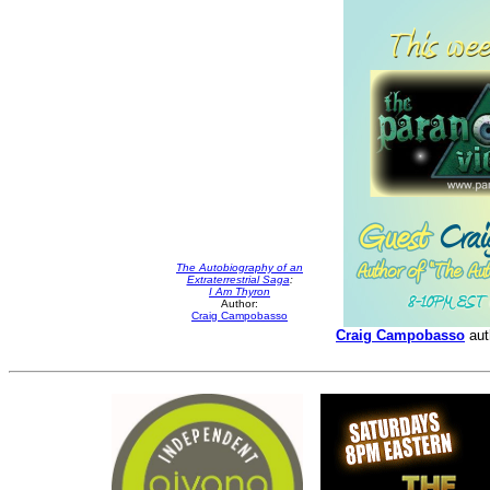
The Autobiography of an
Extraterrestrial Saga
:
I Am Thyron
Author:
Craig Campobasso
Craig Campobasso
aut