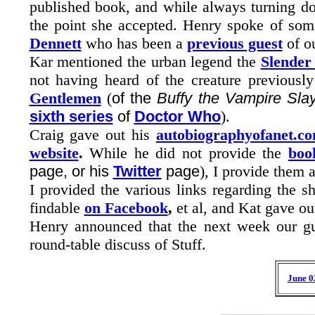
published book, and while always turning do
the point she accepted. Henry spoke of so
Dennett
who has been a
previous guest
of ou
Kar mentioned the urban legend the
Slende
not having heard of the creature previously
Gentlemen
(
of the
Buffy the Vampire Sla
sixth series
of
Doctor Who
).
Craig gave out his
autobiographyofanet.c
website
.
While he did not provide the
boo
page, or his
Twitter
page
), I provide them a
I provided the various links regarding the 
findable
on Facebook
,
et al, and Kat gave ou
Henry announced that the next week our gu
round-table discuss of Stuff.
June 0