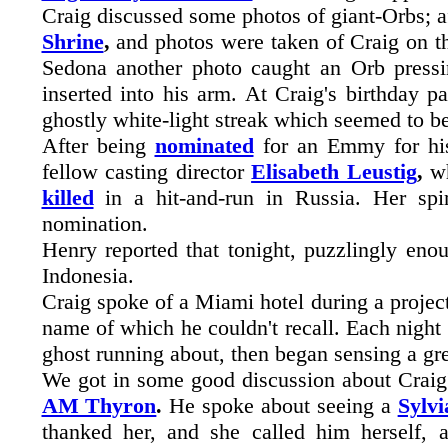
Craig discussed some photos of giant-Orbs; a
Shrine
,
and photos were taken of Craig on t
Sedona another photo caught an Orb pressi
inserted into his arm. At Craig's birthday 
ghostly white-light streak which seemed to b
After being
nominated
for an Emmy for hi
fellow casting director
Elisabeth Leustig
,
wh
killed
in a hit-and-run in Russia. Her spi
nomination.
Henry reported that tonight, puzzlingly eno
Indonesia.
Craig spoke of a Miami hotel during a project
name of which he couldn't recall. Each night w
ghost running about, then began sensing a g
We got in some good discussion about Crai
AM Thyron
.
He spoke about seeing a
Sylv
thanked her, and she called him herself, 