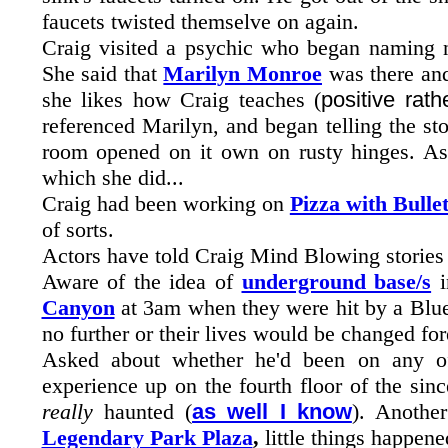
faucets twisted themselve on again.
Craig visited a psychic who began naming 
She said that
Marilyn Monroe
was there and
she likes how Craig teaches (
positive rat
referenced Marilyn, and began telling the st
room opened on it own on rusty hinges. As 
which she did...
Craig had been working on
Pizza with Bulle
of sorts.
Actors have told Craig Mind Blowing stories 
Aware of the idea of
underground base/s
i
Canyon
at 3am when they were hit by a Blue
no further or their lives would be changed for
Asked about whether he'd been on any off
experience up on the fourth floor of the si
really
haunted (
as well I know
). Anothe
Legendary Park Plaza
,
little things happene