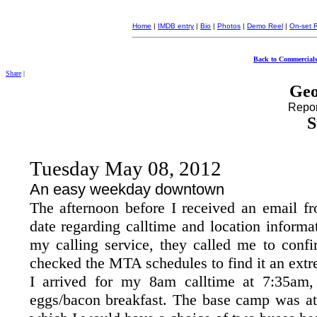
Home
|
IMDB entry
|
Bio
|
Photos
|
Demo Reel
|
On-set 
Back to Commercials
Share
|
Geo
Report
S
Tuesday May 08, 2012
An easy weekday downtown
The afternoon before I received an email 
date regarding calltime and location inform
my calling service, they called me to confi
checked the MTA schedules to find it an extr
I arrived for my 8am calltime at 7:35am
eggs/bacon breakfast. The base camp was at 