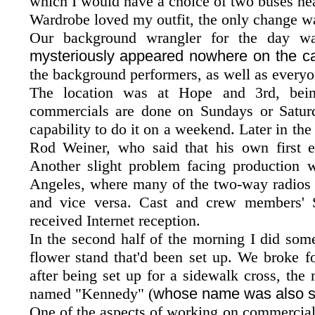
which I would have a choice of two buses he
Wardrobe loved my outfit, the only change wa
Our background wrangler for the day wa
mysteriously appeared nowhere on the ca
the background performers, as well as everyo
The location was at Hope and 3rd, bein
commercials are done on Sundays or Saturda
capability to do it on a weekend. Later in th
Rod Weiner, who said that his own first em
Another slight problem facing production
Angeles, where many of the two-way radios of
and vice versa. Cast and crew members'
received Internet reception.
In the second half of the morning I did some
flower stand that'd been set up. We broke f
after being set up for a sidewalk cross, th
named "Kennedy" (
whose name was also st
One of the aspects of working on commercials