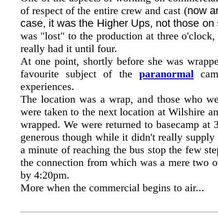
of respect of the entire crew and cast (
now a
case, it was the Higher Ups, not those on 
was "lost" to the production at three o'clock
really had it until four.
At one point, shortly before she was wrapp
favourite subject of the
paranormal
came
experiences.
The location was a wrap, and those who were
were taken to the next location at Wilshire a
wrapped. We were returned to basecamp at 
generous though while it didn't really supply
a minute of reaching the bus stop the few step
the connection from which was a mere two or 
by 4:20pm.
More when the commercial begins to air...