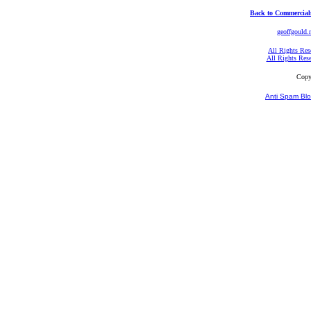
Back to Commercial
geoffgould.
All Rights Res
All Rights Res
Copy
Anti Spam Blo