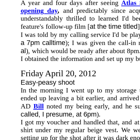
A year and four days after seeing
Atlas
opening day
,
and predictably since acq
understandably thrilled to learned I'd 
at the time titled
feature's follow-up film [
I was told by my calling service I'd be pl
a 7pm calltime
); I was given the call-in 
al
), which would be ready after about 8pm
I obtained the information and set up my bu
Friday April 20, 2012
Easy-peasy shoot
In the morning I went up to my storage u
ended up leaving a bit earlier, and arrived
AD
Bill
noted my being early, and he su
called, I presume, at 6pm
).
I got my voucher and handled that, and 
shirt under my regular beige vest. We w
setting up for the shot after it was dark en