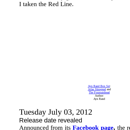
I taken the Red Line.
Ayn Rand Box Set
:
Atlas Shrugged
and
The Fountainhead
Author:
Ayn Rand
Tuesday July 03, 2012
Release date revealed
Announced from its
Facebook page
,
the r