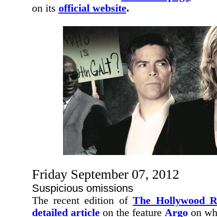
on its
official website
.
Friday September 07, 2012
Suspicious omissions
The recent edition of
The Hollywood R
detailed article
on the feature
Argo
on whi