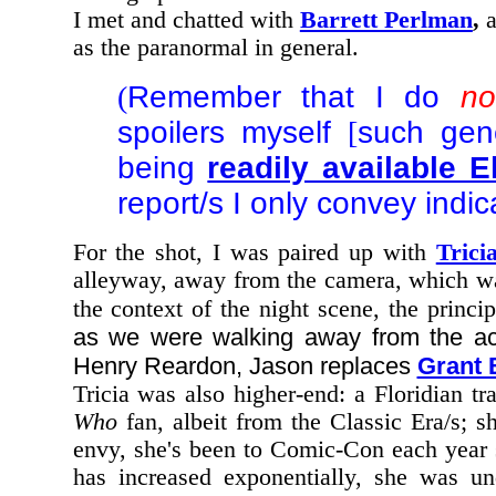
I met and chatted with
Barrett Perlman
,
a
as the paranormal in general.
(
Remember that I do
no
spoilers myself
[
such gene
being
readily available 
report/s I only convey indi
For the shot, I was paired up with
Trici
alleyway, away from the camera, which wa
the context of the night scene, the princ
as we were walking away from the ac
Henry Reardon, Jason replaces
Grant 
Tricia was also higher-end: a Floridian tr
Who
fan, albeit from the Classic Era/s; s
envy, she's been to Comic-Con each year 
has increased exponentially, she was und