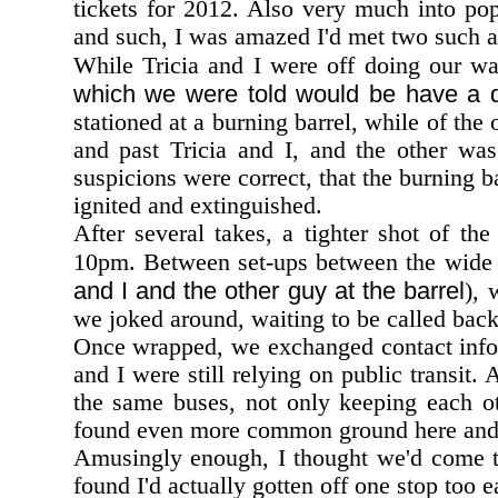
tickets for 2012. Also very much into pop
and such, I was amazed I'd met two such
While Tricia and I were off doing our wal
which we were told would be have a di
stationed at a burning barrel, while of th
and past Tricia and I, and the other was
suspicions were correct, that the burning b
ignited and extinguished.
After several takes, a tighter shot of t
10pm. Between set-ups between the wide sh
and I and the other guy at the barrel
), 
we joked around, waiting to be called back
Once wrapped, we exchanged contact inform
and I were still relying on public transit.
the same buses, not only keeping each o
found even more common ground here and 
Amusingly enough, I thought we'd come t
found I'd actually gotten off one stop too e