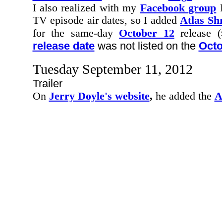
I also realized with my
Facebook group
I
TV episode air dates, so I added
Atlas Sh
for the same-day
October 12
release (
release date
was not listed on the
Octo
Tuesday September 11, 2012
Trailer
On
Jerry Doyle's website
,
he added the
A