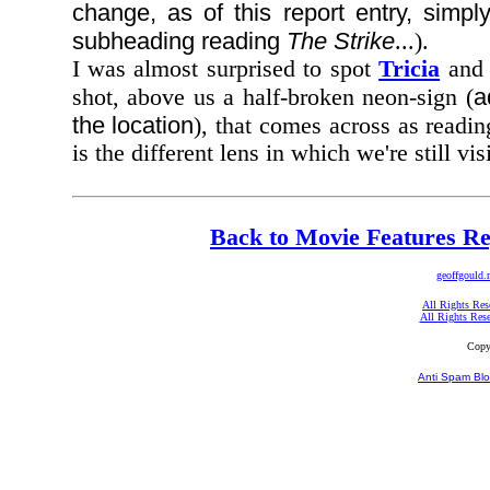
change, as of this report entry, simply
subheading reading
The Strike
...).
I was almost surprised to spot
Tricia
and 
a
shot, above us a half-broken neon-sign (
the location
), that comes across as readi
is the different lens in which we're still vis
Back to Movie Features Re
geoffgould.
All Rights Res
All Rights Res
Copy
Anti Spam Blo