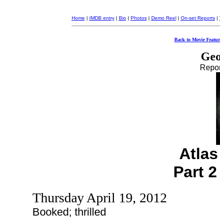
Home
|
IMDB entry
|
Bio
|
Photos
|
Demo Reel
|
On-set Reports
|
Back to Movie Featur
Geo
Report
Atla
Part 2
Thursday April 19, 2012
Booked; thrilled