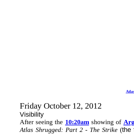
Atla
Friday October 12, 2012
Visibility
After seeing the
10:20am
showing of
Ar
the 
Atlas Shrugged: Part 2 - The Strike
(