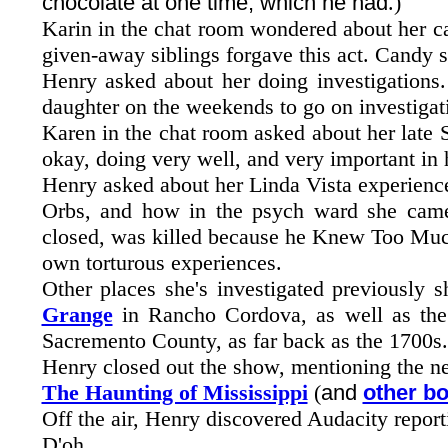
chocolate at one time, which he had
.)
Karin in the chat room wondered about her ca
given-away siblings forgave this act. Candy s
Henry asked about her doing investigations.
daughter on the weekends to go on investigat
Karen in the chat room asked about her late
okay, doing very well, and very important in h
Henry asked about her Linda Vista experience
Orbs, and how in the psych ward she came 
closed, was killed because he Knew Too Much
own torturous experiences.
Other places she's investigated previously 
Grange
in Rancho Cordova, as well as th
Sacremento County, as far back as the 1700s.
Henry closed out the show, mentioning the n
The Haunting of Mississippi
(
and
other b
Off the air, Henry discovered Audacity reporti
D'oh...