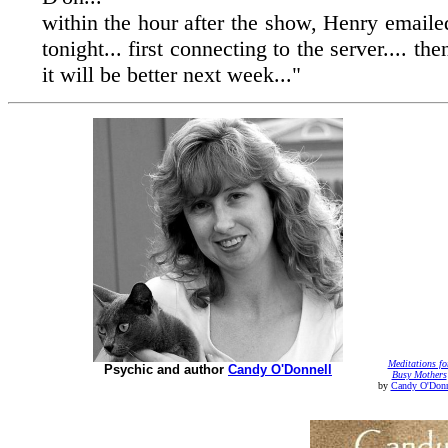
within the hour after the show, Henry email
tonight... first connecting to the server.... 
it will be better next week..."
Meditations fo
Psychic and author
Candy O'Donnell
Busy Mothers
by
Candy O'Donn