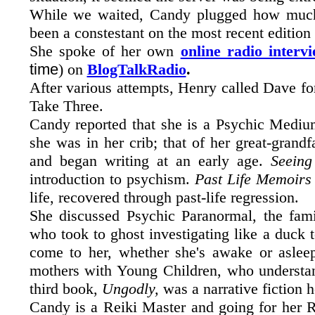
While we waited, Candy plugged how much
been a constestant on the most recent edition
She spoke of her own
online radio interv
time
) on
BlogTalkRadio
.
After various attempts, Henry called Dave fo
Take Three.
Candy reported that she is a Psychic Medium
she was in her crib; that of her great-grand
and began writing at an early age.
Seein
introduction to psychism.
Past Life Memoirs 
life, recovered through past-life regression.
She discussed Psychic Paranormal, the fami
who took to ghost investigating like a duck 
come to her, whether she's awake or asle
mothers with Young Children, who understa
third book,
Ungodly,
was a narrative fiction 
Candy is a Reiki Master and going for her Re