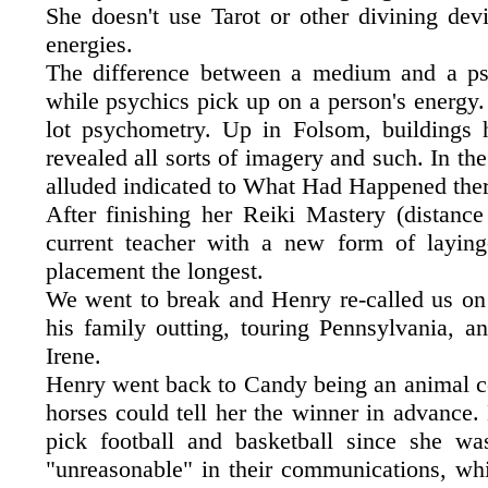
She doesn't use Tarot or other divining dev
energies.
The difference between a medium and a psy
while psychics pick up on a person's energy.
lot psychometry. Up in Folsom, buildings 
revealed all sorts of imagery and such. In th
alluded indicated to What Had Happened ther
After finishing her Reiki Mastery (distanc
current teacher with a new form of laying
placement the longest.
We went to break and Henry re-called us on 
his family outting, touring Pennsylvania, a
Irene.
Henry went back to Candy being an animal com
horses could tell her the winner in advance.
pick football and basketball since she w
"unreasonable" in their communications, whi