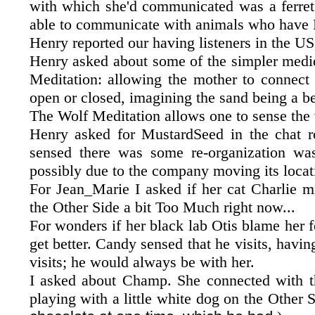
with which she'd communicated was a ferret,
able to communicate with animals who have 
Henry reported our having listeners in the US
Henry asked about some of the simpler medid
Meditation: allowing the mother to connect 
open or closed, imagining the sand being a b
The Wolf Meditation allows one to sense the w
Henry asked for MustardSeed in the chat 
sensed there was some re-organization was
possibly due to the company moving its locat
For Jean_Marie I asked if her cat Charlie m
the Other Side a bit Too Much right now...
For wonders if her black lab Otis blame her f
get better. Candy sensed that he visits, havi
visits; he would always be with her.
I asked about Champ. She connected with th
playing with a little white dog on the Other S