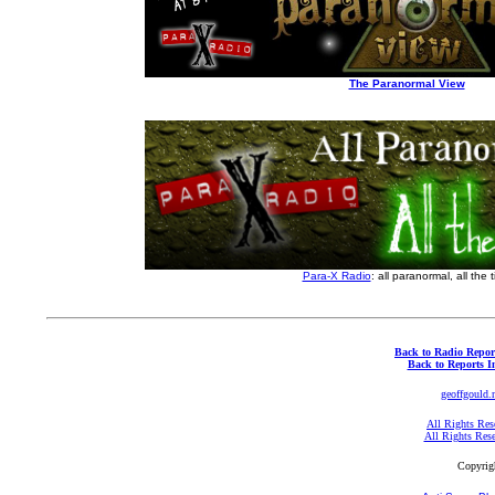
The Paranormal View
Para-X Radio
: all paranormal, all the 
Back to Radio Repor
Back to Reports I
geoffgould.
All Rights Res
All Rights Res
Copyrig