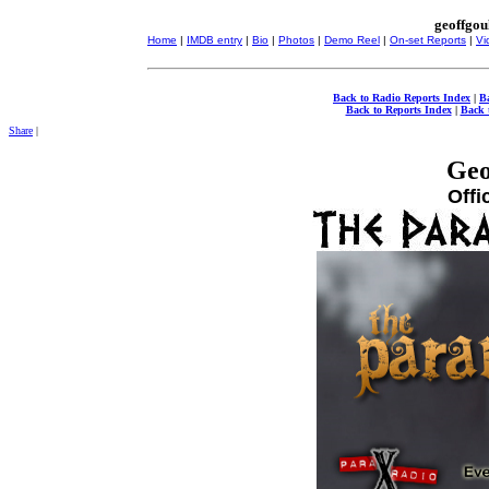
geoffgou
Home
|
IMDB entry
|
Bio
|
Photos
|
Demo Reel
|
On-set Reports
|
Vi
Back to Radio Reports Index
|
B
Back to Reports Index
|
Back 
Share
|
Geo
Offi