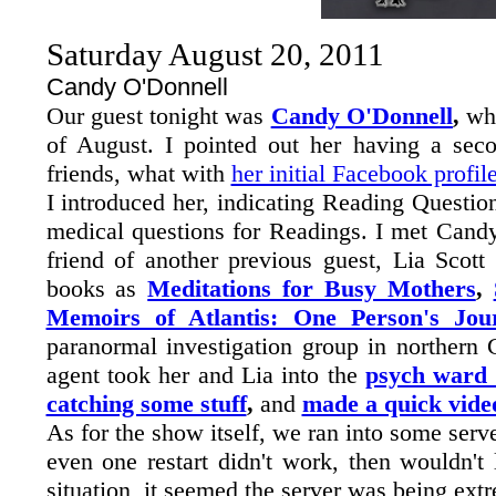
Saturday August 20, 2011
Candy O'Donnell
Our guest tonight was
Candy O'Donnell
,
wh
of August. I pointed out her having a se
friends, what with
her initial Facebook profil
I introduced her, indicating Reading Questi
medical questions for Readings. I met Cand
friend of another previous guest, Lia Scott
books as
Meditations for Busy Mothers
,
Memoirs of Atlantis: One Person's Jou
paranormal investigation group in northern 
agent took her and Lia into the
psych ward 
catching some stuff
,
and
made a quick vide
As for the show itself, we ran into some serv
even one restart didn't work, then wouldn't 
situation, it seemed the server was being ext