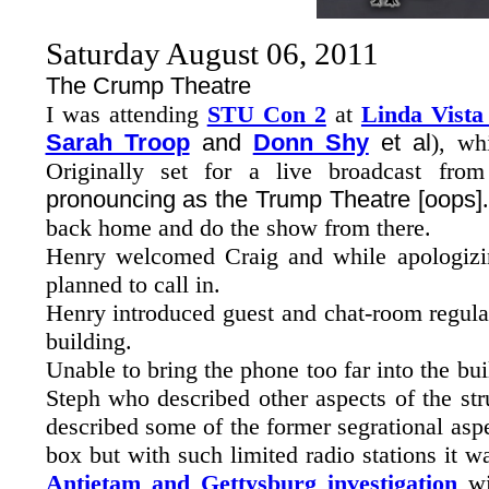
Saturday August 06, 2011
The Crump Theatre
I was attending
STU Con 2
at
Linda Vista
Sarah Troop
and
Donn Shy
et al
), wh
Originally set for a live broadcast fr
pronouncing as the Trump Theatre [oops]
back home and do the show from there.
Henry welcomed Craig and while apologizin
planned to call in.
Henry introduced guest and chat-room regul
building.
Unable to bring the phone too far into the bui
Steph who described other aspects of the st
described some of the former segrational asp
box but with such limited radio stations it 
Antietam and Gettysburg investigation
w