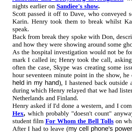
nights earlier on
Sandiee's show
.
Scott passed it off to Dave, who conveyed s
Karin. Henry took them to break whilst K
speak.
Back from break they spoke with Don, descri
and how they were showing around some ghost
As the hospital investigation would not be fo
mark I called in; Henry took the call, askin
often the case, Skype was creating some iss
hour seventeen minute point in the show, he
held in my hand
), I hastened back outside
during which Henry relayed that we had liste
Netherlands and Finland.
Henry asked if I'd done a western, and I com
Hex
,
which probably "doesn't count" anyway 
student film
For Whom the Bell Tolls
on whi
After I had to leave (
my cell phone's power 