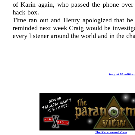
of Karin again, who passed the phone over
hack-box.
Time ran out and Henry apologized that he 
reminded next week Craig would be investiga
every listener around the world and in the ch
August 06 edition
The Paranormal View