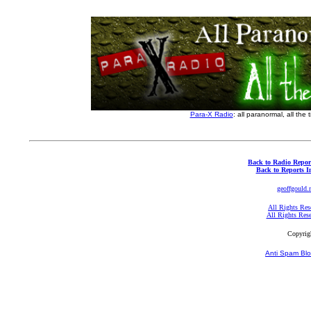
Para-X Radio
: all paranormal, all the 
Back to Radio Repor
Back to Reports I
geoffgould.
All Rights Res
All Rights Res
Copyrig
Anti Spam Blo