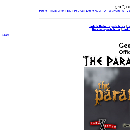
geoffgou
Home
|
IMDB entry
|
Bio
|
Photos
|
Demo Reel
|
On-set Reports
|
Vi
Back to Radio Reports Index
|
B
Back to Reports Index
|
Back 
Share
|
Geo
Offi