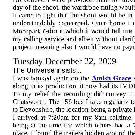
day of the shoot, the wardrobe fitting woul
It came to light that the shoot would be in
understandably concerned. Once home I 
about which it would tell m
Moorpark (
my calling service and albeit without clari
project, meaning also I would have no paymen
Tuesday December 22, 2009
The Universe insists...
I was booked again on the
Amish Grace
s
along in its production, it now had its IMD
To my relief the recording did convey I 
Chatsworth. The 158 bus I take regularly t
to Devonshire, the location being a privat
I arrived at 7:20am for my 8am calltime. 
being at the time for which others had a 
place. I found the trailers hidden around t