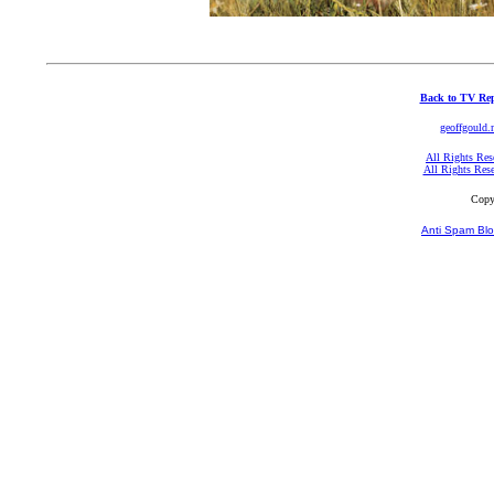
Back to TV Rep
geoffgould.
All Rights Res
All Rights Res
Copy
Anti Spam Blo