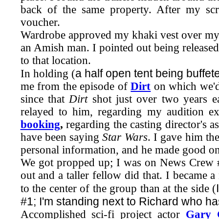
back of the same property. After my sc
voucher.
Wardrobe approved my khaki vest over my gre
an Amish man. I pointed out being released 
to that location.
a half open tent being buffet
In holding (
me from the episode of
Dirt
on which we'd
since that
Dirt
shot just over two years ea
relayed to him, regarding my audition 
booking
,
regarding the casting director's a
have been saying
Star Wars
. I gave him th
personal information, and he made good on
We got propped up; I was on News Crew #
out and a taller fellow did that. I became 
to the center of the group than at the side (
#1; I'm standing next to Richard who h
Accomplished sci-fi project actor
Gary 