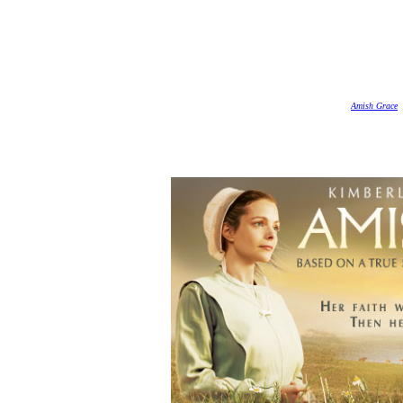
Amish Grace