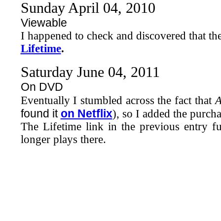
Sunday April 04, 2010
Viewable
I happened to check and discovered that th
Lifetime
.
Saturday June 04, 2011
On DVD
Eventually I stumbled across the fact that
A
found it
on Netflix
), so I added the purcha
The Lifetime link in the previous entry fu
longer plays there.