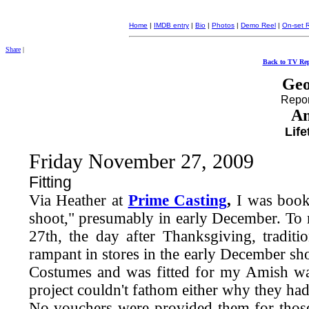
Home
|
IMDB entry
|
Bio
|
Photos
|
Demo Reel
|
On-set 
Share
|
Back to TV Rep
Geo
Report
Am
Lif
Friday November 27, 2009
Fitting
Via Heather at
Prime Casting
,
I was book
shoot," presumably in early December. To 
27th, the day after Thanksgiving, traditi
rampant in stores in the early December sh
Costumes and was fitted for my Amish war
project couldn't fathom either why they had
No vouchers were provided them for those o