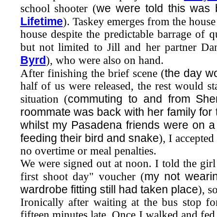
we were told this was 
school shooter (
Lifetime
). Taskey emerges from the house 
house despite the predictable barrage of 
but not limited to Jill and her partner 
Byrd
), who were also on hand.
the day wo
After finishing the brief scene (
half of us were released, the rest would 
commuting to and from She
situation (
roommate was back with her family for 
whilst my Pasadena friends were on a
feeding their bird and snake
), I accepte
no overtime or meal penalties.
We were signed out at noon. I told the girl
my not wearing
first shoot day" voucher (
wardrobe fitting still had taken place
), s
Ironically after waiting at the bus stop f
fifteen minutes late. Once I walked and fe