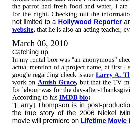
the parrot had fresh food and water, I a
for the night. Checking out the informa
not limited to a
Hollywood Reporter
ar
website
,
that he is also an acting teacher, 
March 06, 2010
Catching up
In my rental box was "an anonymous" check
actual mention of a project name, at first I
google regarding check issuer
Larry A. T
work on
Amish Grace
,
but that the TV mo
for labour was for the day-after-Thanksgivi
According to his
IMDB bio
:
Larry
Thompson is in post-productio
"[
]
the true story of the 2006 Nickel Mi
movie will premiere on
Lifetime Movie