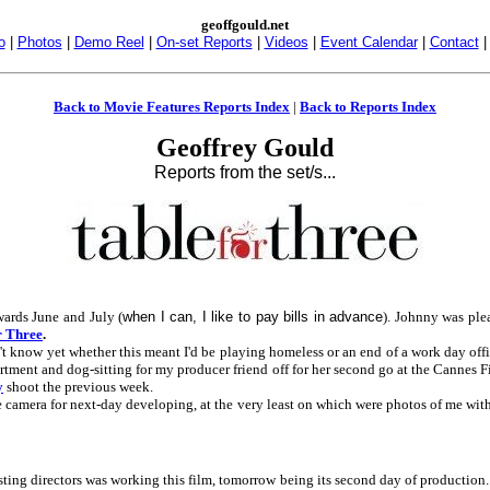
geoffgould.net
o
|
Photos
|
Demo Reel
|
On-set Reports
|
Videos
|
Event Calendar
|
Contact
Back to Movie Features Reports Index
|
Back to Reports Index
Geoffrey Gould
Reports from the set/s...
wards June and July (
when I can, I like to pay bills in advance
). Johnny was ple
r Three
.
dn't know yet whether this meant I'd be playing homeless or an end of a work day of
rtment and dog-sitting for my producer friend off for her second go at the Cannes 
y
shoot the previous week.
 camera for next-day developing, at the very least on which were photos of me with
ting directors was working this film, tomorrow being its second day of production.