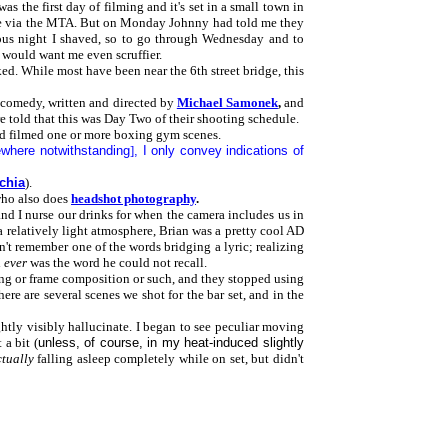
 the first day of filming and it's set in a small town in
there via the MTA. But on Monday Johnny had told me they
ious night I shaved, so to go through Wednesday and to
 would want me even scruffier.
ed. While most have been near the 6th street bridge, this
 comedy, written and directed by
Michael Samonek
,
and
e told that this was Day Two of their shooting schedule.
y'd filmed one or more boxing gym scenes.
ewhere notwithstanding
]
, I only convey indications of
chia
).
who also does
headshot photography
.
e and I nurse our drinks for when the camera includes us in
a relatively light atmosphere, Brian was a pretty cool AD
n't remember one of the words bridging a lyric; realizing
d
ever
was the word he could not recall.
ghting or frame composition or such, and they stopped using
ere are several scenes we shot for the bar set, and in the
ghtly visibly hallucinate. I began to see peculiar moving
a bit (
unless, of course, in my heat-induced slightly
tually
falling asleep completely while on set, but didn't