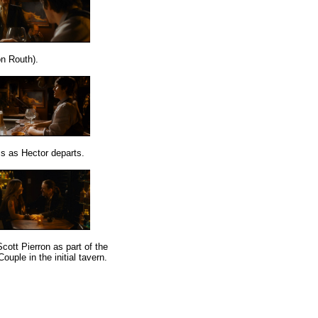
n Routh).
ss as Hector departs.
cott Pierron as part of the
ouple in the initial tavern.