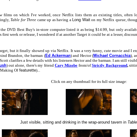
w films on which I've worked, once Netflix lists them
as
existing titles, often 
singly,
Table for Three
came up as having a
Long Wait
on my Netflix queue, thoug
e DVD. Best Buy's in-store computer listed it as being $14.99, but only available at
s first week or release, I wondered if at another Target it could be at a lesser, discoun
et, but it finally showed up via Netflix. It was a very funny, cute movie and I enjoy
ehind Brandon, the barman (
Ed Ackerman
) and Hector (
Michael Cornacchia
), 
 Scott clarifies a few details with his listeners Hector and the barman. I am still vis
ush
) out alone, there's my friend
Cary Mizobe
from/of
Strictly Background
,
sitti
Making Of
featurette
)...
Click on any thumbnail for its full size image:
Just visible, sitting and drinking in the wrap-around tavern in
Table