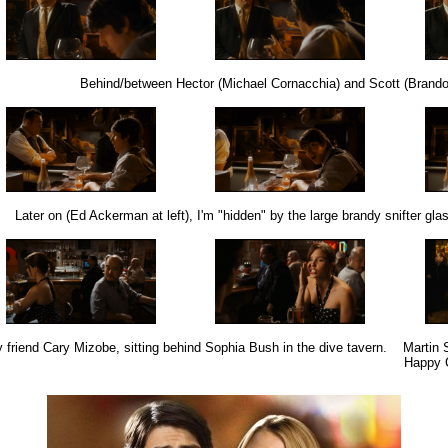
Behind/between Hector (Michael Cornacchia) and Scott (Brando
Later on (Ed Ackerman at left), I'm "hidden" by the large brandy snifter gla
 friend Cary Mizobe, sitting behind Sophia Bush in the dive tavern.
Martin S
Happy C