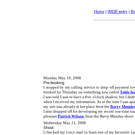
Home
|
IMDB entry
|
Bi
Monday May 19, 2008
Pre-booking
I stopped by my calling service to drop off payment to
booked for Thursday on something new called
Table fo
I was told I was to have a five o'clock shadow, but I di
when I received my information. As at the time I was apa
my suit was already at her place from the
Barry Munda
I also dropped off for developing my recent one-time use
pleasant
Patrick Wilson
,
from the
Barry Munday
shoot.
Wednesday May 21, 2008
Shoot
I checked my voice mail to learn one of my favourite cas