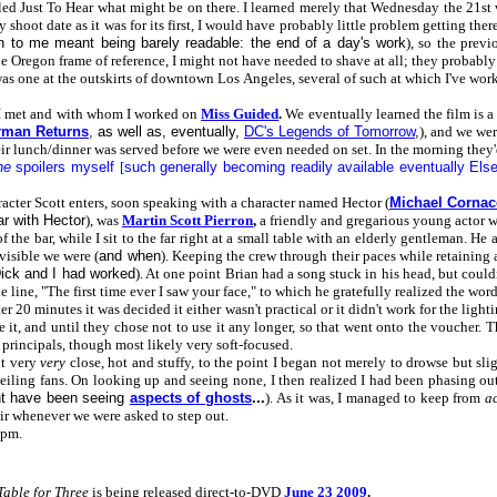
 Just To Hear what might be on there. I learned merely that Wednesday the 21st was
 shoot date as it was for its first, I would have probably little problem getting 
h to me meant being barely readable: the end of a day's work
), so the prev
e Oregon frame of reference, I might not have needed to shave at all; they probably
s one at the outskirts of downtown Los Angeles, several of such at which I've work
 I met and with whom I worked on
Miss Guided
.
We eventually learned the film is a
rman Returns
, as well as, eventually,
DC's Legends of Tomorrow
,
), and we wer
their lunch/dinner was served before we were even needed on set. In the morning the
ne
spoilers myself
[
such generally becoming readily available eventually Els
racter Scott enters, soon speaking with a character named Hector (
Michael Cornac
ar with Hector
), was
Martin Scott Pierron
,
a friendly and gregarious young actor 
 of the bar, while I sit to the far right at a small table with an elderly gentleman. H
 visible we were (
and when
). Keeping the crew through their paces while retaining 
ick and I had worked
). At one point Brian had a song stuck in his head, but could
 line, "The first time ever I saw your face," to which he gratefully realized the wor
fter 20 minutes it was decided it either wasn't practical or it didn't work for the li
 it, and until they chose not to use it any longer, so that went onto the voucher. Th
e principals, though most likely very soft-focused.
ot very
very
close, hot and stuffy, to the point I began not merely to drowse but sli
iling fans. On looking up and seeing none, I then realized I had been phasing out 
ght have been seeing
aspects of ghosts
...
). As it was, I managed to keep from
ac
air whenever we were asked to step out.
5pm.
Table for Three
is being released direct-to-DVD
June 23 2009
.