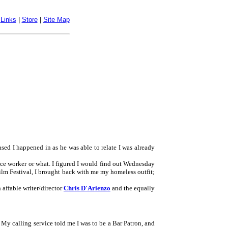
|
Links
|
Store
|
Site Map
ased I happened in as he was able to relate I was already
fice worker or what. I figured I would find out Wednesday
Film Festival, I brought back with me my homeless outfit;
 affable writer/director
Chris D'Arienzo
and the equally
 My calling service told me I was to be a Bar Patron, and