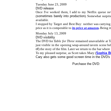
Tuesday June 23, 2009
DVD release
Once I've worked them, I add to my Netflix queue ne
(
sometimes barely into production
). Somewhat surpri
available.
I stopped by Target and Best Buy: neither was carrying th
price as it is comperable to
its price at amazon
.
Being it
Monday July 13, 2009
DVD visibility
The DVD for
Table for Three
remained unavailable at Targ
just visible in the opening wrap-around tavern scene b
of
) the story of the film. Later we return to the bar where
To my pleased surprise, as Scott takes Mary (
Sophia B
Cary also gets some good screen time in the DVD's
Purchase the DVD: