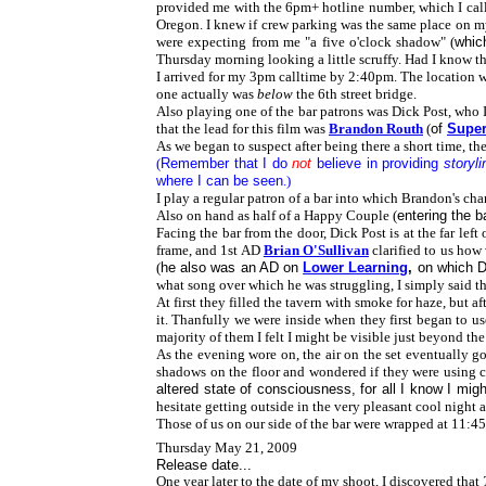
provided me with the 6pm+ hotline number, which I called
Oregon. I knew if crew parking was the same place on my
were expecting from me "a five o'clock shadow" (
whic
Thursday morning looking a little scruffy. Had I know th
I arrived for my 3pm calltime by 2:40pm. The location wa
one actually was
below
the 6th street bridge.
Also playing one of the bar patrons was
Dick Post, who
that the lead for this film was
Brandon Routh
(
of
Supe
As we began to suspect after being there a short time, 
(
Remember that I do
not
believe in providing
storyli
where I can be seen
.)
I play a regular patron of a bar into which Brandon's cha
Also on hand as half of a Happy Couple (
entering the b
Facing the bar from the door, Dick Post is at the far left
frame, and 1st AD
Brian O'Sullivan
clarified to us how
(
he also was an AD on
Lower Learning
,
on which D
what song over which he was struggling, I simply said the
At first they filled the tavern with smoke for haze, but a
it. Thanfully we were inside when they first began to use
majority of them I felt I might be visible just beyond th
As the evening wore on, the air on the set eventually g
shadows on the floor and wondered if they were using ce
altered state of consciousness, for all I know I mi
hesitate getting outside in the very pleasant cool night 
Those of us on our side of the bar were wrapped at 11:4
Thursday May 21, 2009
Release date...
One year later to the date of my shoot, I discovered that