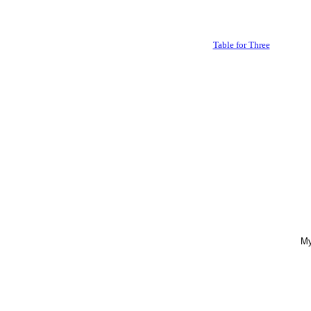
Table for Three
My