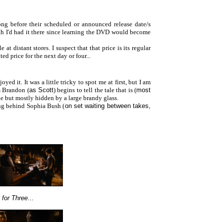
long before their scheduled or announced release date/s
h I'd had it there since learning the DVD would become
 distant stores. I suspect that that price is its regular
ted price for the next day or four...
ed it. It was a little tricky to spot me at first, but I am
as Brandon (
as Scott
) begins to tell the tale that is (
most
ible but mostly hidden by a large brandy glass.
ng behind Sophia Bush (
on set waiting between takes,
 for Three
...