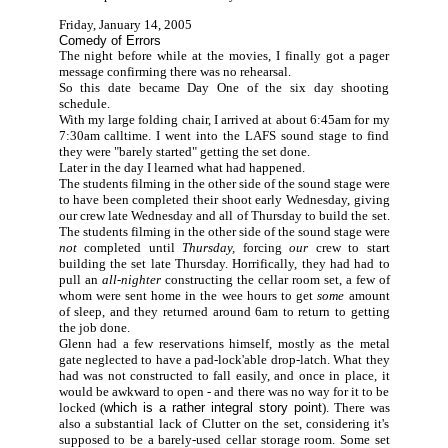
Friday, January 14, 2005
Comedy of Errors
The night before while at the movies, I finally got a pager
message confirming there was no rehearsal.
So this date became Day One of the six day shooting
schedule.
With my large folding chair, I arrived at about 6:45am for my
7:30am calltime. I went into the LAFS sound stage to find
they were "barely started" getting the set done.
Later in the day I learned what had happened.
The students filming in the other side of the sound stage were
to have been completed their shoot early Wednesday, giving
our crew late Wednesday and all of Thursday to build the set.
The students filming in the other side of the sound stage were
not
completed until
Thursday,
forcing
our
crew to start
building the set late Thursday. Horrifically, they had had to
pull an
all-nighter
constructing the cellar room set, a few of
whom were sent home in the wee hours to get
some
amount
of sleep, and they returned around 6am to return to getting
the job done.
Glenn had a few reservations himself, mostly as the metal
gate neglected to have a pad-lock'able drop-latch. What they
had was not constructed to fall easily, and once in place, it
would be awkward to open - and there was no way for it to be
locked (
which is a rather integral story point
). There was
also a substantial lack of Clutter on the set, considering it's
supposed to be a barely-used cellar storage room. Some set