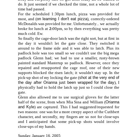
do. It just seemed if we checked the time, not a whole lot of
time had passed.
For the scheduled 1:30pm lunch, pizza was provided for
most, and (
on learning I don't eat pizza
), correctly-ordered
McDonalds was provided for me. Unfortunately... we actually
broke for lunch at
2:
00pm, so by then everything was pretty
much cold. Ew.
So finally the cage-door latch was the right sort, but at first in
the day it wouldn't let the gate close. They switched it
around to the frame side and it was able to latch. Plus its
padlock hole was too small so we couldn't use the big mega
padlock Glenn had; we had to use a smaller, rusty-brown
painted standard Masterup so padlock. However, once they
repaired and resupported the cage roof, one of their new
supports blocked the risen latch; it wouldn't stay up. In the
pick-up shot of my locking the gate (
shot at the very end of
the day after Orianna just been wrapped for the day
), I
physically had to hold the latch up just so I could close the
gate.
Glenn also allowed me to use surgical gloves for the latter
half of the scene, from when Mia Sina and William (
Orianna
and Kyle
) are captured. This I had suggested/requested for
two reasons: one was for a more creepy aspect of the Cuthbert
character, and secondly, my fingers are so not for close-ups
and I anticipated that some pick-up shots would involve
close-ups of my hands.
Sunday, January 16, 2005