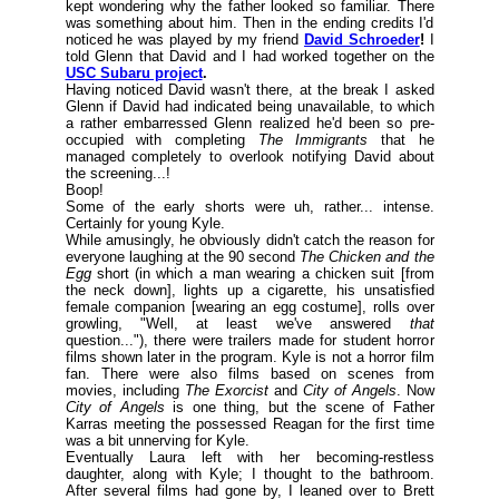
kept wondering why the father looked so familiar. There
was something about him. Then in the ending credits I'd
noticed he was played by my friend
David Schroeder
!
I
told Glenn that David and I had worked together on the
USC Subaru project
.
Having noticed David wasn't there, at the break I asked
Glenn if David had indicated being unavailable, to which
a rather embarressed Glenn realized he'd been so pre-
occupied with completing
The Immigrants
that he
managed completely to overlook notifying David about
the screening...!
Boop!
Some of the early shorts were uh, rather... intense.
Certainly for young Kyle.
While amusingly, he obviously didn't catch the reason for
everyone laughing at the 90 second
The Chicken and the
Egg
short (
in which a man wearing a chicken suit [from
the neck down], lights up a cigarette, his unsatisfied
female companion [wearing an egg costume], rolls over
growling, "Well, at least we've answered
that
question..."
), there were trailers made for student horror
films shown later in the program. Kyle is not a horror film
fan. There were also films based on scenes from
movies, including
The Exorcist
and
City of Angels
. Now
City of Angels
is one thing, but the scene of Father
Karras meeting the possessed Reagan for the first time
was a bit unnerving for Kyle.
Eventually Laura left with her becoming-restless
daughter, along with Kyle; I thought to the bathroom.
After several films had gone by, I leaned over to Brett