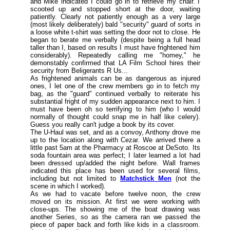
and Mike indicated I could go in to retrieve my chair. I
scooted up and stopped short at the door, waiting
patiently. Clearly not patiently enough as a very large
(
most likely deliberately) bald "security" guard of sorts in
a loose white t-shirt was setting the door not to close. He
began to berate me verbally (
despite being a full head
taller than I, based on results I must have frightened him
considerably
). Repeatedly calling me "homey," he
demonstably confirmed that LA Film School hires their
security from
Beligerants R Us
...
As frightened animals can be as dangerous as injured
ones, I let one of the crew members go in to fetch my
bag, as the "guard" continued verbally to reiterate his
substantial fright of my sudden appearance next to him. I
must have been oh so terrifying to him (
who I would
normally of thought could snap me in half like celery).
Guess you really can't judge a book by its cover.
The U-Haul was set, and as a convoy, Anthony drove me
up to the location along with Cezar. We arrived there a
little past 5am at the Pharmacy at Roscoe at DeSoto. Its
soda fountain area was perfect; I later learned a lot had
been dressed up/added the night before. Wall frames
indicated this place has been used for several films,
including but not limited to
Matchstick Men
(
not the
scene in which I worked
).
As we had to vacate before twelve noon, the crew
moved on its mission. At first we were working with
close-ups. The showing me of the boat drawing was
another Series, so as the camera ran we passed the
piece of paper back and forth like kids in a classroom.