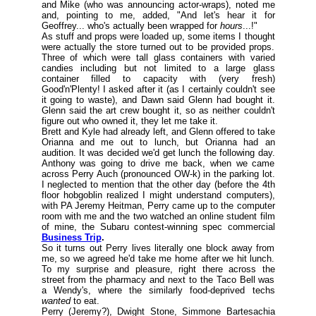
and Mike (
who was announcing actor-wraps
), noted me
and, pointing to me, added, "And let's hear it for
Geoffrey... who's actually been wrapped for
hours
...!"
As stuff and props were loaded up, some items I thought
were actually the store turned out to be provided props.
Three of which were tall glass containers with varied
candies including but not limited to a large glass
container filled to capacity with (
very fresh
)
Good'n'Plenty! I asked after it (
as I certainly couldn't see
it going to waste
), and Dawn said Glenn had bought it.
Glenn said the art crew bought it, so as neither couldn't
figure out who owned it, they let me take it.
Brett and Kyle had already left, and Glenn offered to take
Orianna and me out to lunch, but Orianna had an
audition. It was decided we'd get lunch the following day.
Anthony was going to drive me back, when we came
across Perry Auch (
pronounced OW-k
) in the parking lot.
I neglected to mention that the other day (
before the 4th
floor hobgoblin realized I might understand computers
),
with PA Jeremy Heitman, Perry came up to the computer
room with me and the two watched an online student film
of mine, the Subaru contest-winning spec commercial
Business Trip
.
So it turns out Perry lives literally one block away from
me, so we agreed he'd take me home after we hit lunch.
To my surprise and pleasure, right there across the
street from the pharmacy and next to the Taco Bell was
a Wendy's, where the similarly food-deprived techs
wanted
to eat.
Perry (
Jeremy
?), Dwight Stone, Simmone Bartesachia