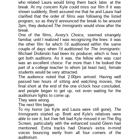
who related Laura would bring them back later, at the
break. At my concern Kyle could miss our film if it was
shown suddenly, Brett assured me that he and Laura had
clarified that the order of films
was
following the listed
program, so as they'd announced the break to be around
2pm, they deduced
The Immigrants
would show after the
break.
One of the films,
Avery's Choice,
seemed strangely
familiar, until I realized I was recognizing the lines: it was
the other film for which I'd auditioned within the same
couple of days when I'd auditioned for
The Immigrants:
Michael Drobinski had been its producer, which is how I
got both auditions. As it was, the fellow who was cast
was an excellent choice. Far more than I he looked the
part of a college teacher to whom (
at least two
), female
students would be very attracted.
The audience noted that 2:00pm arrived. Having well
passed two hours of sitting and watching movies, the
final short at the end of the one o'clock hour concluded,
and people began to get up, not even waiting for the
auditorium lights to come up.
They were wrong.
The next film began.
To my horror (
as Kyle and Laura were still gone
),
The
Immigrants
started up. Brett and Kyle's relatives were
able to see it, but I/we felt bad Kyle missed it on The Big
Screen, particularly with the enhanced sound Glenn had
mentioned. Extra tracks had Oriana's extra in-mind
voices bouncing eerily from all four corners of the
auditorium.