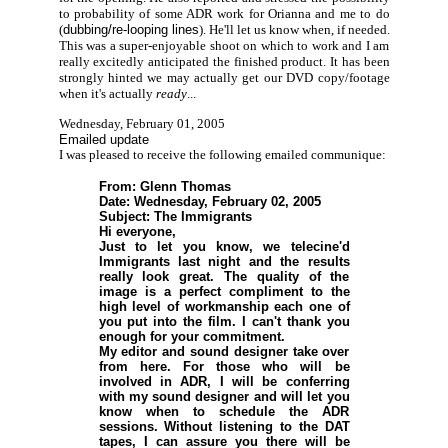
to probability of some ADR work for Orianna and me to do
(
dubbing/re-looping lines
). He'll let us know when, if needed.
This was a super-enjoyable shoot on which to work and I am
really excitedly anticipated the finished product. It has been
strongly hinted we may actually get our DVD copy/footage
when it's actually
ready
...
Wednesday, February 01, 2005
Emailed update
I was pleased to receive the following emailed communique:
From: Glenn Thomas
Date: Wednesday, February 02, 2005
Subject: The Immigrants
Hi everyone,
Just to let you know, we telecine'd
Immigrants last night and the results
really look great. The quality of the
image is a perfect compliment to the
high level of workmanship each one of
you put into the film. I can't thank you
enough for your commitment.
My editor and sound designer take over
from here. For those who will be
involved in ADR, I will be conferring
with my sound designer and will let you
know when to schedule the ADR
sessions. Without listening to the DAT
tapes, I can assure you there will be