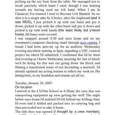
picking up the toy boat from the table. We managed not to
recall precisely which hand I used, though I was leaning
towards my having used my left hand. When I am In
Character, I've learned I tend to Become Left Handed. So we
shot it in a single take As A Series: after the clapboard (
and it
was MOS
), I just picked it up with one hand and put it
down; picked it up with the other hand and put it down and
picked it up with both hands (
the least likely but y'never
know
). All bases were covered.
I was wrapped around 4:30 and once home and on my
roommate's computer checking email through
now casting
, I
found I had been auto-set up for an audition Wednesday
evening anywhere starting at 6pm, regarding a USC comical
project for which I'd submitted. I confirmed that I'd be there
that evening as I knew Wednesday morning the last of which
we'd be doing for this was our going down the block and
filming a transitional scene of our decending a stairwell. I'd
already updated my acting resume to reflect my work on
The
Immigrants,
so my headshot and resume are all set.
Tuesday, January 18, 2005
On location
I arrived at the LA Film School at 4:30am; the crew that was
transporting equipment up were getting the stuff. The night
before once home I'd realized I'd left behind my folding chair.
I'd even had it folded and packed into its carrying bag and
then proceeded not to take it home.
The side door was opened (
I thought by a crew member),