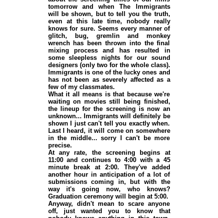
tomorrow and when The Immigrants
will be shown, but to tell you the truth,
even at this late time, nobody really
knows for sure. Seems every manner of
glitch, bug, gremlin and monkey
wrench has been thrown into the final
mixing process and has resulted in
some sleepless nights for our sound
designers (
only two for the whole class
).
Immigrants is one of the lucky ones and
has not been as severely affected as a
few of my classmates.
What it all means is that because we're
waiting on movies still being finished,
the lineup for the screening is now an
unknown... Immigrants will definitely be
shown I just can't tell you exactly when.
Last I heard, it will come on somewhere
in the middle... sorry I can't be more
precise.
At any rate, the screening begins at
11:00 and continues to 4:00 with a 45
minute break at 2:00. They've added
another hour in anticipation of a lot of
submissions coming in, but with the
way it's going now, who knows?
Graduation ceremony will begin at 5:00.
Anyway, didn't mean to scare anyone
off, just wanted you to know that