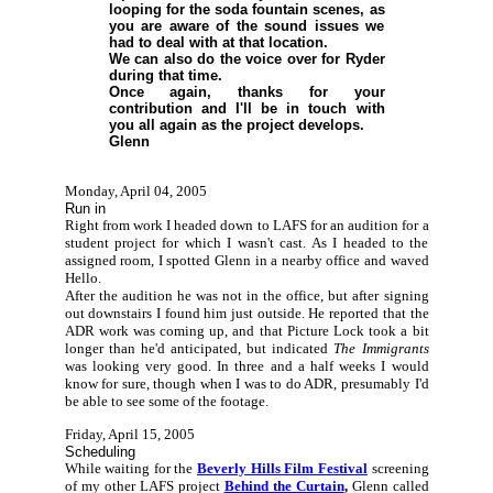
looping for the soda fountain scenes, as
you are aware of the sound issues we
had to deal with at that location.
We can also do the voice over for Ryder
during that time.
Once again, thanks for your
contribution and I'll be in touch with
you all again as the project develops.
Glenn
Monday, April 04, 2005
Run in
Right from work I headed down to LAFS for an audition for a
student project for which I wasn't cast. As I headed to the
assigned room, I spotted Glenn in a nearby office and waved
Hello.
After the audition he was not in the office, but after signing
out downstairs I found him just outside. He reported that the
ADR work was coming up, and that Picture Lock took a bit
longer than he'd anticipated, but indicated
The Immigrants
was looking very good. In three and a half weeks I would
know for sure, though when I was to do ADR, presumably I'd
be able to see some of the footage.
Friday, April 15, 2005
Scheduling
While waiting for the
Beverly Hills Film Festival
screening
of my other LAFS project
Behind the Curtain
,
Glenn called