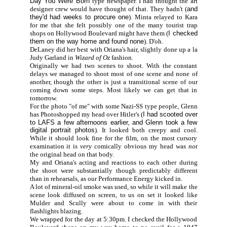
Day You Were Born
type newspaper. I had thought the art
designer crew would have thought of that. They hadn't (
and
they'd had weeks to procure one
). Minta relayed to Kara
for me that she felt possibly one of the many tourist trap
shops on Hollywood Boulevard might have them (
I checked
them on the way home and found none
). D'oh.
DeLaney did her best with Oriana's hair, slightly done up a la
Judy Garland in
Wizard of Oz
fashion.
Originally we had two scenes to shoot. With the constant
delays we managed to shoot most of one scene and none of
another, though the other is just a transitional scene of our
coming down some steps. Most likely we can get that in
tomorrow.
For the photo "of me" with some Nazi-SS type people, Glenn
has Photoshopped my head over Hitler's (
I had scooted over
to LAFS a few afternoons earlier, and Glenn took a few
digital portrait photos
). It looked both creepy and cool.
While it should look fine for the film, on the most cursory
examination it is
very
comically obvious my head was
not
the original head on that body.
My and Oriana's acting and reactions to each other during
the shoot were substantially though predictably different
than in rehearsals, as our Performance Energy kicked in.
A lot of mineral-oil smoke was used, so while it will make the
scene look diffused on screen, to us on set it looked like
Mulder and Scully were about to come in with their
flashlights blazing.
We wrapped for the day at 5:30pm. I checked the Hollywood