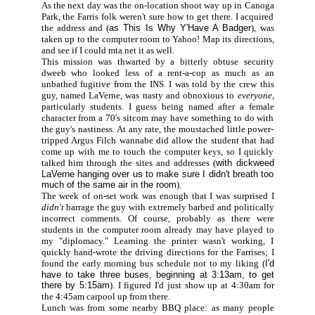
As the next day was the on-location shoot way up in Canoga
Park, the Farris folk weren't sure how to get there. I acquired
the address and (
as This Is Why Y'Have A Badger
), was
taken up to the computer room to Yahoo! Map its directions,
and see if I could mta.net it as well.
This mission was thwarted by a bitterly obtuse security
dweeb who looked less of a rent-a-cop as much as an
unbathed fugitive from the INS. I was told by the crew this
guy, named LaVerne, was nasty and obnoxious to
everyone,
particularly students. I guess being named after a female
character from a 70's sitcom may have something to do with
the guy's nastiness. At any rate, the moustached little power-
tripped Argus Filch wannabe did allow the student that had
come up with me to touch the computer keys, so I quickly
talked him through the sites and addresses (
with dickweed
LaVerne hanging over us to make sure I didn't breath too
much of the same air in the room
).
The week of on-set work was enough that I was surprised I
didn't
barrage the guy with extremely barbed and politically
incorrect comments. Of course, probably as there were
students in the computer room already may have played to
my "diplomacy." Learning the printer wasn't working, I
quickly hand-wrote the driving directions for the Farrises; I
found the early morning bus schedule not to my liking (
I'd
have to take three buses, beginning at 3:13am, to get
there by 5:15am
). I figured I'd just show up at 4:30am for
the 4:45am carpool up from there.
Lunch was from some nearby BBQ place: as many people