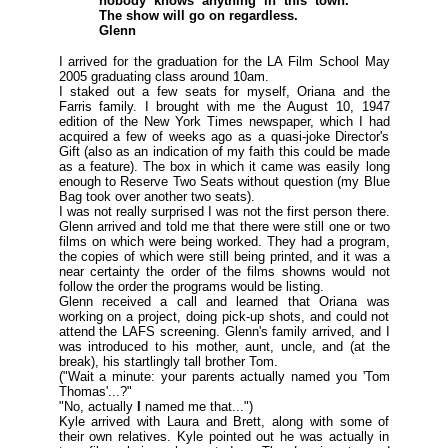
nobody knows anything in this town.
The show will go on regardless.
Glenn
I arrived for the graduation for the LA Film School May
2005 graduating class around 10am.
I staked out a few seats for myself, Oriana and the
Farris family. I brought with me the August 10, 1947
edition of the New York Times newspaper, which I had
acquired a few of weeks ago as a quasi-joke Director's
Gift (
also as an indication of my faith this could be made
as a feature
). The box in which it came was easily long
enough to Reserve Two Seats without question (
my Blue
Bag took over another two seats
).
I was not really surprised I was not the first person there.
Glenn arrived and told me that there were still one or two
films on which were being worked. They had a program,
the copies of which were still being printed, and it was a
near certainty the order of the films showns would not
follow the order the programs would be listing.
Glenn received a call and learned that Oriana was
working on a project, doing pick-up shots, and could not
attend the LAFS screening. Glenn's family arrived, and I
was introduced to his mother, aunt, uncle, and (
at the
break
), his startlingly tall brother Tom.
(
"Wait a minute: your parents actually named you 'Tom
Thomas'...?"
"No, actually
I
named me that..."
)
Kyle arrived with Laura and Brett, along with some of
their own relatives. Kyle pointed out he was actually in