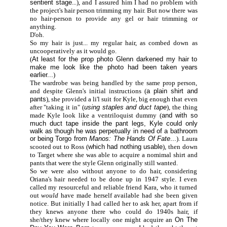
sentient stage
...), and I assured him I had no problem with
the project's hair person trimming my hair. But now there was
no hair-person to provide any gel or hair trimming or
anything.
D'oh.
So my hair is just... my regular hair, as combed down as
uncooperatively as it would go.
(
At least for the prop photo Glenn darkened my hair to
make me look like the photo had been taken years
earlier...
)
The wardrobe was being handled by the same prop person,
and despite Glenn's initial instructions (
a plain shirt and
pants
), she provided a li'l suit for Kyle, big enough that even
after "taking it in" (
using staples and duct tape
), the thing
made Kyle look like a ventriloquist dummy (
and with so
much duct tape inside the pant legs, Kyle could only
walk as though he was perpetually in need of a bathroom
or being Torgo from
Manos: The Hands Of Fate
...
). Laura
scooted out to Ross (
which had nothing usable
), then down
to Target where she was able to acquire a nomimal shirt and
pants that were the style Glenn originally still wanted.
So we were also without anyone to do hair, considering
Oriana's hair needed to be done up in 1947 style. I even
called my resourceful and reliable friend Kara, who it turned
out
would
have made herself available had she been given
notice. But initially I had called her to ask her, apart from if
they knews anyone there who could do 1940s hair, if
she/they knew where locally one might acquire an
On The