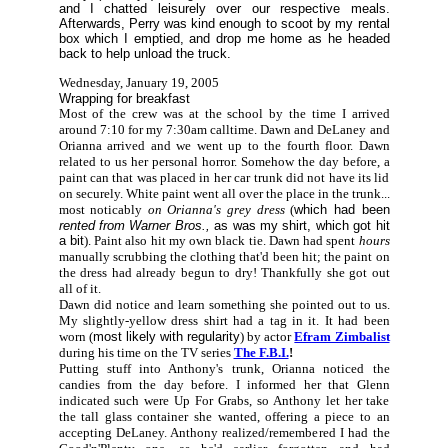
and I chatted leisurely over our respective meals.
Afterwards, Perry was kind enough to scoot by my rental
box which I emptied, and drop me home as he headed
back to help unload the truck.
Wednesday, January 19, 2005
Wrapping for breakfast
Most of the crew was at the school by the time I arrived
around 7:10 for my 7:30am calltime. Dawn and DeLaney and
Orianna arrived and we went up to the fourth floor. Dawn
related to us her personal horror. Somehow the day before, a
paint can that was placed in her car trunk did not have its lid
on securely. White paint went all over the place in the trunk...
most noticably
on Orianna's grey dress
(
which had been
rented from Warner Bros.,
as was my shirt, which got hit
a bit
). Paint also hit my own black tie. Dawn had spent
hours
manually scrubbing the clothing that'd been hit; the paint on
the dress had already begun to dry! Thankfully she got out
all of it.
Dawn did notice and learn something she pointed out to us.
My slightly-yellow dress shirt had a tag in it. It had been
worn (
most likely with regularity
) by actor
Efram Zimbalist
during his time on the TV series
The F.B.I.
!
Putting stuff into Anthony's trunk, Orianna noticed the
candies from the day before. I informed her that Glenn
indicated such were Up For Grabs, so Anthony let her take
the tall glass container she wanted, offering a piece to an
accepting DeLaney. Anthony realized/remembered I had the