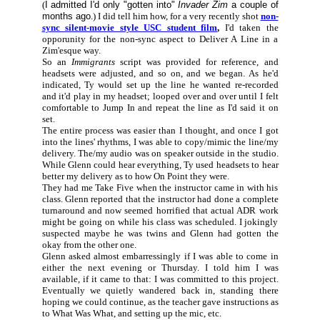
(
I admitted I'd only "gotten into"
Invader Zim
a couple of
months ago
.) I did tell him how, for a very recently shot
non-
sync silent-movie style USC student film
,
I'd taken the
opporunity for the non-sync aspect to Deliver A Line in a
Zim'esque way.
So an
Immigrants
script was provided for reference, and
headsets were adjusted, and so on, and we began. As he'd
indicated, Ty would set up the line he wanted re-recorded
and it'd play in my headset; looped over and over until I felt
comfortable to Jump In and repeat the line as I'd said it on
set.
The entire process was easier than I thought, and once I got
into the lines' rhythms, I was able to copy/mimic the line/my
delivery. The/my audio was on speaker outside in the studio.
While Glenn could hear everything, Ty used headsets to hear
better my delivery as to how On Point they were.
They had me Take Five when the instructor came in with his
class. Glenn reported that the instructor had done a complete
turnaround and now seemed horrified that actual ADR work
might be going on while his class was scheduled. I jokingly
suspected maybe he was twins and Glenn had gotten the
okay from the other one.
Glenn asked almost embarressingly if I was able to come in
either the next evening or Thursday. I told him I was
available, if it came to that: I was committed to this project.
Eventually we quietly wandered back in, standing there
hoping we could continue, as the teacher gave instructions as
to What Was What, and setting up the mic, etc.