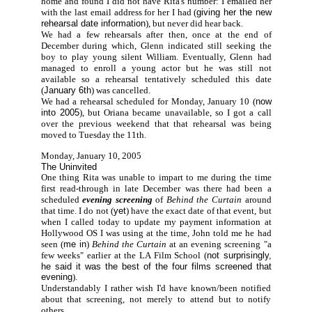
home and found I did not have Rita's number: I emailed her
with the last email address for her I had (
giving her the new
rehearsal date information
), but never did hear back.
We had a few rehearsals after then, once at the end of
December during which, Glenn indicated still seeking the
boy to play young silent William. Eventually, Glenn had
managed to enroll a young actor but he was still not
available so a rehearsal tentatively scheduled this date
(
January 6th
) was cancelled.
We had a rehearsal scheduled for Monday, January 10 (
now
into 2005
), but Oriana became unavailable, so I got a call
over the previous weekend that that rehearsal was being
moved to Tuesday the 11th.
Monday, January 10, 2005
The Uninvited
One thing Rita was unable to impart to me during the time
first read-through in late December was there had been a
scheduled
evening screening
of
Behind the Curtain
around
that time. I do not (
yet
) have the exact date of that event, but
when I called today to update my payment information at
Hollywood OS I was using at the time, John told me he had
seen (
me in
)
Behind the Curtain
at an evening screening "a
few weeks" earlier at the LA Film School (
not surprisingly,
he said it was the best of the four films screened that
evening
).
Understandably I rather wish I'd have known/been notified
about that screening, not merely to attend but to notify
others...