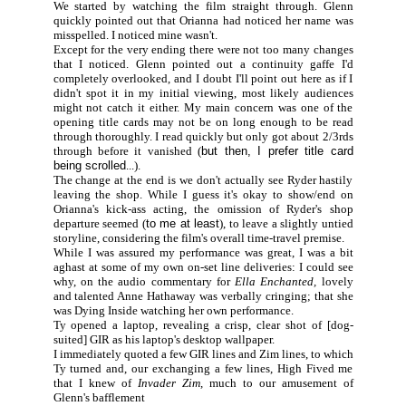
We started by watching the film straight through. Glenn
quickly pointed out that Orianna had noticed her name was
misspelled. I noticed mine wasn't.
Except for the very ending there were not too many changes
that I noticed. Glenn pointed out a continuity gaffe I'd
completely overlooked, and I doubt I'll point out here as if I
didn't spot it in my initial viewing, most likely audiences
might not catch it either. My main concern was one of the
opening title cards may not be on long enough to be read
through thoroughly. I read quickly but only got about 2/3rds
through before it vanished (
but then, I prefer title card
being scrolled
...).
The change at the end is we don't actually see Ryder hastily
leaving the shop. While I guess it's okay to show/end on
Orianna's kick-ass acting, the omission of Ryder's shop
departure seemed (
to me at least
), to leave a slightly untied
storyline, considering the film's overall time-travel premise.
While I was assured my performance was great, I was a bit
aghast at some of my own on-set line deliveries: I could see
why, on the audio commentary for
Ella Enchanted,
lovely
and talented Anne Hathaway was verbally cringing; that she
was Dying Inside watching her own performance.
Ty opened a laptop, revealing a crisp, clear shot of [dog-
suited] GIR as his laptop's desktop wallpaper.
I immediately quoted a few GIR lines and Zim lines, to which
Ty turned and, our exchanging a few lines, High Fived me
that I knew of
Invader Zim,
much to our amusement of
Glenn's bafflement