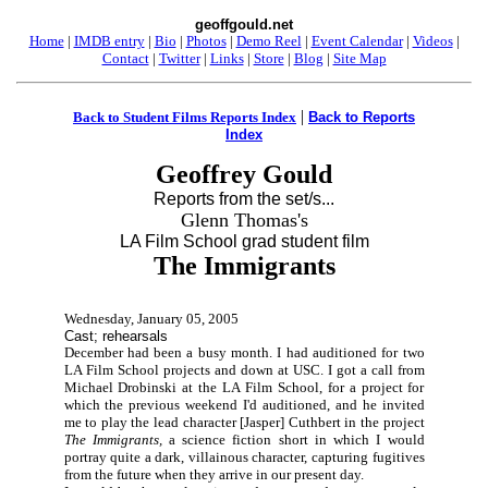
geoffgould.net
Home
|
IMDB entry
|
Bio
|
Photos
|
Demo Reel
|
Event Calendar
|
Videos
|
Contact
|
Twitter
|
Links
|
Store
|
Blog
|
Site Map
|
Back to Student Films Reports Index
Back to Reports
Index
Geoffrey Gould
Reports from the set/s...
Glenn Thomas's
LA Film School grad student film
The Immigrants
Wednesday, January 05, 2005
Cast; rehearsals
December had been a busy month. I had auditioned for two
LA Film School projects and down at USC. I got a call from
Michael Drobinski at the LA Film School, for a project for
which the previous weekend I'd auditioned, and he invited
me to play the lead character [Jasper] Cuthbert in the project
The Immigrants,
a science fiction short in which I would
portray quite a dark, villainous character, capturing fugitives
from the future when they arrive in our present day.