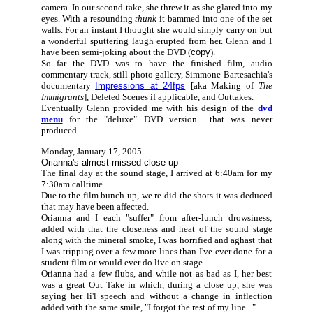
camera. In our second take, she threw it as she glared into my
eyes. With a resounding
thunk
it bammed into one of the set
walls. For an instant I thought she would simply carry on but
a wonderful sputtering laugh erupted from her. Glenn and I
have been semi-joking about the DVD (
copy
).
So far the DVD was to have the finished film, audio
commentary track, still photo gallery, Simmone Bartesachia's
documentary
Impressions at 24fps
[aka Making of
The
Immigrants
], Deleted Scenes if applicable, and Outtakes.
Eventually Glenn provided me with his design of the
dvd
menu
for the "deluxe" DVD version... that was never
produced.
Monday, January 17, 2005
Orianna's almost-missed close-up
The final day at the sound stage, I arrived at 6:40am for my
7:30am calltime.
Due to the film bunch-up, we re-did the shots it was deduced
that may have been affected.
Orianna and I each "suffer" from after-lunch drowsiness;
added with that the closeness and heat of the sound stage
along with the mineral smoke, I was horrified and aghast that
I was tripping over a few more lines than I've ever done for a
student film or would ever do live on stage.
Orianna had a few flubs, and while not as bad as I, her best
was a great Out Take in which, during a close up, she was
saying her li'l speech and without a change in inflection
added with the same smile, "I forgot the rest of my line..."