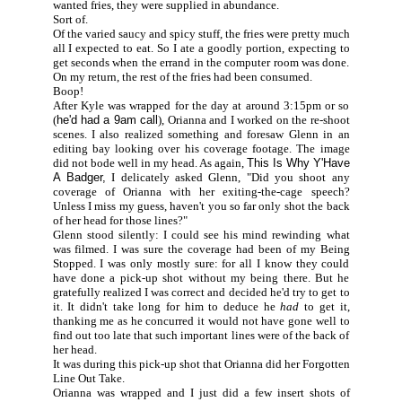
wanted fries, they were supplied in abundance.
Sort of.
Of the varied saucy and spicy stuff, the fries were pretty much
all I expected to eat. So I ate a goodly portion, expecting to
get seconds when the errand in the computer room was done.
On my return, the rest of the fries had been consumed.
Boop!
After Kyle was wrapped for the day at around 3:15pm or so
(
he'd had a 9am call
), Orianna and I worked on the re-shoot
scenes. I also realized something and foresaw Glenn in an
editing bay looking over his coverage footage. The image
did not bode well in my head. As again,
This Is Why Y'Have
A Badger,
I delicately asked Glenn, "Did you shoot any
coverage of Orianna with her exiting-the-cage speech?
Unless I miss my guess, haven't you so far only shot the back
of her head for those lines?"
Glenn stood silently: I could see his mind rewinding what
was filmed. I was sure the coverage had been of my Being
Stopped. I was only mostly sure: for all I know they could
have done a pick-up shot without my being there. But he
gratefully realized I was correct and decided he'd try to get to
it. It didn't take long for him to deduce he
had
to get it,
thanking me as he concurred it would not have gone well to
find out too late that such important lines were of the back of
her head.
It was during this pick-up shot that Orianna did her Forgotten
Line Out Take.
Orianna was wrapped and I just did a few insert shots of