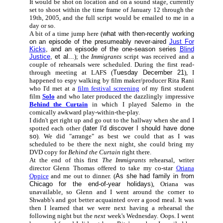
It would be shot on location and on a sound stage, currently
set to shoot within the time frame of January 12 through the
19th, 2005, and the full script would be emailed to me in a
day or so.
A bit of a time jump here (
what with then-recently working
on an episode of the presumeably never-aired
Just For
Kicks
, and an episode of the one-season series
Blind
Justice
, et al...
); the
Immigrants
script was received and a
couple of rehearsals were scheduled. During the first read-
through meeting at LAFS (
Tuesday December 21
), I
happened to espy walking by film maker/producer Rita Rani
who I'd met at a
film festival screening
of my first student
film
Solo
and who later produced the dazzlingly impressive
Behind the Curtain
in which I played Salerno in the
comically awkward play-within-the-play.
I didn't get right up and go out to the hallway when she and I
spotted each other (
later I'd discover I should have done
so
). We did "arrange" as best we could that as I was
scheduled to be there the next night, she could bring my
DVD copy for
Behind the Curtain
right there.
At the end of this first
The Immigrants
rehearsal, writer
director
Glenn Thomas offered to take my co-star
Oriana
Oppice
and me out to dinner. (
As she had family in from
Chicago for the end-of-year holidays
), Oriana was
unavailable, so Glenn and I went around the corner to
Shwabb's and got better acquainted over a good meal. It was
then I learned that we were next having a rehearsal the
following night but the
next
week's Wednesday. Oops. I went