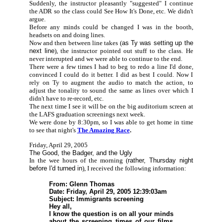
Suddenly, the instructor pleasantly "suggested" I continue
the ADR so the class could See How It's Done, etc. We didn't
argue.
Before any minds could be changed I was in the booth,
headsets on and doing lines.
Now and then between line takes (
as Ty was setting up the
next line
), the instructor pointed out stuff to the class. He
never interupted and we were able to continue to the end.
There were a few times I had to beg to redo a line I'd done,
convinced I could do it better. I did as best I could. Now I
rely on Ty to augment the audio to match the action, to
adjust the tonality to sound the same as lines over which I
didn't have to re-record, etc.
The next time I see it will be on the big auditorium screen at
the LAFS graduation screenings next week.
We were done by 8:30pm, so I was able to get home in time
to see that night's
The Amazing Race
.
Friday, April 29, 2005
The Good, the Badger, and the Ugly
In the wee hours of the morning (
rather, Thursday night
before I'd turned in
), I received the following information:
From: Glenn Thomas
Date: Friday, April 29, 2005 12:39:03am
Subject: Immigrants screening
Hey all,
I know the question is on all your minds
about the screening times of our films