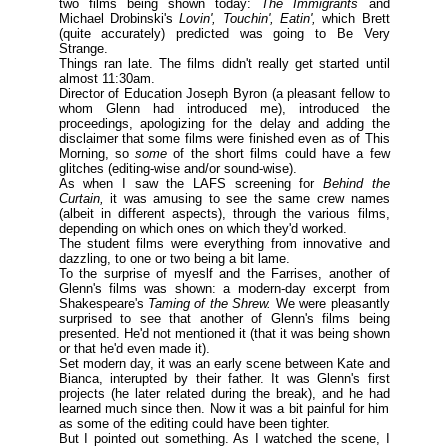
two films being shown today:
The Immigrants
and
Michael Drobinski's
Lovin', Touchin', Eatin',
which Brett
(
quite accurately
) predicted was going to Be Very
Strange.
Things ran late. The films didn't really get started until
almost 11:30am.
Director of Education Joseph Byron (
a pleasant fellow to
whom Glenn had introduced me
), introduced the
proceedings, apologizing for the delay and adding the
disclaimer that some films were finished even as of This
Morning, so
some
of the short films could have a few
glitches (
editing-wise and/or sound-wise
).
As when I saw the LAFS screening for
Behind the
Curtain,
it was amusing to see the same crew names
(
albeit in different aspects
), through the various films,
depending on which ones on which they'd worked.
The student films were everything from innovative and
dazzling, to one or two being a bit lame.
To the surprise of myeslf and the Farrises, another of
Glenn's films was shown: a modern-day excerpt from
Shakespeare's
Taming of the Shrew.
We were pleasantly
surprised to see that another of Glenn's films being
presented. He'd not mentioned it (
that it was being shown
or that he'd even made it
).
Set modern day, it was an early scene between Kate and
Bianca, interupted by their father. It was Glenn's first
projects (
he later related during the break
), and he had
learned much since then. Now it was a bit painful for him
as some of the editing could have been tighter.
But I pointed out something. As I watched the scene, I