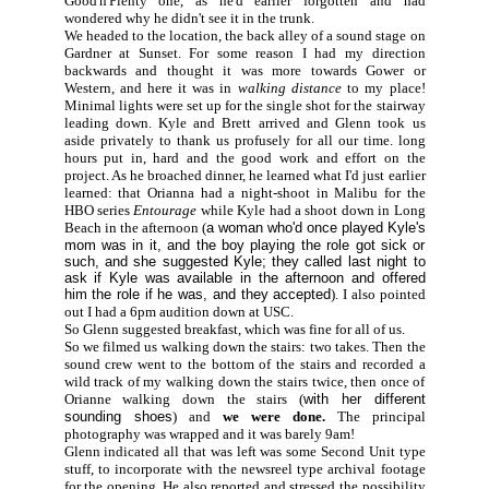
Good'n'Plenty one, as he'd earlier forgotten and had
wondered why he didn't see it in the trunk.
We headed to the location, the back alley of a sound stage on
Gardner at Sunset. For some reason I had my direction
backwards and thought it was more towards Gower or
Western, and here it was in
walking distance
to my place!
Minimal lights were set up for the single shot for the stairway
leading down. Kyle and Brett arrived and Glenn took us
aside privately to thank us profusely for all our time. long
hours put in, hard and the good work and effort on the
project. As he broached dinner, he learned what I'd just earlier
learned: that Orianna had a night-shoot in Malibu for the
HBO series
Entourage
while Kyle had a shoot down in Long
Beach in the afternoon (
a woman who'd once played Kyle's
mom was in it, and the boy playing the role got sick or
such, and she suggested Kyle; they called last night to
ask if Kyle was available in the afternoon and offered
him the role if he was, and they accepted
). I also pointed
out I had a 6pm audition down at USC.
So Glenn suggested breakfast, which was fine for all of us.
So we filmed us walking down the stairs: two takes. Then the
sound crew went to the bottom of the stairs and recorded a
wild track of my walking down the stairs twice, then once of
Orianne walking down the stairs (
with her different
sounding shoes
) and
we were done.
The principal
photography was wrapped and it was barely 9am!
Glenn indicated all that was left was some Second Unit type
stuff, to incorporate with the newsreel type archival footage
for the opening. He also reported and stressed the possibility