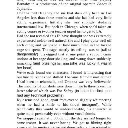
Barnaby in a production of the orignal operetta
Babes In
Toyland...
Orianna told DeLaney and me that she's only been in Los
Angeles less than three months and she has had very little
acting experience. Initially she was strongly studying
international law. But back in Chicago, when she'd taken an
acting coarse or two, her teacher urged her to get to LA.
Had she not revealed this I'd have thought she was extremely
experienced and/or well trained. She and I play quite well off
each other, and we joked at how much time in the locked
cage she spent. The cage, mostly its ceiling, was so (
rather
dangerously
) jury-rigged that at one point a support came
undone at her cage-door shaking, and swung down suddenly,
smacking (
and bruising
) her arm (
she was lucky it wasn't
her head
).
We've each found our characters; I found it interesting that
our line deliveries had shifted. I became far more nastier than
I had been in rehearsals, and Orianna was very believable.
The majority of our shots were done in two to three takes, the
latter take of which was For Safety (
in case the first one
had any technical problems
).
Kyle remained good, apart from ever so slightly whimpering
when he had a knife to his throat (
imagine
!). While
technically this would be understandable, his character is
quite mute, presumably even without vocal chords.
We wrapped again at 5:30pm, but the day
seemed
longer for
some reason. It was never boring. We got to filming right
away and I'm pretty sure we got done today all we wanted to