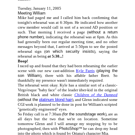
Tuesday, January 11, 2005
Meeting William
Mike had paged me and I called him back confirming that
tonight's rehearsal was at 6:30pm. He indicated how another
crew member would call in sort of a second AD position or
such. That morning I received a page (
without a return
phone number
), indicating the rehearsal was at 6pm. As this
had generally been our regular meeting time, and no other
messages beyond that, I arrived at 5:50pm to see the posted
rehearsal sign (
on which security insists
), saying the
rehearsal as being
at
5:30...!
Boop!
I raced up and found that they had been rehearsing the earlier
scene with our new cast-addition
Kyle Farris
(
playing the
son William
), there with his affable father Brett. So
thankfully my presence wasn't immediately required.
The rehearsal went okay. Kyle has a similar sort of a classic-
Virgo'esque "baby face" of the leader über-kid in the original
British black and white classic
Children of the Damned
(
without the
platinum blond hair
), and Glenn indicated some
CGI work is planned to be done in post for William's scripted
"genetically engineered" eyes.
So Friday call is at 7:30am (
for the soundstage work
), are as
all days but the two that we're on location. Sometime
tomorrow Glenn and I will arrange my stopping by to be
photographed, then with
PhotoShop
™
he can drop my head
into the photo which is found by Oriana's character Mia.