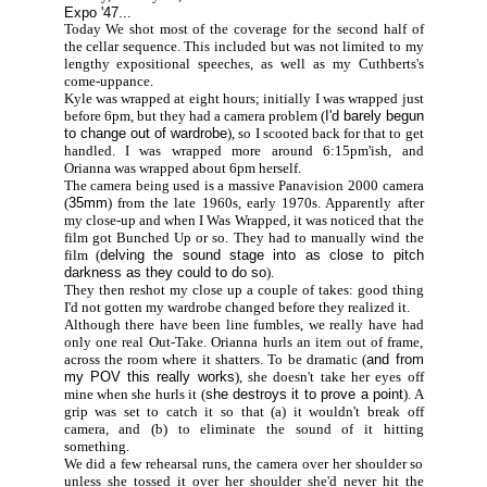
Expo '47...
Today We shot most of the coverage for the second half of
the cellar sequence. This included but was not limited to my
lengthy expositional speeches, as well as my Cuthberts's
come-uppance.
Kyle was wrapped at eight hours; initially I was wrapped just
before 6pm, but they had a camera problem (
I'd barely begun
to change out of wardrobe
), so I scooted back for that to get
handled. I was wrapped more around 6:15pm'ish, and
Orianna was wrapped about 6pm herself.
The camera being used is a massive Panavision 2000 camera
(
35mm
) from the late 1960s, early 1970s. Apparently after
my close-up and when I Was Wrapped, it was noticed that the
film got Bunched Up or so. They had to manually wind the
film (
delving the sound stage into as close to pitch
darkness as they could to do so
).
They then reshot my close up a couple of takes: good thing
I'd not gotten my wardrobe changed before they realized it.
Although there have been line fumbles, we really have had
only one real Out-Take. Orianna hurls an item out of frame,
across the room where it shatters. To be dramatic (
and from
my POV this really works
), she doesn't take her eyes off
mine when she hurls it (
she destroys it to prove a point
). A
grip was set to catch it so that (a) it wouldn't break off
camera, and (b) to eliminate the sound of it hitting
something.
We did a few rehearsal runs, the camera over her shoulder so
unless she tossed it over her shoulder she'd never hit the