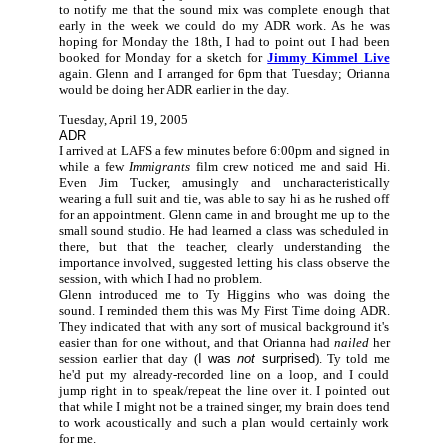
to notify me that the sound mix was complete enough that
early in the week we could do my ADR work. As he was
hoping for Monday the 18th, I had to point out I had been
booked for Monday for a sketch for
Jimmy Kimmel Live
again. Glenn and I arranged for 6pm that Tuesday; Orianna
would be doing her ADR earlier in the day.
Tuesday, April 19, 2005
ADR
I arrived at LAFS a few minutes before 6:00pm and signed in
while a few
Immigrants
film crew noticed me and said Hi.
Even Jim Tucker, amusingly and uncharacteristically
wearing a full suit and tie, was able to say hi as he rushed off
for an appointment. Glenn came in and brought me up to the
small sound studio. He had learned a class was scheduled in
there, but that the teacher, clearly understanding the
importance involved, suggested letting his class observe the
session, with which I had no problem.
Glenn introduced me to Ty Higgins who was doing the
sound. I reminded them this was My First Time doing ADR.
They indicated that with any sort of musical background it's
easier than for one without, and that Orianna had
nailed
her
session earlier that day (
I was
not
surprised
). Ty told me
he'd put my already-recorded line on a loop, and I could
jump right in to speak/repeat the line over it. I pointed out
that while I might not be a trained singer, my brain does tend
to work acoustically and such a plan would certainly work
for me.