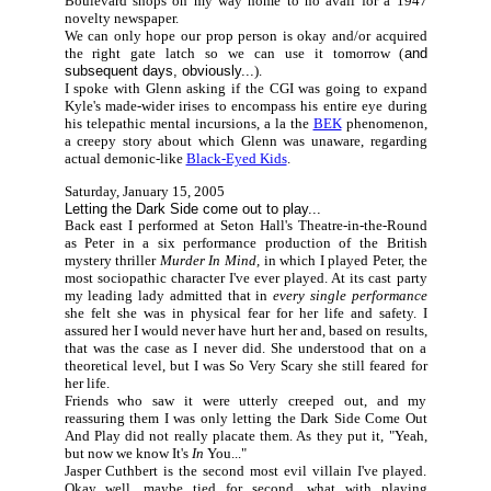
Boulevard shops on my way home to no avail for a 1947
novelty newspaper.
We can only hope our prop person is okay and/or acquired
the right gate latch so we can use it tomorrow (
and
subsequent days, obviously...
).
I spoke with Glenn asking if the CGI was going to expand
Kyle's made-wider irises to encompass his entire eye during
his telepathic mental incursions, a la the
BEK
phenomenon,
a creepy story about which Glenn was unaware, regarding
actual demonic-like
Black-Eyed Kids
.
Saturday, January 15, 2005
Letting the Dark Side come out to play...
Back east I performed at Seton Hall's Theatre-in-the-Round
as Peter in a six performance production of the British
mystery thriller
Murder In Mind,
in which I played Peter, the
most sociopathic character I've ever played. At its cast party
my leading lady admitted that in
every single performance
she felt she was in physical fear for her life and safety. I
assured her I would never have hurt her and, based on results,
that was the case as I never did. She understood that on a
theoretical level, but I was So Very Scary she still feared for
her life.
Friends who saw it were utterly creeped out, and my
reassuring them I was only letting the Dark Side Come Out
And Play did not really placate them. As they put it, "Yeah,
but now we know It's
In
You..."
Jasper Cuthbert is the second most evil villain I've played.
Okay well, maybe tied for second, what with playing