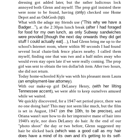
dressing got added later, but the rather ludicrous lock
annoyed both Glenn and myself. The prop girl insisted there
were none to be found, having (
only
) checked one Home
Depot and an OshGosh (
sp
).
What with the adage my friends use (
"This why we have a
Badger..."
), at the 2:30pm lunch break (
after I had foraged
for food for my own lunch, as only Subway sandwiches
were provided [though the next day onwards they did get
stuff I could actually eat]...
), I had Glenn bring me up to the
school's Internet room, where within 90 seconds I had found
several local chain-link fence places nearby. I called them
myself, finding one that was two and a half miles away who
would even stay open late if we were really coming. The prop
girl was sent to obtain the ten dollar'ish item. After two hours,
she did not return.
Today home-schooled Kyle was with his pleasant mom Laura
(
an employment-law attorney
).
With our make-up girl DeLaney Henry, (
with her lilting
Tennessee accent
), we were able to keep ourselves amused
while we waited.
We quickly discovered, for a 1947-set period piece, there was
no
one doing hair! This may not seem like much, but the film
is set in August, 1947 (
on the 10th, to be precise
), and
Oriana wasn't sure how to do her impressive mane of hair into
1940's style, nor does DeLaney do hair. At the end of our
"photo shoot" the day or two before, Glenn suggested my
hair be slicked back (
which was a good call as my hair
does have a mind of its own and it's getting to its self-