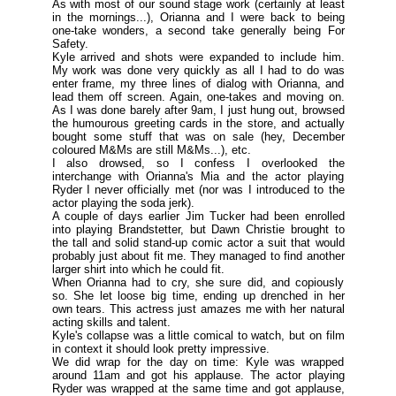
As with most of our sound stage work (
certainly at least
in the mornings
...), Orianna and I were back to being
one-take wonders, a second take generally being For
Safety.
Kyle arrived and shots were expanded to include him.
My work was done very quickly as all I had to do was
enter frame, my three lines of dialog with Orianna, and
lead them off screen. Again, one-takes and moving on.
As I was done barely after 9am, I just hung out, browsed
the humourous greeting cards in the store, and actually
bought some stuff that was on sale (
hey, December
coloured M&Ms are still M&Ms
...), etc.
I also drowsed, so I confess I overlooked the
interchange with Orianna's Mia and the actor playing
Ryder I never officially met (
nor was I introduced to the
actor playing the soda jerk
).
A couple of days earlier Jim Tucker had been enrolled
into playing Brandstetter, but Dawn Christie brought to
the tall and solid stand-up comic actor a suit that would
probably just about fit me. They managed to find another
larger shirt into which he could fit.
When Orianna had to cry, she sure did, and copiously
so. She let loose big time, ending up drenched in her
own tears. This actress just amazes me with her natural
acting skills and talent.
Kyle's collapse was a little comical to watch, but on film
in context it should look pretty impressive.
We did wrap for the day on time: Kyle was wrapped
around 11am and got his applause. The actor playing
Ryder was wrapped at the same time and got applause,