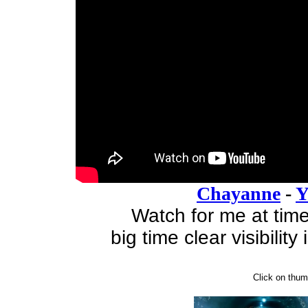
Chayanne
-
Y
Watch for me at tim
big time clear visibilit
Click on thumb