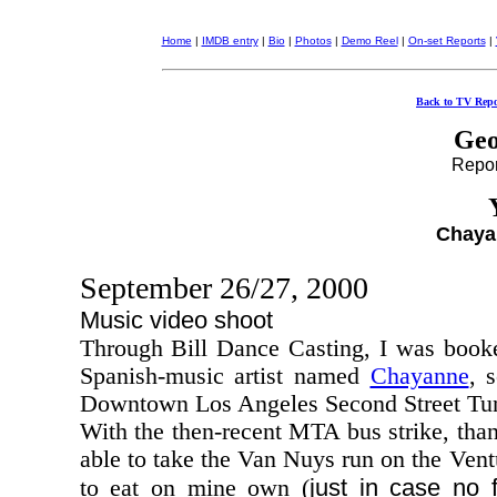
Home
|
IMDB entry
|
Bio
|
Photos
|
Demo Reel
|
On-set Reports
|
Back to TV Repo
Geo
Report
Chaya
September 26/27, 2000
Music video shoot
Through Bill Dance Casting, I was book
Spanish-music artist named
Chayanne
, 
Downtown Los Angeles Second Street Tun
With the then-recent MTA bus strike, tha
able to take the Van Nuys run on the Ven
just in case no
to eat on mine own (