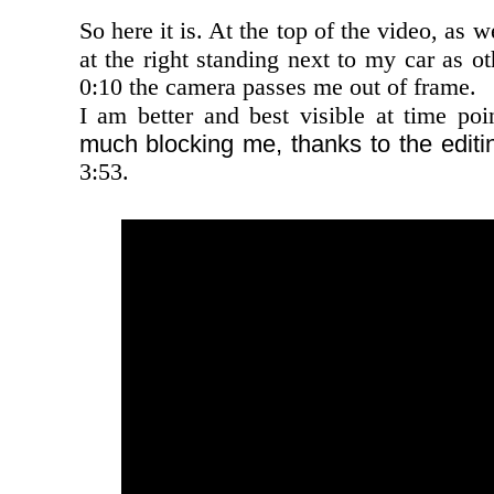
So here it is. At the top of the video, as 
at the right standing next to my car as ot
0:10 the camera passes me out of frame.
I am better and best visible at time poi
much blocking me, thanks to the editi
3:53.