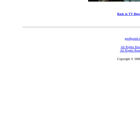
Back to TV Repo
geoffgould.
All Rights Res
All Rights Res
Copyright © 2008