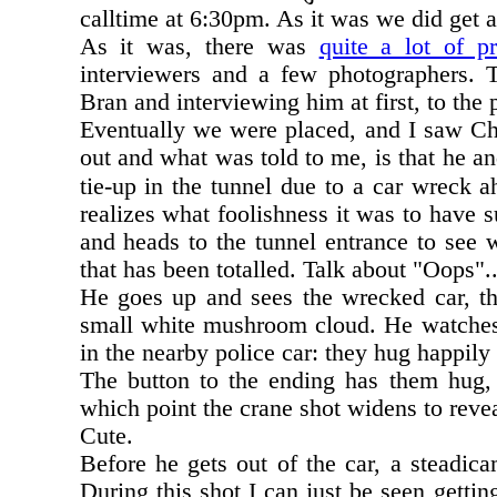
calltime at 6:30pm. As it was we did get 
As it was, there was
quite a lot of pr
interviewers and a few photographers. T
Bran and interviewing him at first, to the 
Eventually we were placed, and I saw Ch
out and what was told to me, is that he and
tie-up in the tunnel due to a car wreck a
realizes what foolishness it was to have s
and heads to the tunnel entrance to see wh
that has been totalled. Talk about "Oops"..
He goes up and sees the wrecked car, the
small white mushroom cloud. He watches t
in the nearby police car: they hug happily 
The button to the ending has them hug,
which point the crane shot widens to revea
Cute.
Before he gets out of the car, a steadic
During this shot I can just be seen getting