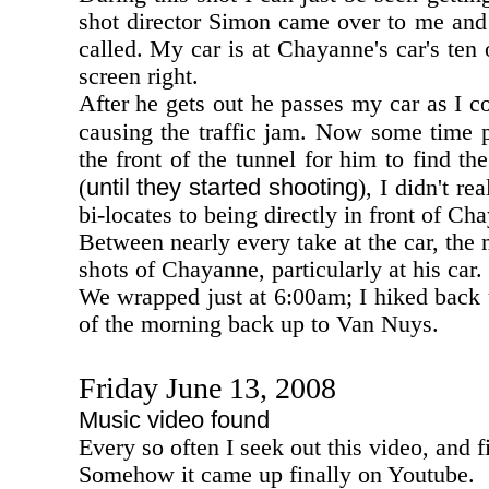
shot director Simon came over to me and 
called. My car is at Chayanne's car's ten o
screen right.
After he gets out he passes my car as I 
causing the traffic jam. Now some time 
the front of the tunnel for him to find th
until they started shooting
(
), I didn't r
bi-locates to being directly in front of Ch
Between nearly every take at the car, th
shots of Chayanne, particularly at his car.
We wrapped just at 6:00am; I hiked back u
of the morning back up to Van Nuys.
Friday June 13, 2008
Music video found
Every so often I seek out this video, and fi
Somehow it came up finally on Youtube.