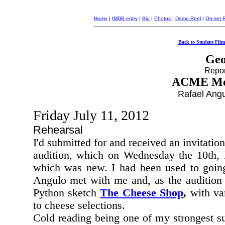
Home
|
IMDB entry
|
Bio
|
Photos
|
Demo Reel
|
On-set 
Back to Student Film
Geo
Report
ACME Men
Rafael Angu
Friday July 11, 2012
Rehearsal
I'd submitted for and received an invitati
audition, which on Wednesday the 10th, I
which was new. I had been used to going 
Angulo
met with me and, as the audition 
Python
sketch
The Cheese Shop
,
with var
to cheese selections.
Cold reading being one of my strongest sui