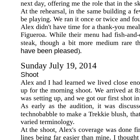
next day, offering me the role that in the
At the rehearsal, in the same building a 
be playing. We ran it once or twice and f
Alex didn't have time for a thank-you mea
Figueroa. While their menu had fish-and-c
steak, though a bit more medium rare t
have been pleased
).
Sunday July 19, 2014
Shoot
Alex and I had learned we lived close eno
up for the morning shoot. We arrived at 
was setting up, and we got our first shot 
As early as the audition, it was discuss
technobabble to make a Trekkie blush, that
varied terminology.
At the shoot, Alex's coverage was done fir
lines being far easier than mine. I though