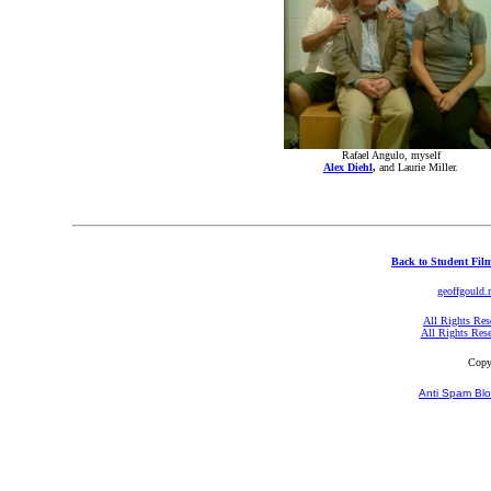
Rafael Angulo, myself
Alex Diehl
,
and Laurie Miller.
Back to Student Fil
geoffgould.
All Rights Res
All Rights Res
Copy
Anti Spam Blo