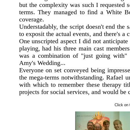
but the complexity was such I requested 
terms. They managed to find a White Bo
coverage.
Understadably, the script doesn't end the
to exposit the actual events, and there's a
One unscripted aspect I did not anticipate 
playing, had his three main cast member
was a combination of "just going with"
Amy's Wedding...
Everyone on set conveyed being impress
the mega-terms notwithstanding. Rafael un
with which to remember these therapy tit
projects for social services, and would be
Click on 