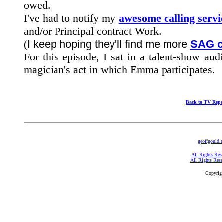
owed.
I've had to notify my
awesome calling servi
and/or Principal contract Work.
(
I keep hoping they'll find me more
SAG c
For this episode, I sat in a talent-show au
magician's act in which Emma participates.
Back to TV Repo
geoffgould.
All Rights Res
All Rights Res
Copyrig