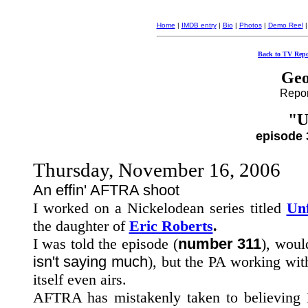
Home
|
IMDB entry
|
Bio
|
Photos
|
Demo Reel
Back to TV Repo
Geo
Report
"U
episode 
Thursday, November 16, 2006
An effin' AFTRA shoot
I worked on a Nickelodean series titled
Un
the daughter of
Eric Roberts
.
I was told the episode (
number 311
), would
isn't saying much
), but the PA working wit
itself even airs.
AFTRA has mistakenly taken to believing I